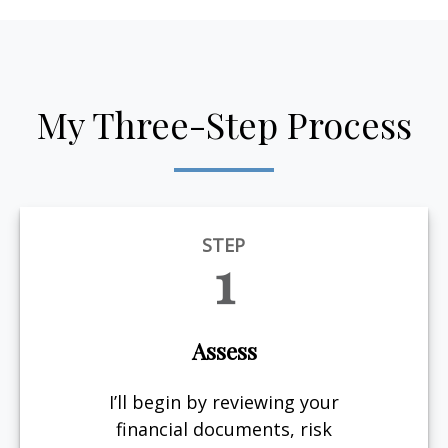
My Three-Step Process
STEP
1
Assess
I’ll begin by reviewing your
financial documents, risk