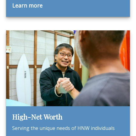
Learn more
High-Net Worth
Serving the unique needs of HNW individuals