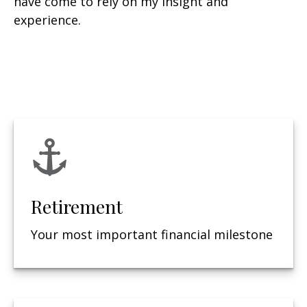
have come to rely on my insight and
experience.
Retirement
Your most important financial milestone