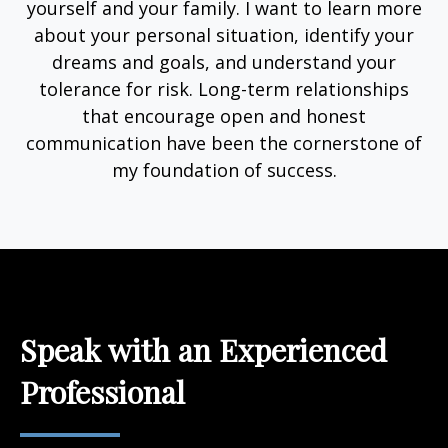
yourself and your family. I want to learn more
about your personal situation, identify your
dreams and goals, and understand your
tolerance for risk. Long-term relationships
that encourage open and honest
communication have been the cornerstone of
my foundation of success.
Speak with an Experienced
Professional