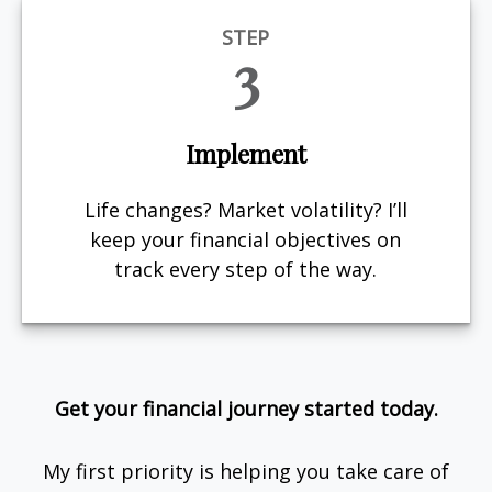
STEP
3
Implement
Life changes? Market volatility? I’ll
keep your financial objectives on
track every step of the way.
Get your financial journey started today.
My first priority is helping you take care of