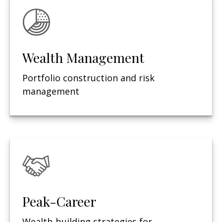
Wealth Management
Portfolio construction and risk
management
Peak-Career
Wealth-building strategies for