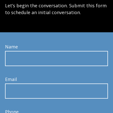
Let’s begin the conversation. Submit this form
to schedule an initial conversation.
Name
Email
Phone