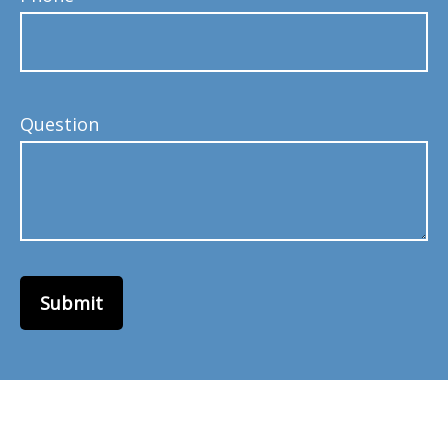
Question
Submit