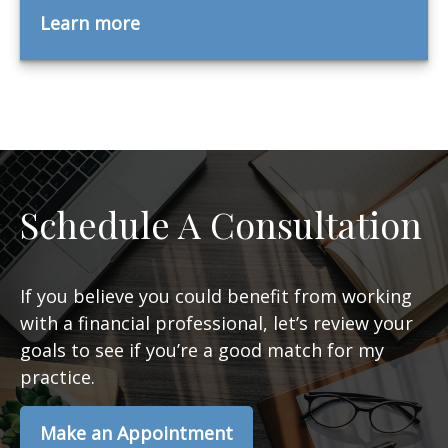
Learn more
Schedule A Consultation
If you believe you could benefit from working
with a financial professional, let’s review your
goals to see if you’re a good match for my
practice.
Make an Appointment