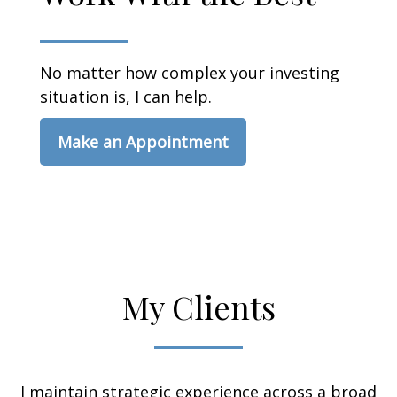
No matter how complex your investing
situation is, I can help.
Make an Appointment
My Clients
I maintain strategic experience across a broad