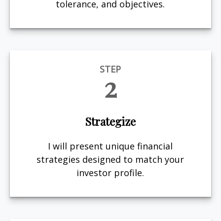
tolerance, and objectives.
STEP
2
Strategize
I will present unique financial
strategies designed to match your
investor profile.