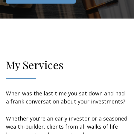
My Services
When was the last time you sat down and had
a frank conversation about your investments?
Whether you’re an early investor or a seasoned
wealth-builder, clients from all walks of life