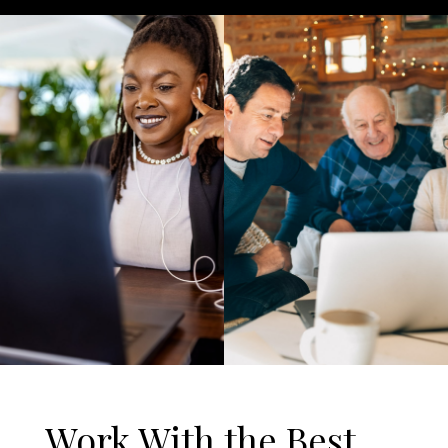
Work With the Best