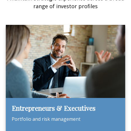
range of investor profiles
Entrepreneurs & Executives
Portfolio and risk management