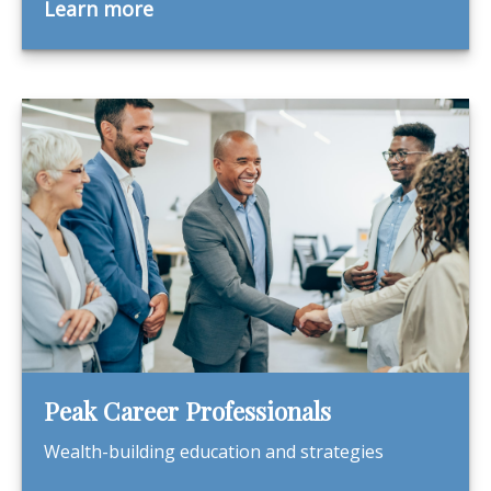
Learn more
Peak Career Professionals
Wealth-building education and strategies