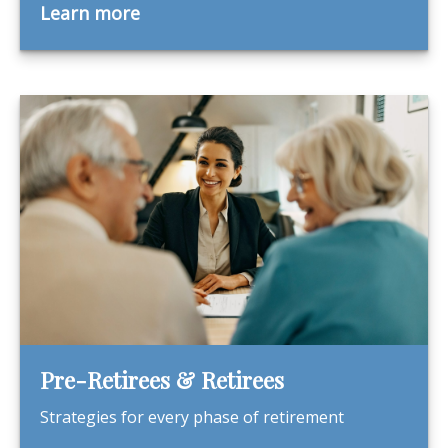
Learn more
Pre-Retirees & Retirees
Strategies for every phase of retirement