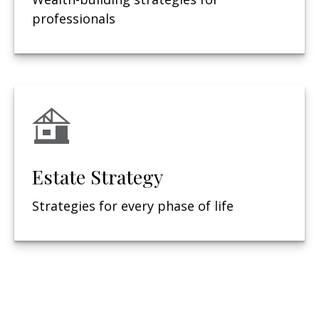
professionals
Estate Strategy
Strategies for every phase of life