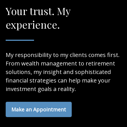
Your trust. My
experience.
My responsibility to my clients comes first.
From wealth management to retirement
solutions, my insight and sophisticated
financial strategies can help make your
investment goals a reality.
Make an Appointment