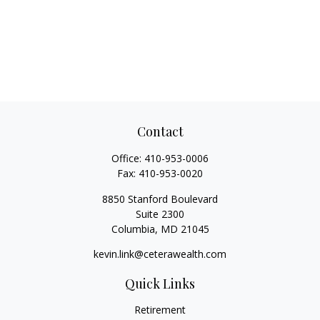
Contact
Office:
410-953-0006
Fax:
410-953-0020
8850 Stanford Boulevard
Suite 2300
Columbia,
MD
21045
kevin.link@ceterawealth.com
Quick Links
Retirement