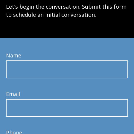
Let’s begin the conversation. Submit this form
to schedule an initial conversation.
Name
Email
Phone