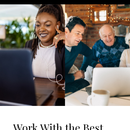
Work With the Best