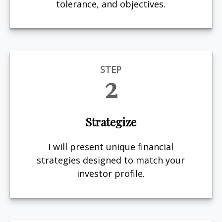
tolerance, and objectives.
STEP
2
Strategize
I will present unique financial
strategies designed to match your
investor profile.