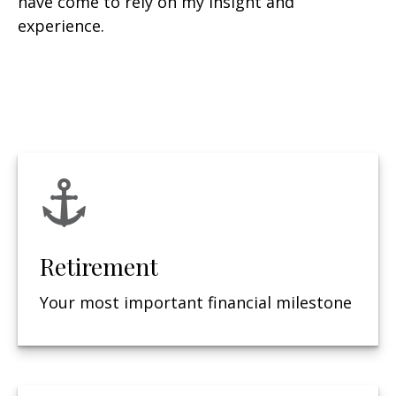
have come to rely on my insight and
experience.
Retirement
Your most important financial milestone