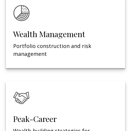
Wealth Management
Portfolio construction and risk
management
Peak-Career
Wealth-building strategies for