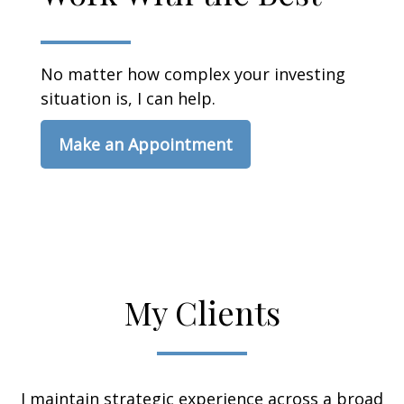
No matter how complex your investing
situation is, I can help.
Make an Appointment
My Clients
I maintain strategic experience across a broad