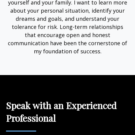
yourself and your family. I want to learn more
about your personal situation, identify your
dreams and goals, and understand your
tolerance for risk. Long-term relationships
that encourage open and honest
communication have been the cornerstone of
my foundation of success.
Speak with an Experienced
Professional