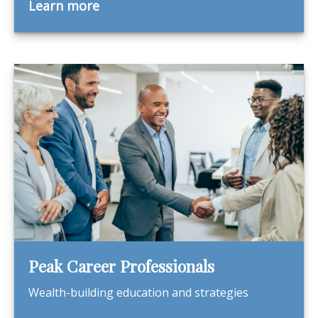
Learn more
Peak Career Professionals
Wealth-building education and strategies