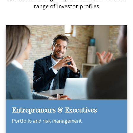
range of investor profiles
Entrepreneurs & Executives
Portfolio and risk management