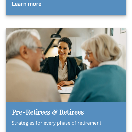
Learn more
Pre-Retirees & Retirees
Strategies for every phase of retirement