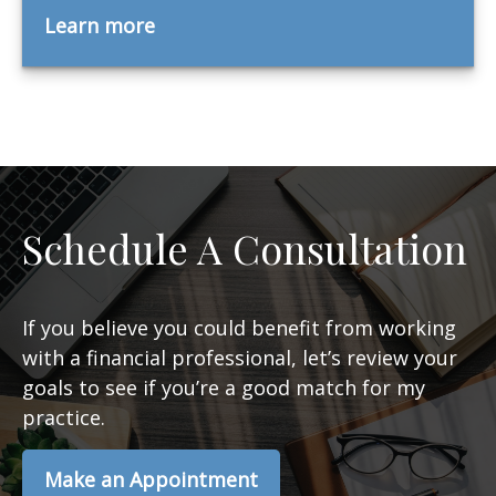
Learn more
Schedule A Consultation
If you believe you could benefit from working
with a financial professional, let’s review your
goals to see if you’re a good match for my
practice.
Make an Appointment