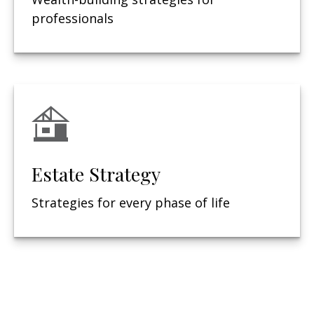
professionals
Estate Strategy
Strategies for every phase of life