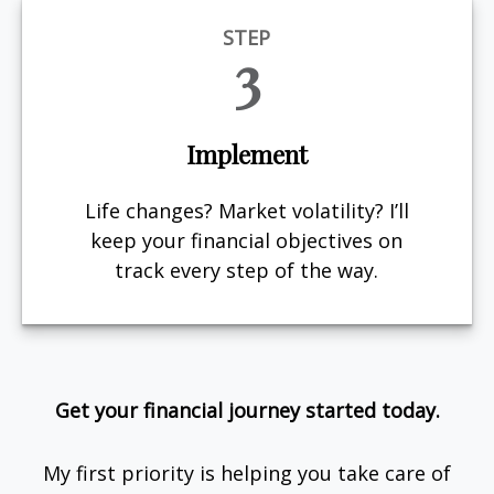
STEP
3
Implement
Life changes? Market volatility? I’ll
keep your financial objectives on
track every step of the way.
Get your financial journey started today.
My first priority is helping you take care of