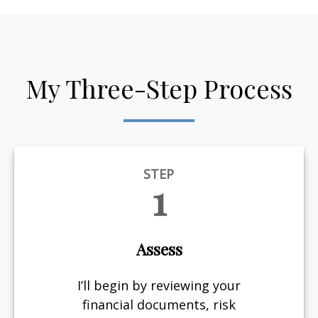
My Three-Step Process
STEP
1
Assess
I’ll begin by reviewing your
financial documents, risk