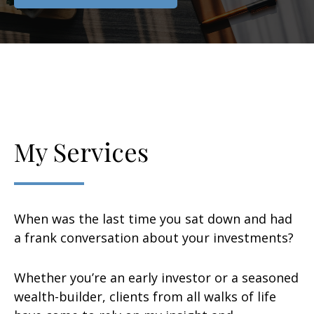
My Services
When was the last time you sat down and had
a frank conversation about your investments?
Whether you’re an early investor or a seasoned
wealth-builder, clients from all walks of life