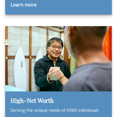
Learn more
High-Net Worth
Serving the unique needs of HNW individuals