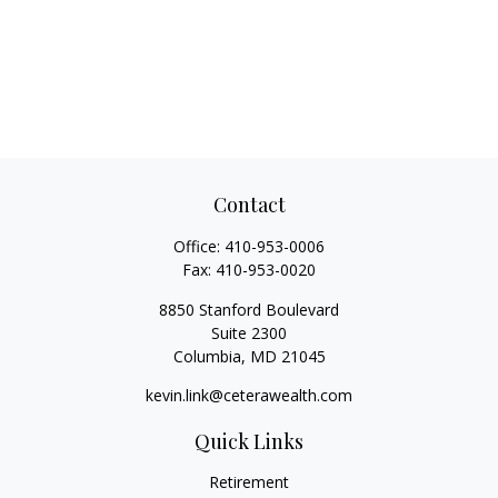
Contact
Office:
410-953-0006
Fax:
410-953-0020
8850 Stanford Boulevard
Suite 2300
Columbia,
MD
21045
kevin.link@ceterawealth.com
Quick Links
Retirement