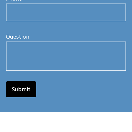
Question
Submit