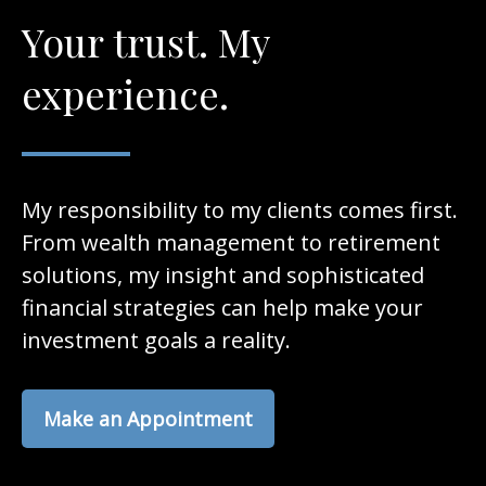
Your trust. My
experience.
My responsibility to my clients comes first.
From wealth management to retirement
solutions, my insight and sophisticated
financial strategies can help make your
investment goals a reality.
Make an Appointment