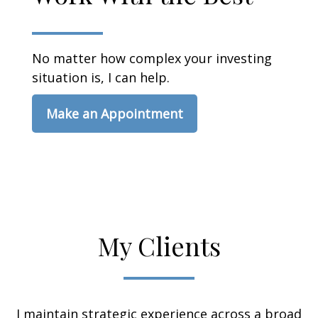
No matter how complex your investing
situation is, I can help.
Make an Appointment
My Clients
I maintain strategic experience across a broad