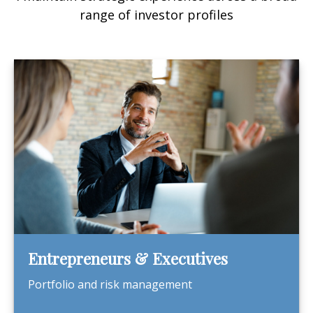
range of investor profiles
Entrepreneurs & Executives
Portfolio and risk management