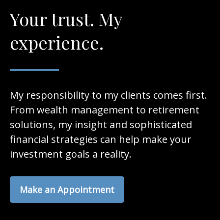
Your trust. My
experience.
My responsibility to my clients comes first.
From wealth management to retirement
solutions, my insight and sophisticated
financial strategies can help make your
investment goals a reality.
Make an Appointment