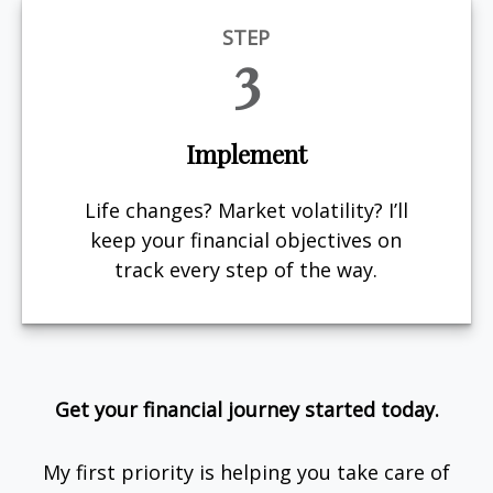
STEP
3
Implement
Life changes? Market volatility? I’ll
keep your financial objectives on
track every step of the way.
Get your financial journey started today.
My first priority is helping you take care of