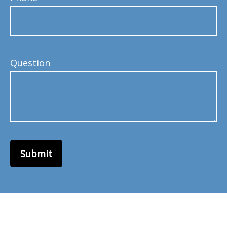
Question
Submit