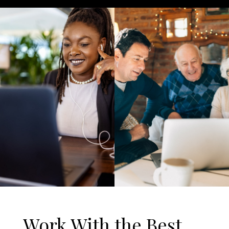
Work With the Best