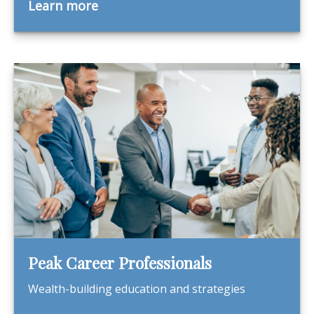
Learn more
Peak Career Professionals
Wealth-building education and strategies