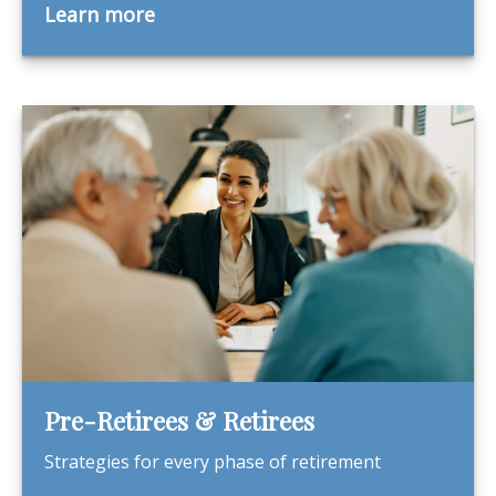
Learn more
Pre-Retirees & Retirees
Strategies for every phase of retirement