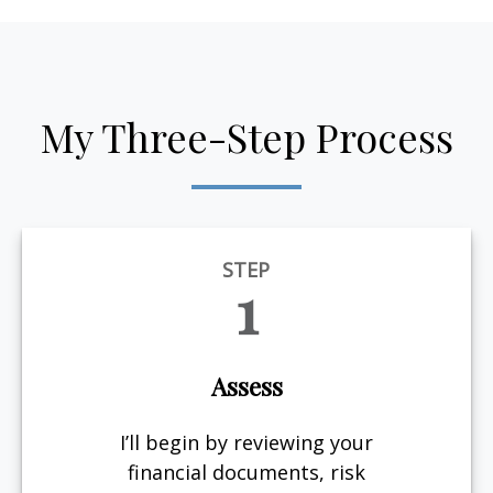
My Three-Step Process
STEP
1
Assess
I’ll begin by reviewing your
financial documents, risk