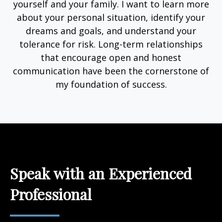
yourself and your family. I want to learn more
about your personal situation, identify your
dreams and goals, and understand your
tolerance for risk. Long-term relationships
that encourage open and honest
communication have been the cornerstone of
my foundation of success.
Speak with an Experienced
Professional