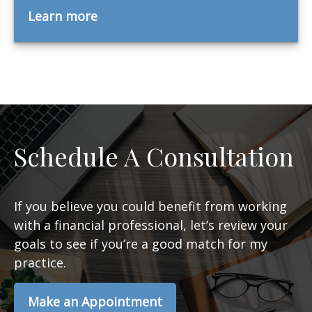
Learn more
Schedule A Consultation
If you believe you could benefit from working
with a financial professional, let’s review your
goals to see if you’re a good match for my
practice.
Make an Appointment