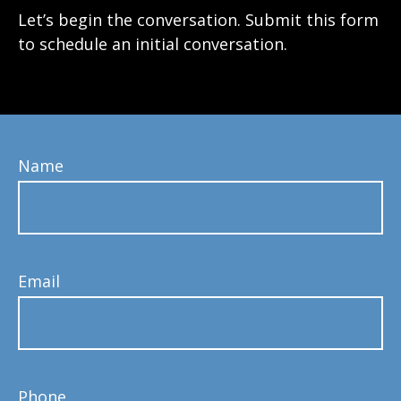
Let’s begin the conversation. Submit this form
to schedule an initial conversation.
Name
Email
Phone