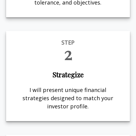
tolerance, and objectives.
STEP
2
Strategize
I will present unique financial
strategies designed to match your
investor profile.