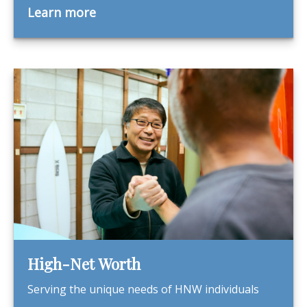
Learn more
High-Net Worth
Serving the unique needs of HNW individuals