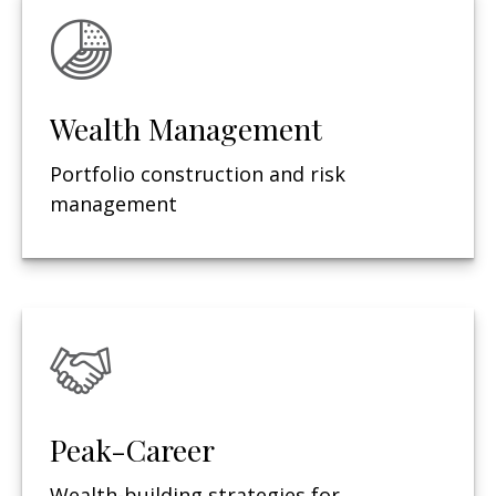
Wealth Management
Portfolio construction and risk
management
Peak-Career
Wealth-building strategies for