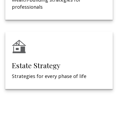
professionals
Estate Strategy
Strategies for every phase of life