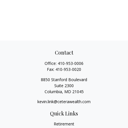
Contact
Office:
410-953-0006
Fax:
410-953-0020
8850 Stanford Boulevard
Suite 2300
Columbia,
MD
21045
kevin.link@ceterawealth.com
Quick Links
Retirement