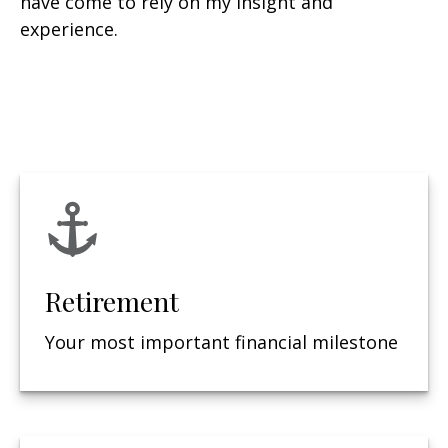
have come to rely on my insight and
experience.
Retirement
Your most important financial milestone