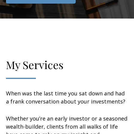
My Services
When was the last time you sat down and had
a frank conversation about your investments?
Whether you’re an early investor or a seasoned
wealth-builder, clients from all walks of life