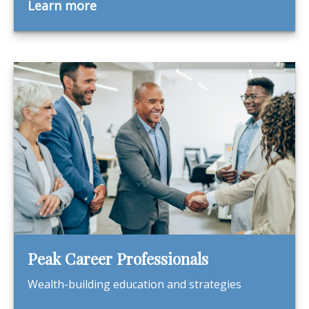
Learn more
Peak Career Professionals
Wealth-building education and strategies