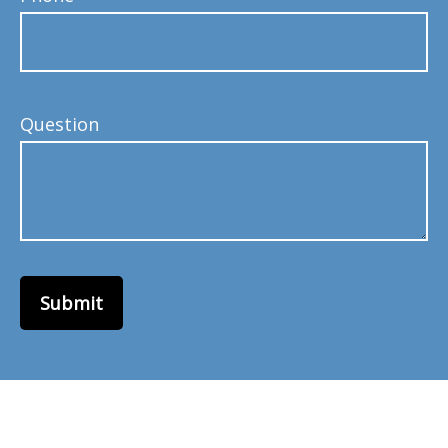
Question
Submit