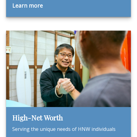
Learn more
High-Net Worth
Serving the unique needs of HNW individuals