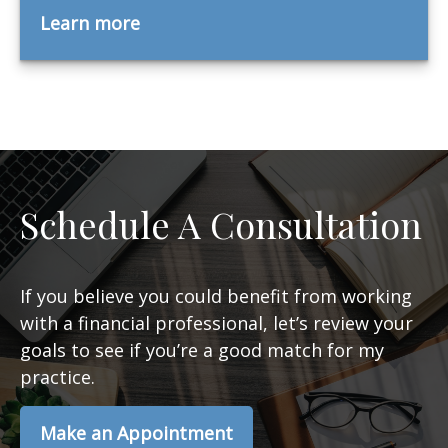
Learn more
Schedule A Consultation
If you believe you could benefit from working
with a financial professional, let’s review your
goals to see if you’re a good match for my
practice.
Make an Appointment