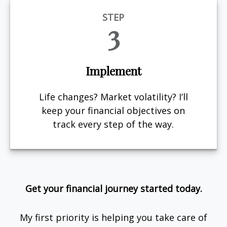
STEP
3
Implement
Life changes? Market volatility? I’ll
keep your financial objectives on
track every step of the way.
Get your financial journey started today.
My first priority is helping you take care of