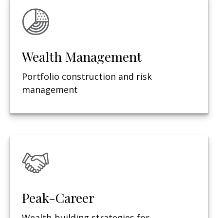
Wealth Management
Portfolio construction and risk
management
Peak-Career
Wealth-building strategies for