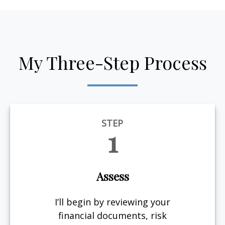
My Three-Step Process
STEP
1
Assess
I’ll begin by reviewing your
financial documents, risk