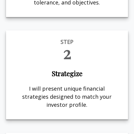
tolerance, and objectives.
STEP
2
Strategize
I will present unique financial
strategies designed to match your
investor profile.