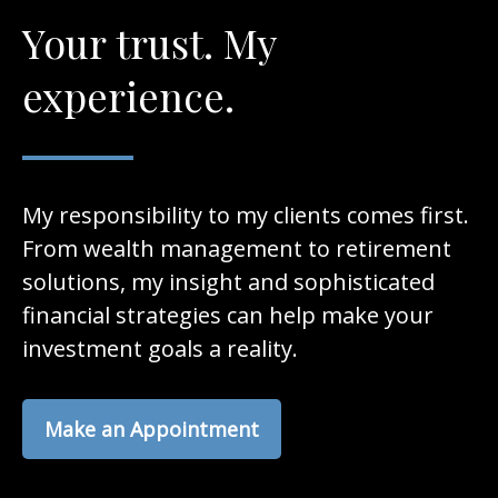
Your trust. My
experience.
My responsibility to my clients comes first.
From wealth management to retirement
solutions, my insight and sophisticated
financial strategies can help make your
investment goals a reality.
Make an Appointment