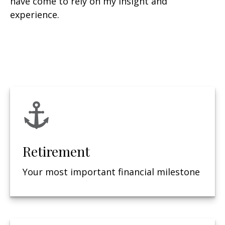
have come to rely on my insight and
experience.
Retirement
Your most important financial milestone