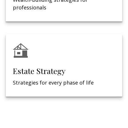
professionals
Estate Strategy
Strategies for every phase of life