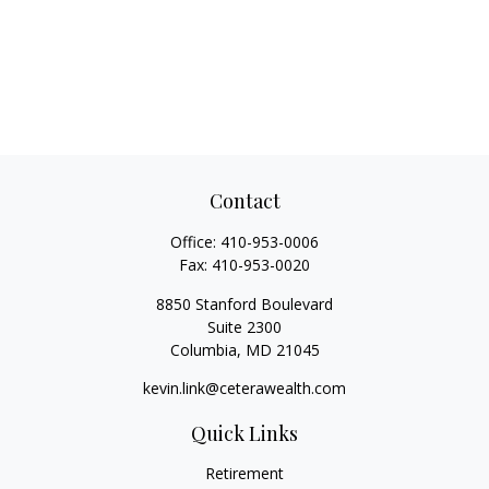
Contact
Office:
410-953-0006
Fax:
410-953-0020
8850 Stanford Boulevard
Suite 2300
Columbia,
MD
21045
kevin.link@ceterawealth.com
Quick Links
Retirement