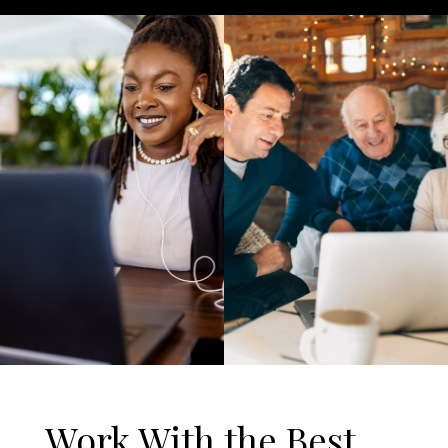
Work With the Best