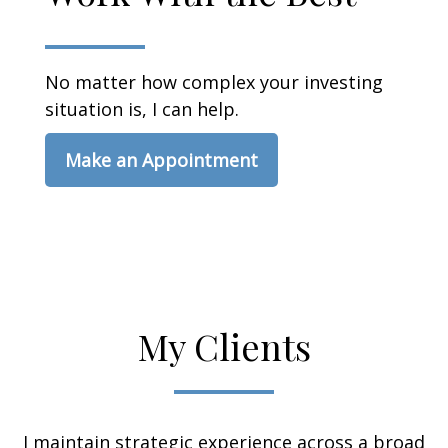
No matter how complex your investing
situation is, I can help.
Make an Appointment
My Clients
I maintain strategic experience across a broad