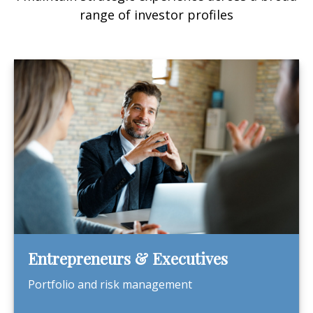
range of investor profiles
Entrepreneurs & Executives
Portfolio and risk management