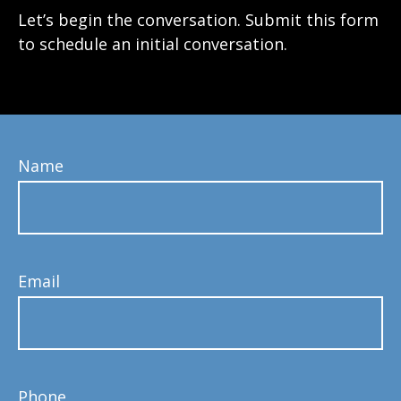
Let’s begin the conversation. Submit this form
to schedule an initial conversation.
Name
Email
Phone