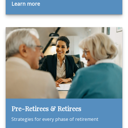
Learn more
Pre-Retirees & Retirees
Strategies for every phase of retirement