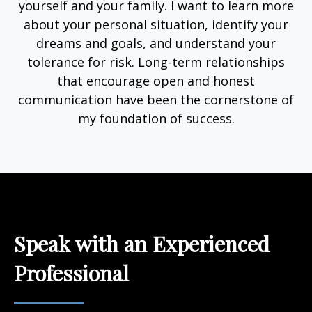
yourself and your family. I want to learn more
about your personal situation, identify your
dreams and goals, and understand your
tolerance for risk. Long-term relationships
that encourage open and honest
communication have been the cornerstone of
my foundation of success.
Speak with an Experienced
Professional