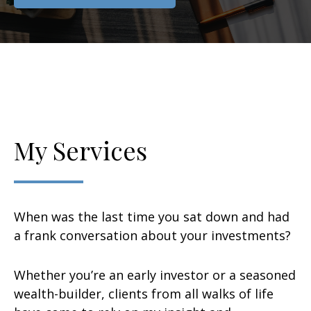
My Services
When was the last time you sat down and had
a frank conversation about your investments?
Whether you’re an early investor or a seasoned
wealth-builder, clients from all walks of life