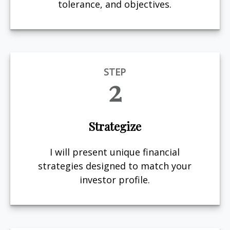
tolerance, and objectives.
STEP
2
Strategize
I will present unique financial
strategies designed to match your
investor profile.