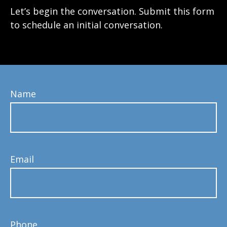
Let’s begin the conversation. Submit this form
to schedule an initial conversation.
Name
Email
Phone