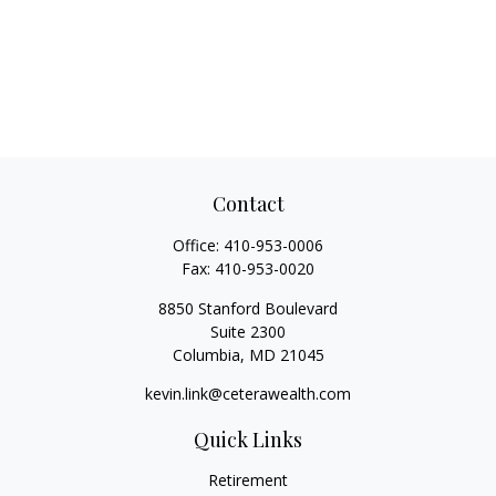
Contact
Office:
410-953-0006
Fax:
410-953-0020
8850 Stanford Boulevard
Suite 2300
Columbia,
MD
21045
kevin.link@ceterawealth.com
Quick Links
Retirement