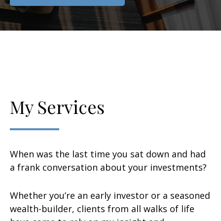
My Services
When was the last time you sat down and had
a frank conversation about your investments?
Whether you’re an early investor or a seasoned
wealth-builder, clients from all walks of life