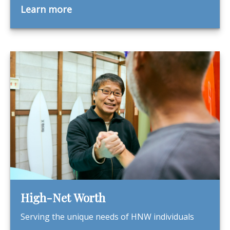
Learn more
High-Net Worth
Serving the unique needs of HNW individuals