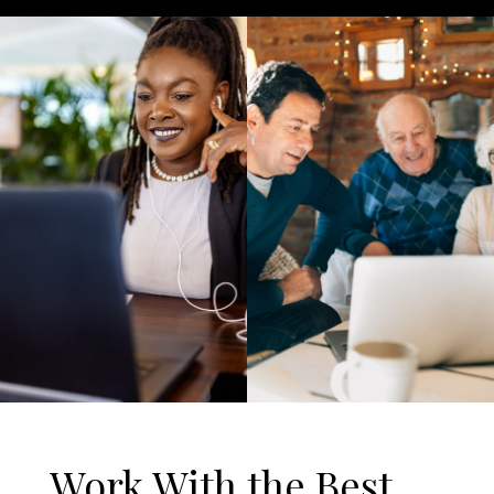
Work With the Best