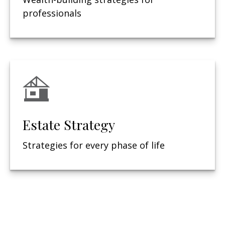
professionals
Estate Strategy
Strategies for every phase of life