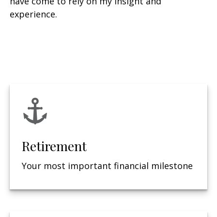
have come to rely on my insight and
experience.
Retirement
Your most important financial milestone