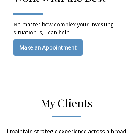
No matter how complex your investing
situation is, I can help.
Make an Appointment
My Clients
I maintain strategic experience across a broad