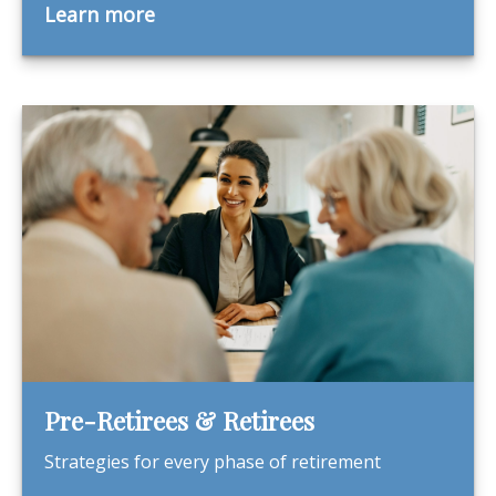
Learn more
Pre-Retirees & Retirees
Strategies for every phase of retirement