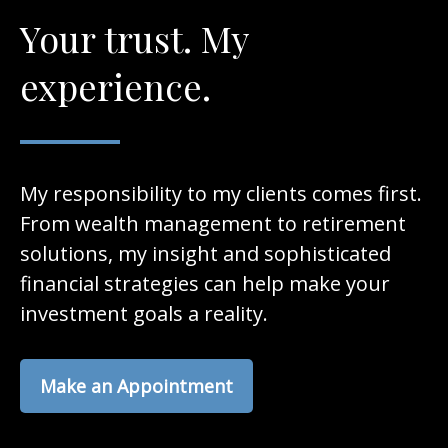
Your trust. My
experience.
My responsibility to my clients comes first.
From wealth management to retirement
solutions, my insight and sophisticated
financial strategies can help make your
investment goals a reality.
Make an Appointment