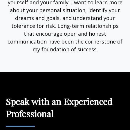
yourself and your family. I want to learn more
about your personal situation, identify your
dreams and goals, and understand your
tolerance for risk. Long-term relationships
that encourage open and honest
communication have been the cornerstone of
my foundation of success.
Speak with an Experienced
Professional