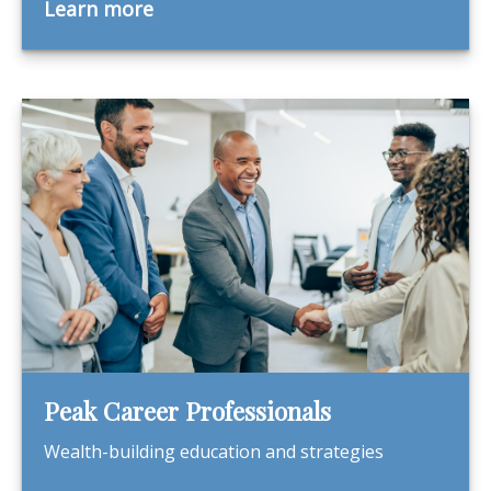
Learn more
Peak Career Professionals
Wealth-building education and strategies