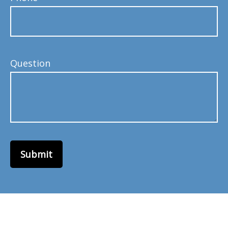
Question
Submit