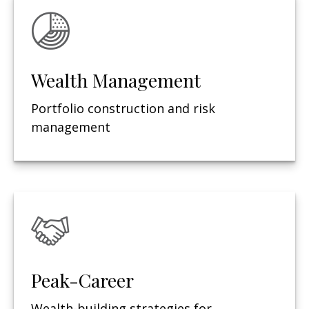
Wealth Management
Portfolio construction and risk
management
Peak-Career
Wealth-building strategies for