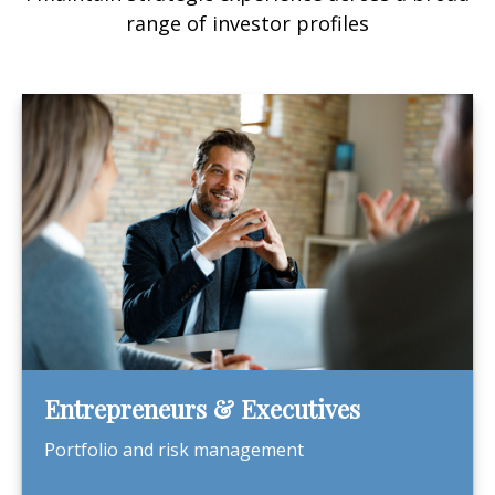
range of investor profiles
Entrepreneurs & Executives
Portfolio and risk management