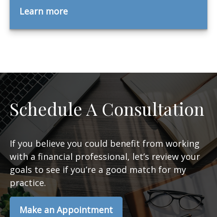
Learn more
Schedule A Consultation
If you believe you could benefit from working
with a financial professional, let’s review your
goals to see if you’re a good match for my
practice.
Make an Appointment