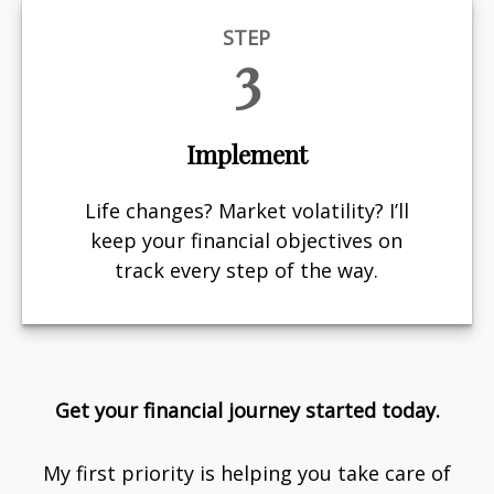
STEP
3
Implement
Life changes? Market volatility? I’ll
keep your financial objectives on
track every step of the way.
Get your financial journey started today.
My first priority is helping you take care of