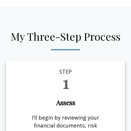
My Three-Step Process
STEP
1
Assess
I’ll begin by reviewing your
financial documents, risk