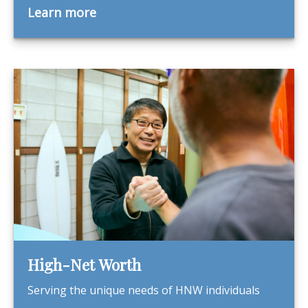
Learn more
High-Net Worth
Serving the unique needs of HNW individuals