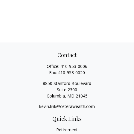
Contact
Office:
410-953-0006
Fax:
410-953-0020
8850 Stanford Boulevard
Suite 2300
Columbia,
MD
21045
kevin.link@ceterawealth.com
Quick Links
Retirement