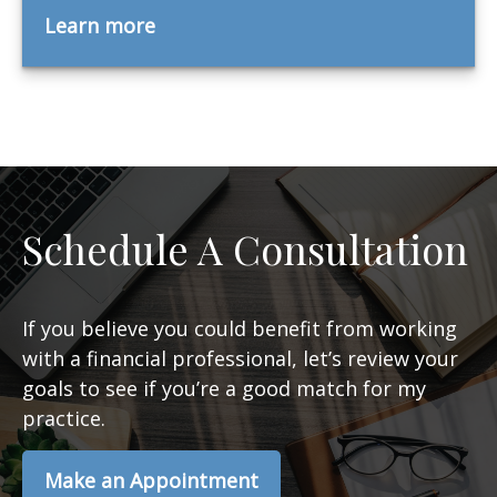
Learn more
Schedule A Consultation
If you believe you could benefit from working
with a financial professional, let’s review your
goals to see if you’re a good match for my
practice.
Make an Appointment