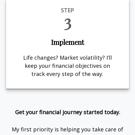
STEP
3
Implement
Life changes? Market volatility? I’ll
keep your financial objectives on
track every step of the way.
Get your financial journey started today.
My first priority is helping you take care of