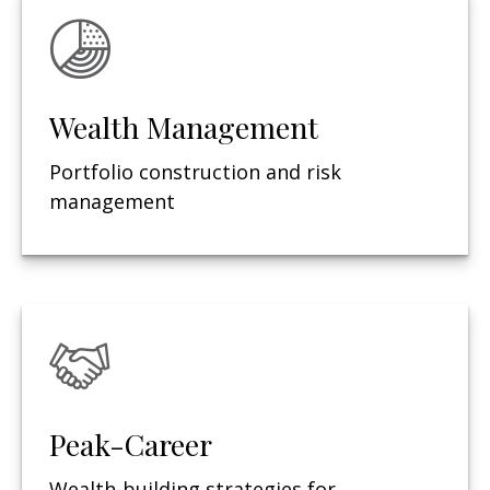
Wealth Management
Portfolio construction and risk
management
Peak-Career
Wealth-building strategies for