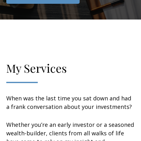
My Services
When was the last time you sat down and had
a frank conversation about your investments?
Whether you’re an early investor or a seasoned
wealth-builder, clients from all walks of life