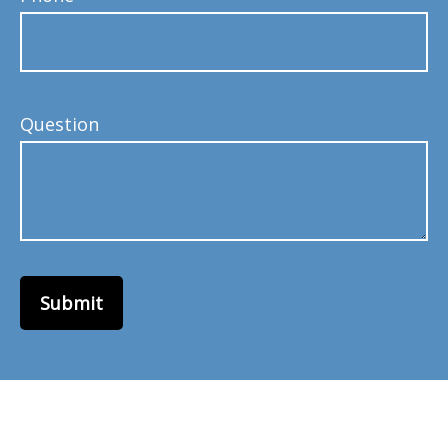
Question
Submit