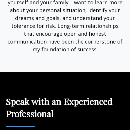
yourself and your family. I want to learn more
about your personal situation, identify your
dreams and goals, and understand your
tolerance for risk. Long-term relationships
that encourage open and honest
communication have been the cornerstone of
my foundation of success.
Speak with an Experienced
Professional