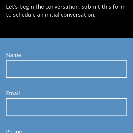
Let’s begin the conversation. Submit this form
to schedule an initial conversation.
Name
Email
Phone