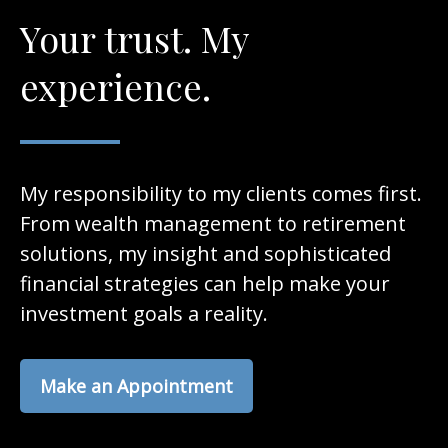
Your trust. My
experience.
My responsibility to my clients comes first.
From wealth management to retirement
solutions, my insight and sophisticated
financial strategies can help make your
investment goals a reality.
Make an Appointment