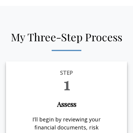
My Three-Step Process
STEP
1
Assess
I’ll begin by reviewing your
financial documents, risk