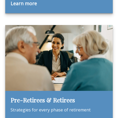
Learn more
Pre-Retirees & Retirees
Strategies for every phase of retirement