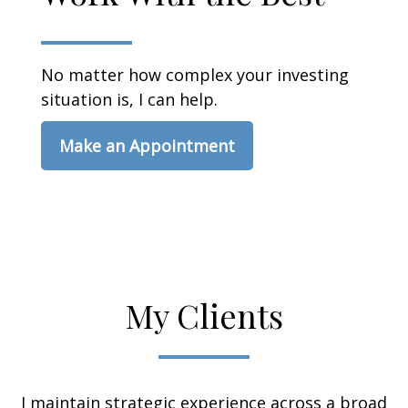
No matter how complex your investing
situation is, I can help.
Make an Appointment
My Clients
I maintain strategic experience across a broad