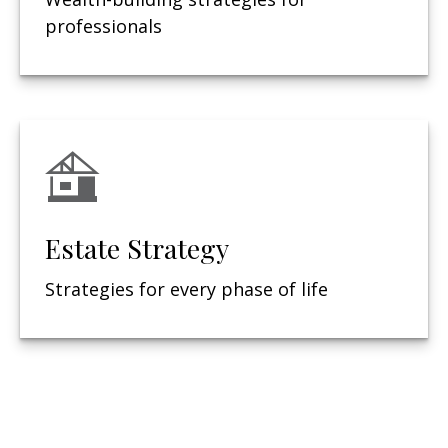
professionals
Estate Strategy
Strategies for every phase of life