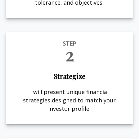
tolerance, and objectives.
STEP
2
Strategize
I will present unique financial
strategies designed to match your
investor profile.