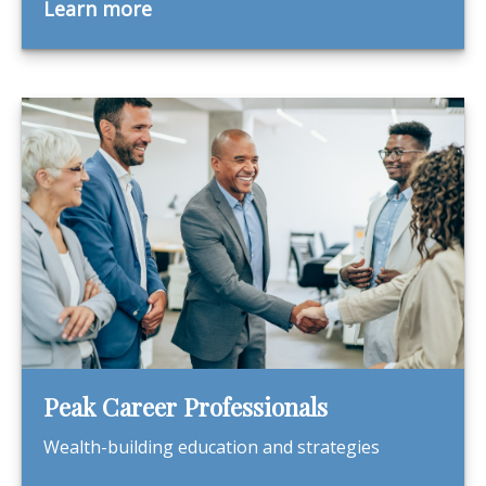
Learn more
Peak Career Professionals
Wealth-building education and strategies