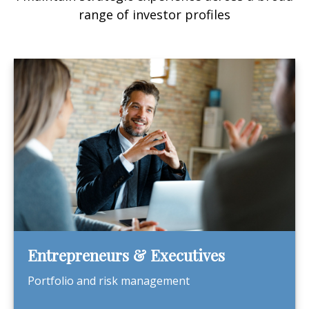
range of investor profiles
Entrepreneurs & Executives
Portfolio and risk management