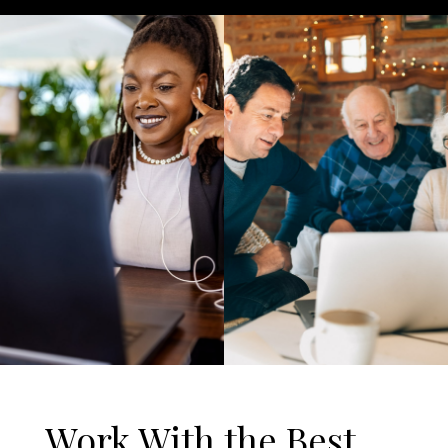
Work With the Best