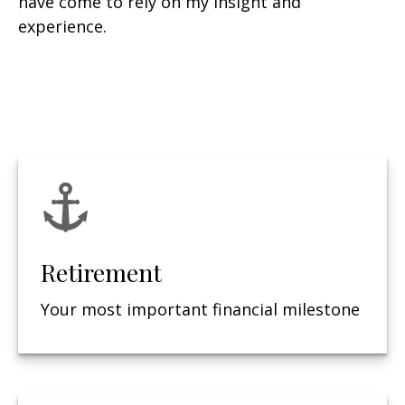
have come to rely on my insight and
experience.
Retirement
Your most important financial milestone