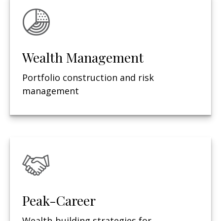
Wealth Management
Portfolio construction and risk
management
Peak-Career
Wealth-building strategies for