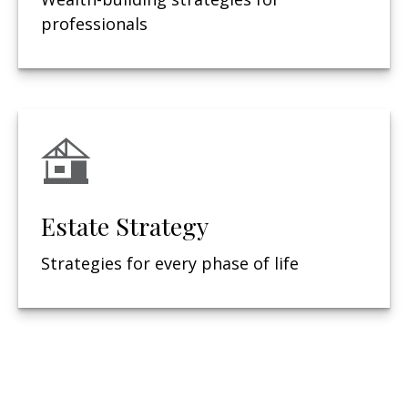
professionals
Estate Strategy
Strategies for every phase of life