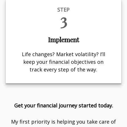
STEP
3
Implement
Life changes? Market volatility? I’ll
keep your financial objectives on
track every step of the way.
Get your financial journey started today.
My first priority is helping you take care of