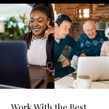
Work With the Best