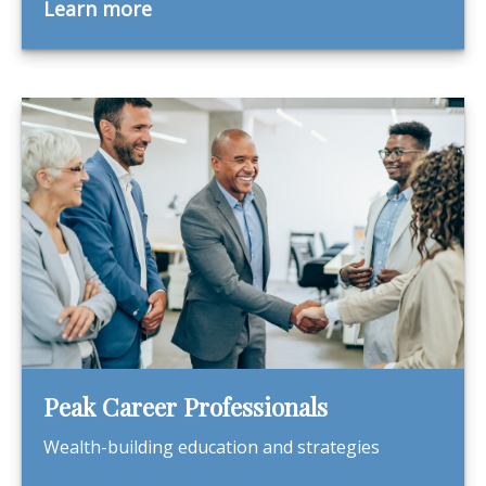
Learn more
Peak Career Professionals
Wealth-building education and strategies