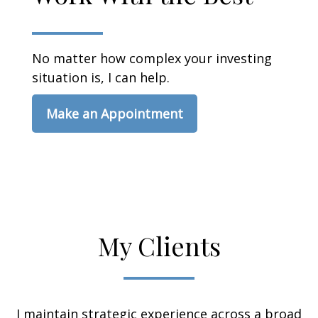
No matter how complex your investing
situation is, I can help.
Make an Appointment
My Clients
I maintain strategic experience across a broad