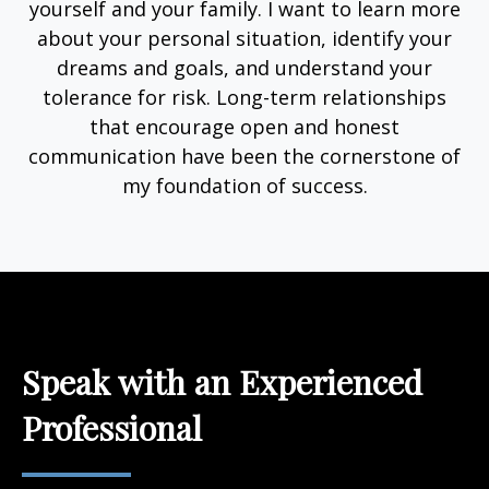
yourself and your family. I want to learn more
about your personal situation, identify your
dreams and goals, and understand your
tolerance for risk. Long-term relationships
that encourage open and honest
communication have been the cornerstone of
my foundation of success.
Speak with an Experienced
Professional