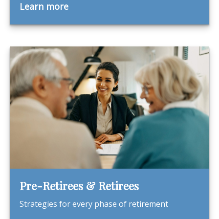
Learn more
Pre-Retirees & Retirees
Strategies for every phase of retirement