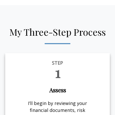
My Three-Step Process
STEP
1
Assess
I’ll begin by reviewing your
financial documents, risk