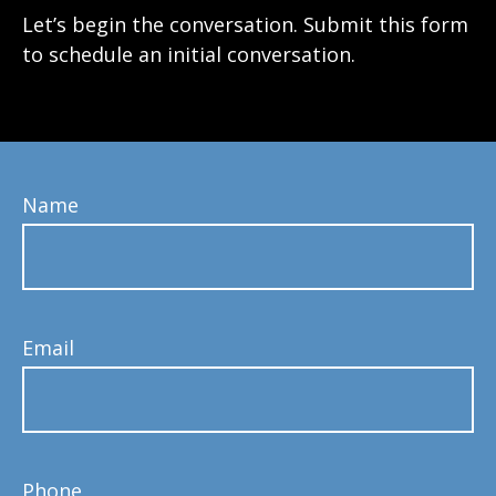
Let’s begin the conversation. Submit this form
to schedule an initial conversation.
Name
Email
Phone