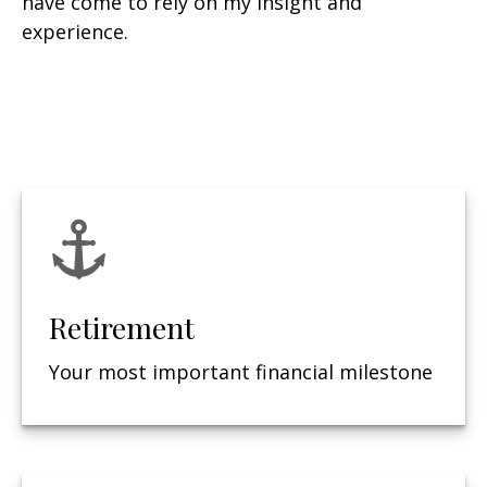
have come to rely on my insight and
experience.
Retirement
Your most important financial milestone