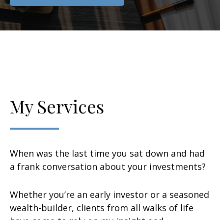
My Services
When was the last time you sat down and had
a frank conversation about your investments?
Whether you’re an early investor or a seasoned
wealth-builder, clients from all walks of life