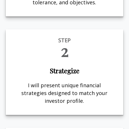
tolerance, and objectives.
STEP
2
Strategize
I will present unique financial
strategies designed to match your
investor profile.