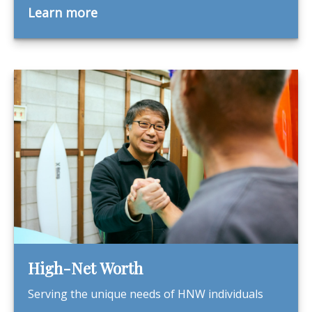
Learn more
High-Net Worth
Serving the unique needs of HNW individuals