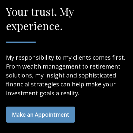
Your trust. My
experience.
My responsibility to my clients comes first.
From wealth management to retirement
solutions, my insight and sophisticated
financial strategies can help make your
investment goals a reality.
Make an Appointment