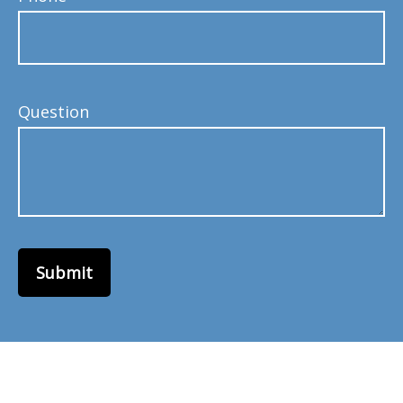
Question
Submit