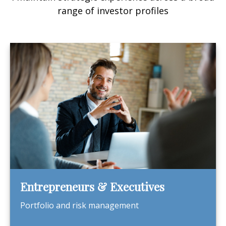
range of investor profiles
Entrepreneurs & Executives
Portfolio and risk management