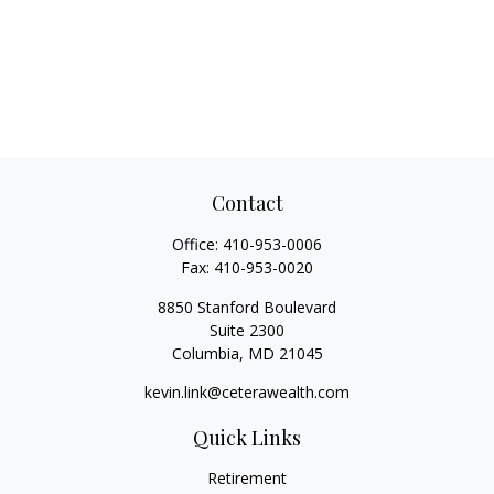
Contact
Office:
410-953-0006
Fax:
410-953-0020
8850 Stanford Boulevard
Suite 2300
Columbia,
MD
21045
kevin.link@ceterawealth.com
Quick Links
Retirement