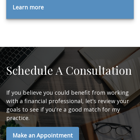
Learn more
Schedule A Consultation
If you believe you could benefit from working
with a financial professional, let’s review your
goals to see if you’re a good match for my
practice.
Make an Appointment