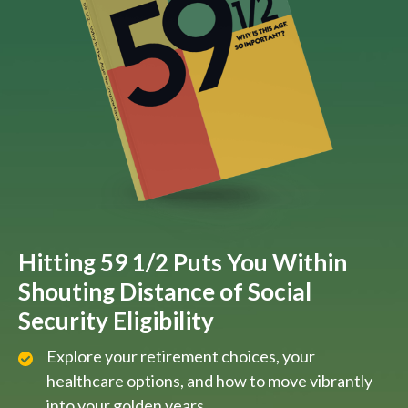
Hitting 59 1/2 Puts You Within
Shouting Distance of Social
Security Eligibility
Explore your retirement choices, your
healthcare options, and how to move vibrantly
into your golden years