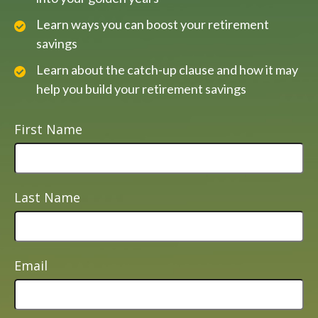
Learn ways you can boost your retirement
savings
Learn about the catch-up clause and how it may
help you build your retirement savings
First Name
Last Name
Email