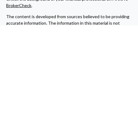
BrokerCheck
.
The content is developed from sources believed to be providing
accurate information. The information in this material is not
intended as tax or legal advice. Please consult legal or tax
professionals for specific information regarding your individual
situation. Some of this material was developed and produced by
FMG Suite to provide information on a topic that may be of
interest. FMG Suite is not affiliated with the named
representative, broker - dealer, state - or SEC - registered
investment advisory firm. The opinions expressed and material
provided are for general information, and should not be
considered a solicitation for the purchase or sale of any security.
Copyright 2026 FMG Suite.
Cetera Wealth Partners is a distinct community within Cetera
Wealth Services, LLC. Registered Representative offering
securities through Cetera Wealth Services, LLC, member
FINRA
/
SIPC
. Advisory Services offered through Cetera
Investment Advisers LLC, a registered investment adviser.
Cetera is under separate ownership from any other named entity.