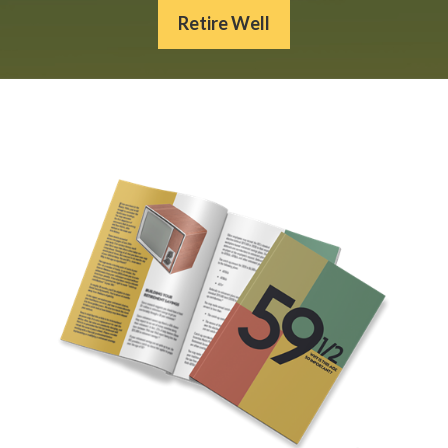
Retire Well