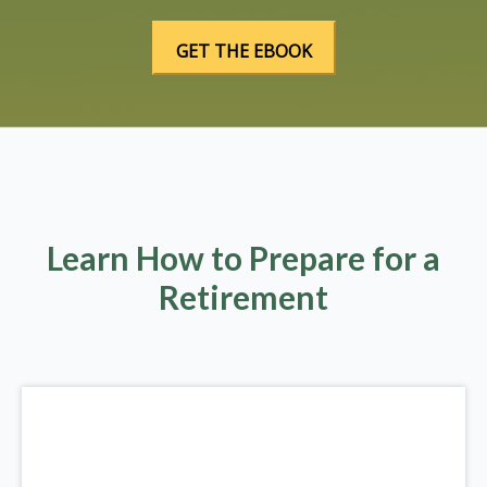
Learn How to Prepare for a
Retirement