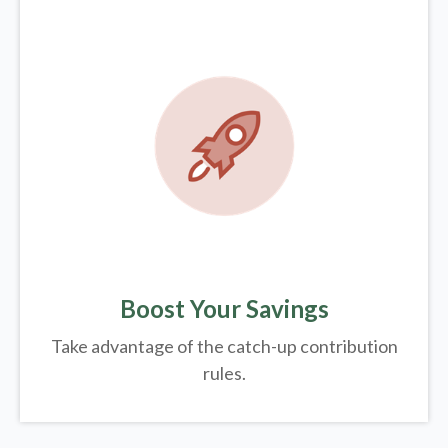
Boost Your Savings
Take advantage of the catch-up contribution
rules.