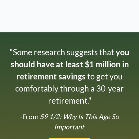
"Some research suggests that
you
should have at least $1 million in
retirement savings
to get you
comfortably through a 30-year
retirement."
-From
59 1/2: Why Is This Age So
Important