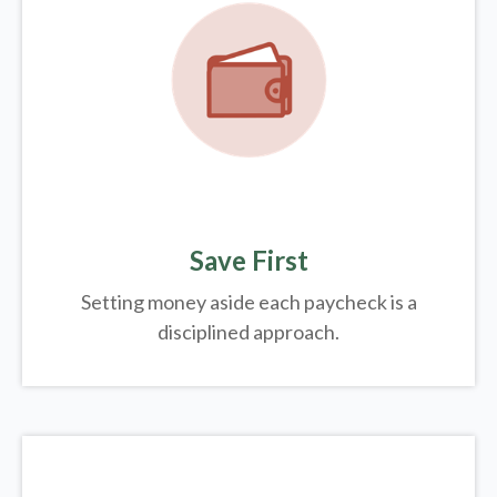
Save First
Setting money aside each paycheck is a
disciplined approach.