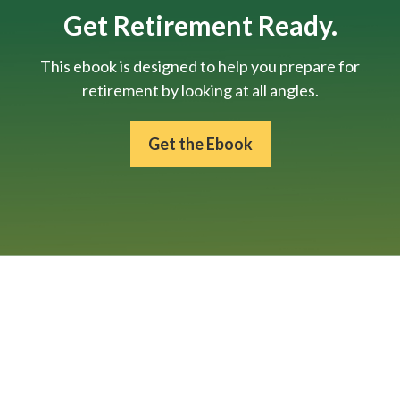
Get Retirement Ready.
This ebook is designed to help you prepare for
retirement by looking at all angles.
Get the Ebook