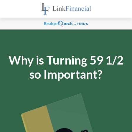
Why is Turning 59 1/2
so Important?