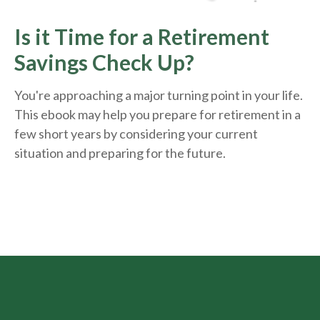
Is it Time for a Retirement
Savings Check Up?
You're approaching a major turning point in your life.
This ebook may help you prepare for retirement in a
few short years by considering your current
situation and
preparing
for the future.