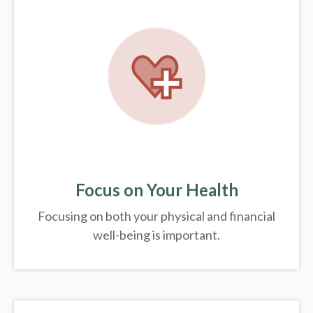
Focus on Your Health
Focusing on both your physical and financial
well-being is important.