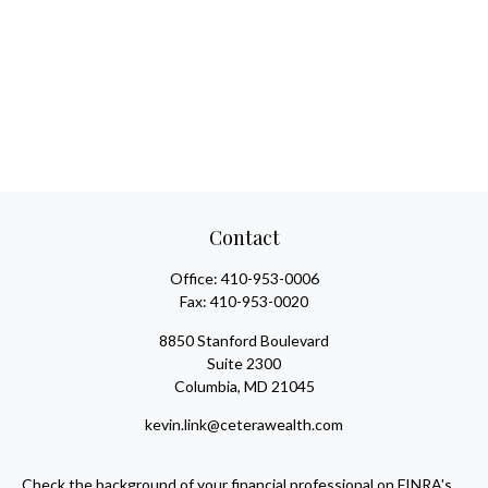
Contact
Office:
410-953-0006
Fax:
410-953-0020
8850 Stanford Boulevard
Suite 2300
Columbia,
MD
21045
kevin.link@ceterawealth.com
Check the background of your financial professional on FINRA's