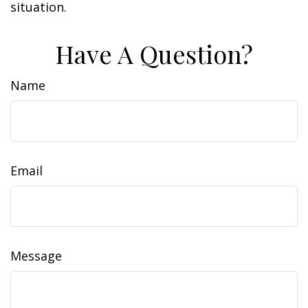
situation.
Have A Question?
Name
Email
Message