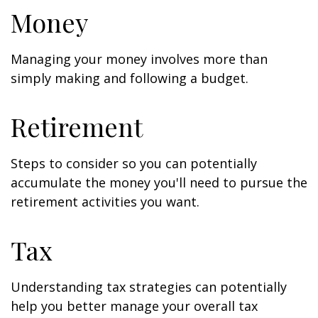
Money
Managing your money involves more than
simply making and following a budget.
Retirement
Steps to consider so you can potentially
accumulate the money you'll need to pursue the
retirement activities you want.
Tax
Understanding tax strategies can potentially
help you better manage your overall tax