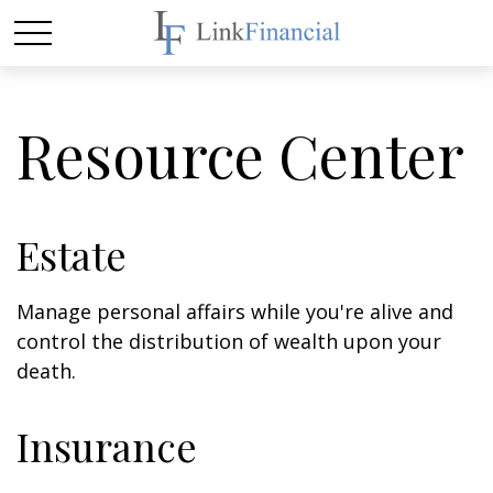
Resource Center
Estate
Manage personal affairs while you're alive and
control the distribution of wealth upon your
death.
Insurance