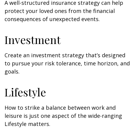
A well-structured insurance strategy can help
protect your loved ones from the financial
consequences of unexpected events.
Investment
Create an investment strategy that’s designed
to pursue your risk tolerance, time horizon, and
goals.
Lifestyle
How to strike a balance between work and
leisure is just one aspect of the wide-ranging
Lifestyle matters.