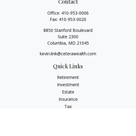
Contact
Office:
410-953-0006
Fax:
410-953-0020
8850 Stanford Boulevard
Suite 2300
Columbia,
MD
21045
kevin.link@ceterawealth.com
Quick Links
Retirement
Investment
Estate
Insurance
Tax
Money
Lifestyle
Latest Articles
All Videos