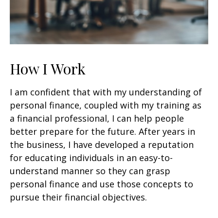
How I Work
I am confident that with my understanding of
personal finance, coupled with my training as
a financial professional, I can help people
better prepare for the future. After years in
the business, I have developed a reputation
for educating individuals in an easy-to-
understand manner so they can grasp
personal finance and use those concepts to
pursue their financial objectives.