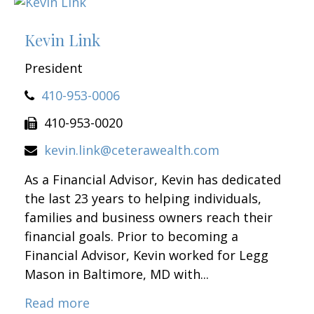
Kevin Link
President
410-953-0006
410-953-0020
kevin.link@ceterawealth.com
As a Financial Advisor, Kevin has dedicated
the last 23 years to helping individuals,
families and business owners reach their
financial goals. Prior to becoming a
Financial Advisor, Kevin worked for Legg
Mason in Baltimore, MD with...
Read more