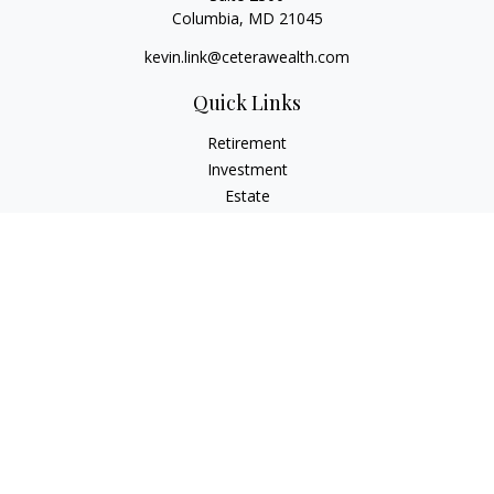
Columbia,
MD
21045
kevin.link@ceterawealth.com
Quick Links
Retirement
Investment
Estate
Insurance
Tax
Money
Lifestyle
Latest Articles
All Videos
All Calculators
Check the background of your financial professional on
FINRA's
BrokerCheck
.
The content is developed from sources believed to be