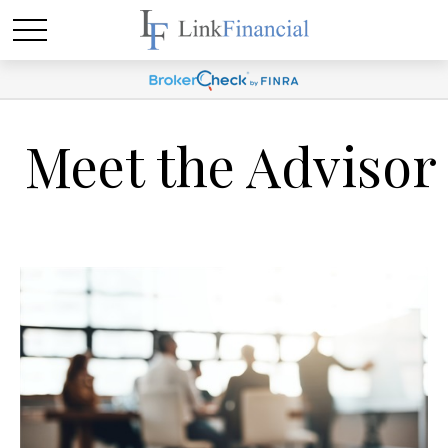
Meet the Advisor