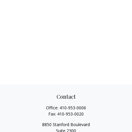
Contact
Office:
410-953-0006
Fax:
410-953-0020
8850 Stanford Boulevard
Suite 2300