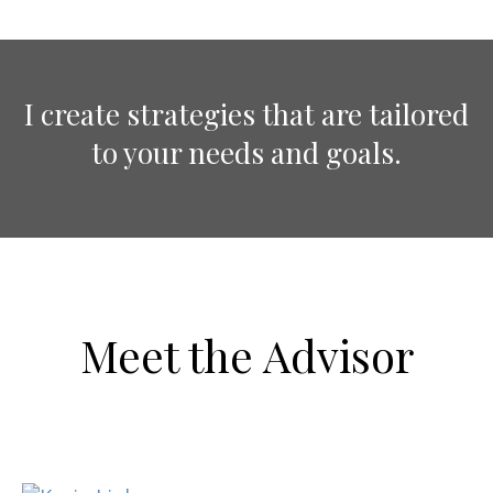
I create strategies that are tailored
to your needs and goals.
Meet the Advisor