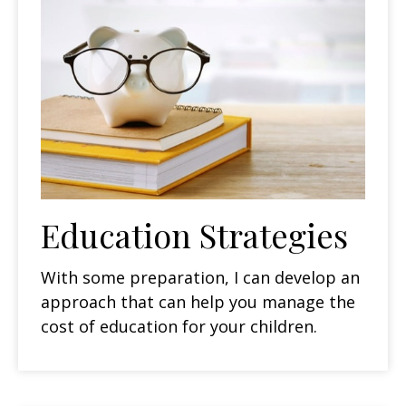
Education Strategies
With some preparation, I can develop an
approach that can help you manage the
cost of education for your children.