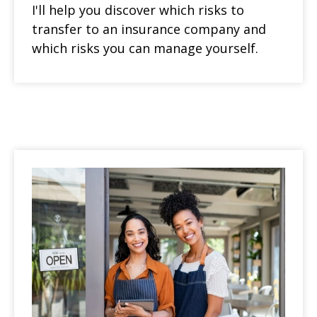
I'll help you discover which risks to
transfer to an insurance company and
which risks you can manage yourself.