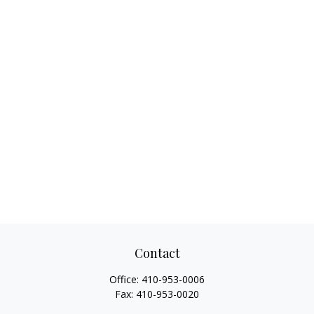
Contact
Office:
410-953-0006
Fax:
410-953-0020