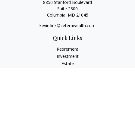
8850 Stanford Boulevard
Suite 2300
Columbia,
MD
21045
kevin.link@ceterawealth.com
Quick Links
Retirement
Investment
Estate
Insurance
Tax
Money
Lifestyle
Latest Articles
All Videos
All Calculators
Check the background of your financial professional on
FINRA's
BrokerCheck
.