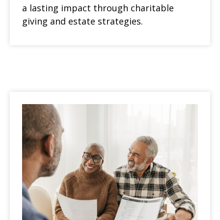
a lasting impact through charitable
giving and estate strategies.