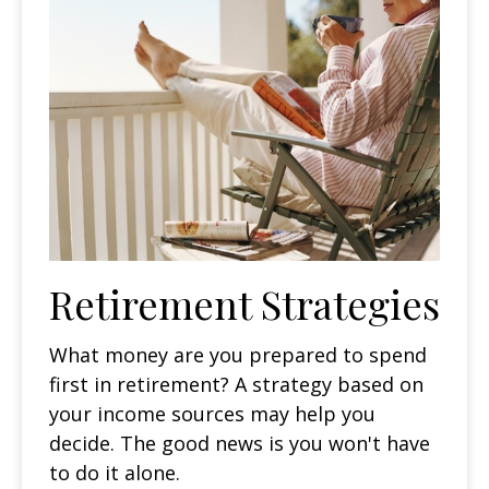
Retirement Strategies
What money are you prepared to spend
first in retirement? A strategy based on
your income sources may help you
decide. The good news is you won't have
to do it alone.