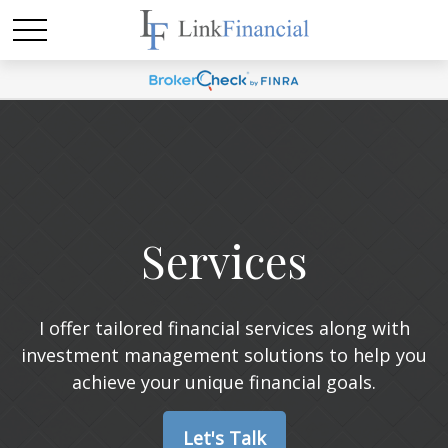
Services
I offer tailored financial services along with
investment management solutions to help you
achieve your unique financial goals.
Let's Talk