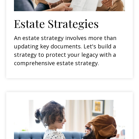
Estate Strategies
An estate strategy involves more than
updating key documents. Let's build a
strategy to protect your legacy with a
comprehensive estate strategy.