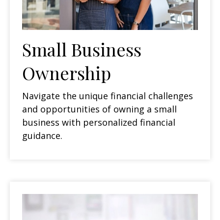
Small Business
Ownership
Navigate the unique financial challenges
and opportunities of owning a small
business with personalized financial
guidance.