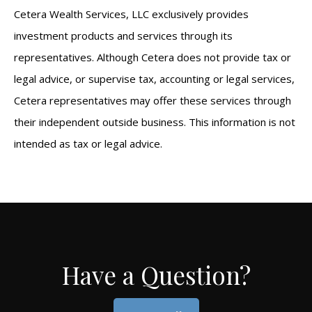
Cetera Wealth Services, LLC exclusively provides
investment products and services through its
representatives. Although Cetera does not provide tax or
legal advice, or supervise tax, accounting or legal services,
Cetera representatives may offer these services through
their independent outside business. This information is not
intended as tax or legal advice.
Have a Question?