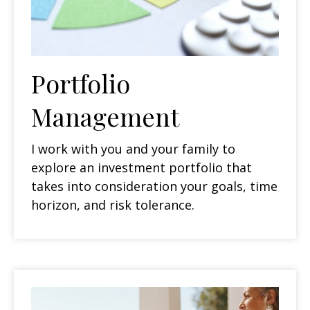
Portfolio
Management
I work with you and your family to
explore an investment portfolio that
takes into consideration your goals, time
horizon, and risk tolerance.