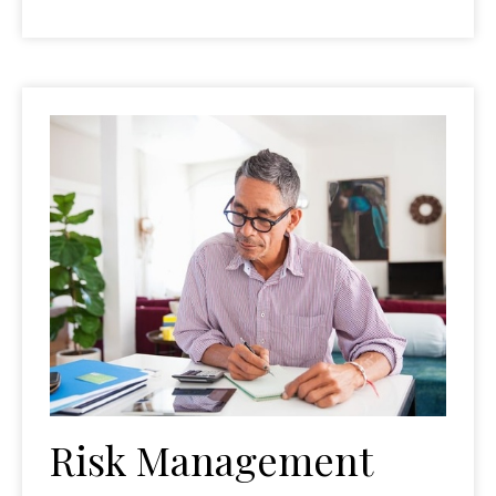
Risk Management