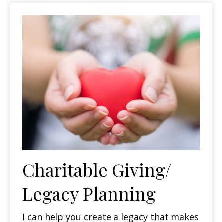
Charitable Giving/
Legacy Planning
I can help you create a legacy that makes