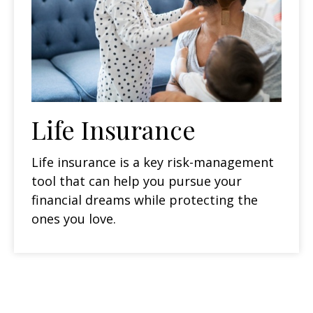
Life Insurance
Life insurance is a key risk-management
tool that can help you pursue your
financial dreams while protecting the
ones you love.