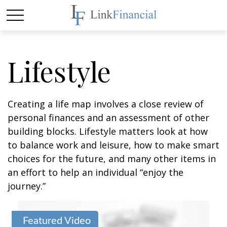
Lifestyle
Creating a life map involves a close review of
personal finances and an assessment of other
building blocks. Lifestyle matters look at how
to balance work and leisure, how to make smart
choices for the future, and many other items in
an effort to help an individual “enjoy the
journey.”
Featured Video