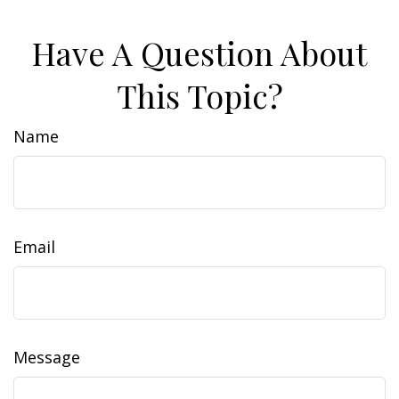
Have A Question About
This Topic?
Name
Email
Message