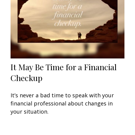
It May Be Time for a Financial
Checkup
It’s never a bad time to speak with your
financial professional about changes in
your situation.