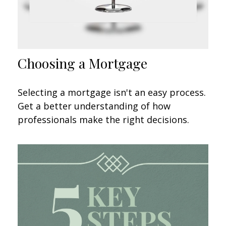
Choosing a Mortgage
Selecting a mortgage isn't an easy process.
Get a better understanding of how
professionals make the right decisions.