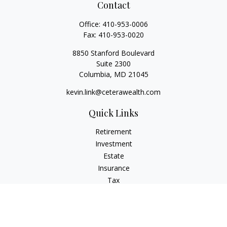
Contact
Office:
410-953-0006
Fax:
410-953-0020
8850 Stanford Boulevard
Suite 2300
Columbia,
MD
21045
kevin.link@ceterawealth.com
Quick Links
Retirement
Investment
Estate
Insurance
Tax
Money
Lifestyle
Latest Articles