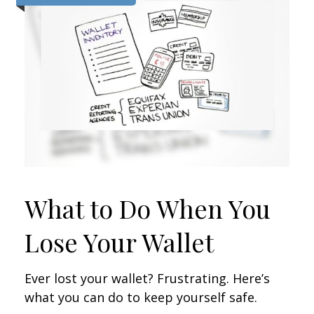
What to Do When You
Lose Your Wallet
Ever lost your wallet? Frustrating. Here’s
what you can do to keep yourself safe.