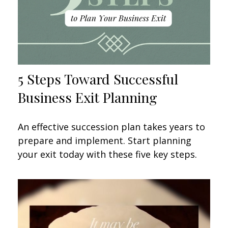
5 Steps Toward Successful
Business Exit Planning
An effective succession plan takes years to
prepare and implement. Start planning
your exit today with these five key steps.