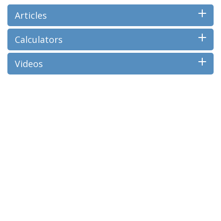
Articles
Calculators
Videos