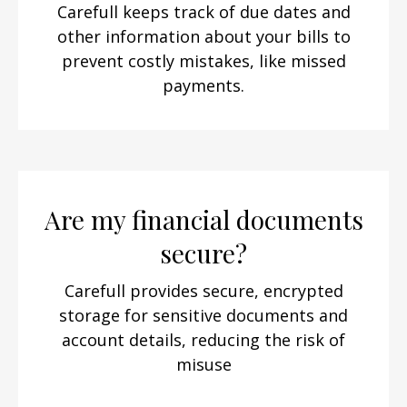
Carefull keeps track of due dates and
other information about your bills to
prevent costly mistakes, like missed
payments.
Are my financial documents
secure?
Carefull provides secure, encrypted
storage for sensitive documents and
account details, reducing the risk of
misuse