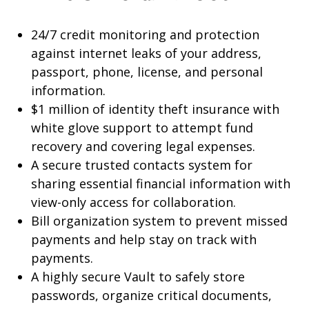
24/7 credit monitoring and protection
against internet leaks of your address,
passport, phone, license, and personal
information.
$1 million of identity theft insurance with
white glove support to attempt fund
recovery and covering legal expenses.
A secure trusted contacts system for
sharing essential financial information with
view-only access for collaboration.
Bill organization system to prevent missed
payments and help stay on track with
payments.
A highly secure Vault to safely store
passwords, organize critical documents,