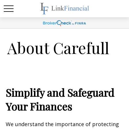
About Carefull
Simplify and Safeguard
Your Finances
We understand the importance of protecting