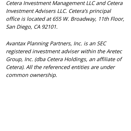
Cetera Investment Management LLC and Cetera
Investment Advisers LLC.
Cetera’s
principal
office is located at 655 W. Broadway, 11th Floor,
San Diego, CA 92101.
Avantax
Planning Partners, Inc. is an SEC
registered investment adviser within the
Aretec
Group, Inc. (dba Cetera Holdings, an affiliate of
Cetera). All the referenced entities are under
common ownership.