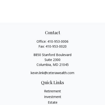
Contact
Office:
410-953-0006
Fax:
410-953-0020
8850 Stanford Boulevard
Suite 2300
Columbia,
MD
21045
kevin.link@ceterawealth.com
Quick Links
Retirement
Investment
Estate