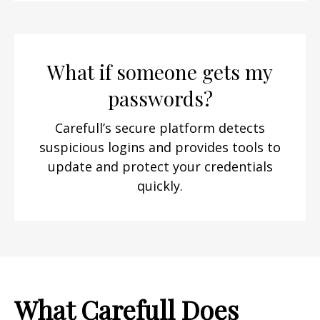
What if someone gets my
passwords?
Carefull’s secure platform detects
suspicious logins and provides tools to
update and protect your credentials
quickly.
What Carefull Does