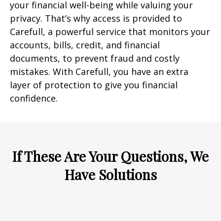
your financial well-being while valuing your
privacy. That’s why access is provided to
Carefull, a powerful service that monitors your
accounts, bills, credit, and financial
documents, to prevent fraud and costly
mistakes. With Carefull, you have an extra
layer of protection to give you financial
confidence.
If These Are Your Questions, We
Have Solutions