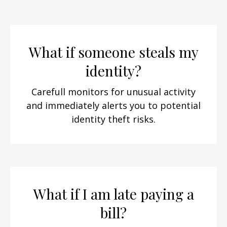
What if someone steals my
identity?
Carefull monitors for unusual activity
and immediately alerts you to potential
identity theft risks.
What if I am late paying a
bill?