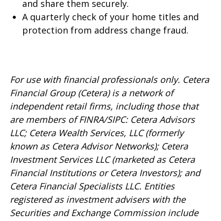
and share them securely.
A quarterly check of your home titles and
protection from address change fraud.
For use with financial professionals only.
Cetera
Financial Group (Cetera) is a network of
independent retail firms, including those that
are members of FINRA/SIPC: Cetera Advisors
LLC; Cetera Wealth Services, LLC (formerly
known as Cetera Advisor Networks); Cetera
Investment Services LLC (marketed as Cetera
Financial Institutions or Cetera Investors); and
Cetera Financial Specialists LLC. Entities
registered as investment advisers with the
Securities and Exchange Commission include