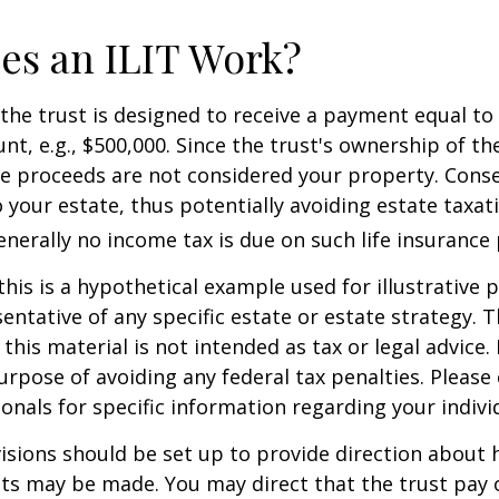
es an ILIT Work?
the trust is designed to receive a payment equal to 
t, e.g., $500,000. Since the trust's ownership of the
he proceeds are not considered your property. Cons
o your estate, thus potentially avoiding estate taxat
erally no income tax is due on such life insurance 
this is a hypothetical example used for illustrative 
sentative of any specific estate or estate strategy. 
this material is not intended as tax or legal advice.
urpose of avoiding any federal tax penalties. Please 
ionals for specific information regarding your individ
isions should be set up to provide direction about
 may be made. You may direct that the trust pay 