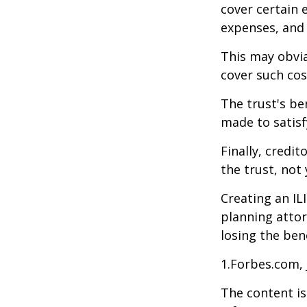
cover certain e
expenses, and
This may obvia
cover such cos
The trust's be
made to satisfy
Finally, credi
the trust, not 
Creating an IL
planning attor
losing the bene
1.Forbes.com, 
The content is