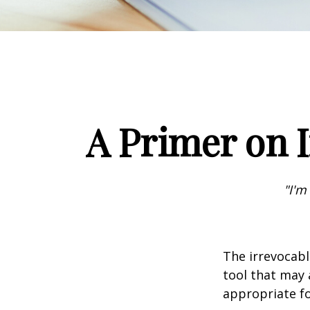
A Primer on I
"I'm
The irrevocabl
tool that may 
appropriate fo