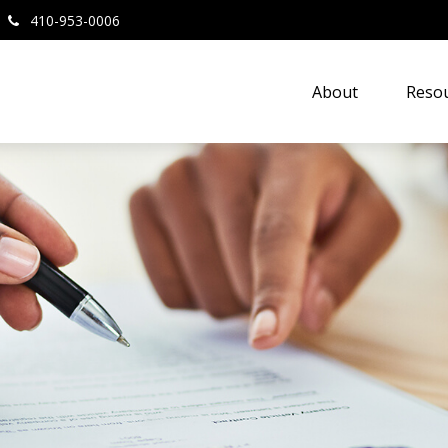
410-953-0006
About
Resou