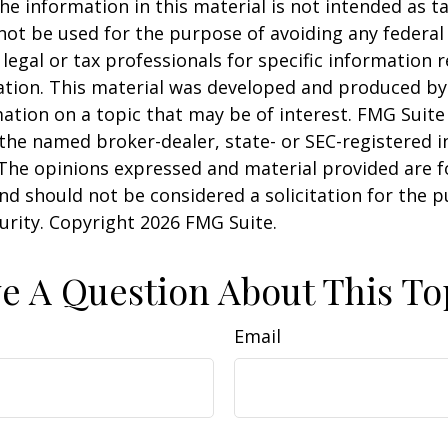
he information in this material is not intended as ta
 not be used for the purpose of avoiding any federal 
 legal or tax professionals for specific information 
uation. This material was developed and produced b
ation on a topic that may be of interest. FMG Suite 
h the named broker-dealer, state- or SEC-registered
 The opinions expressed and material provided are f
nd should not be considered a solicitation for the 
curity. Copyright
2026 FMG Suite.
e A Question About This To
Email