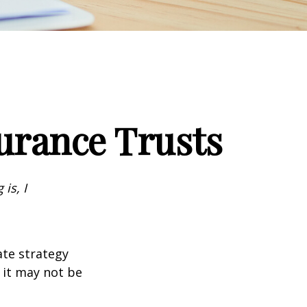
surance Trusts
is, I
ate strategy
 it may not be