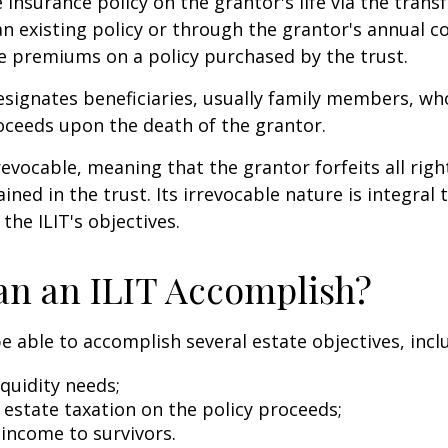
e insurance policy on the grantor's life via the transf
n existing policy or through the grantor's annual c
e premiums on a policy purchased by the trust.
signates beneficiaries, usually family members, who 
oceeds upon the death of the grantor.
revocable, meaning that the grantor forfeits all righ
ned in the trust. Its irrevocable nature is integral 
the ILIT's objectives.
n an ILIT Accomplish?
e able to accomplish several estate objectives, incl
quidity needs;
estate taxation on the policy proceeds;
 income to survivors.