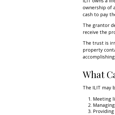
ILIT owns a lif
ownership of a
cash to pay th
The grantor de
receive the pr
The trust is ir
property contai
accomplishing 
What Ca
The ILIT may b
Meeting li
Managing 
Providing