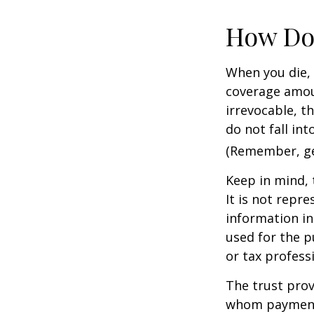
How Do
When you die, 
coverage amoun
irrevocable, t
do not fall int
(Remember, gen
Keep in mind, 
It is not repre
information in 
used for the p
or tax profess
The trust prov
whom payments