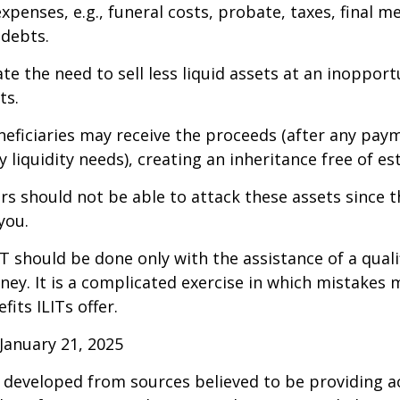
xpenses, e.g., funeral costs, probate, taxes, final m
 debts.
te the need to sell less liquid assets at an inoppor
ts.
neficiaries may receive the proceeds (after any pay
 liquidity needs), creating an inheritance free of es
tors should not be able to attack these assets since 
you.
IT should be done only with the assistance of a quali
ney. It is a complicated exercise in which mistakes m
fits ILITs offer.
January 21, 2025
 developed from sources believed to be providing a