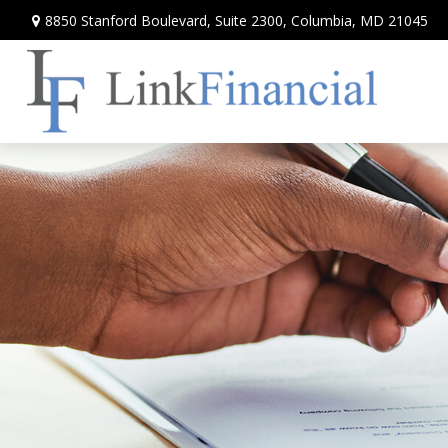
8850 Stanford Boulevard,
Suite 2300,
Columbia,
MD
21045