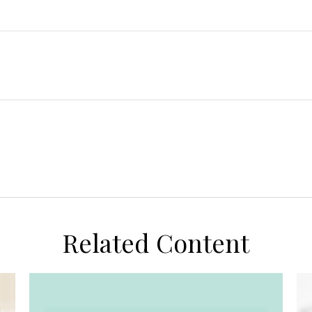
Related Content