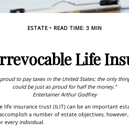
ESTATE
READ TIME: 3 MIN
rrevocable Life In
 proud to pay taxes in the United States; the only thing 
could be just as proud for half the money."
Entertainer Arthur Godfrey
e life insurance trust (ILIT) can be an important est
accomplish a number of estate objectives; however,
r every individual.