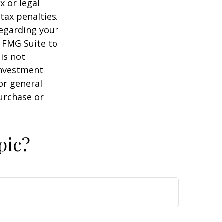
x or legal
tax penalties.
regarding your
y FMG Suite to
is not
 investment
or general
purchase or
pic?