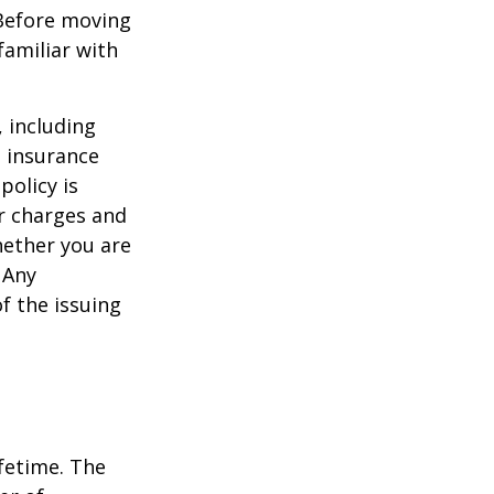
 Before moving
familiar with
, including
e insurance
policy is
r charges and
hether you are
 Any
f the issuing
ifetime. The