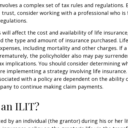
involves a complex set of tax rules and regulations.
 trust, consider working with a professional who is 
regulations.
 will affect the cost and availability of life insurance
nd the type and amount of insurance purchased. Lif
xpenses, including mortality and other charges. If a 
rematurely, the policyholder also may pay surrende
x implications. You should consider determining w
re implementing a strategy involving life insurance.
ociated with a policy are dependent on the ability o
pany to continue making claim payments.
 an ILIT?
ted by an individual (the grantor) during his or her l