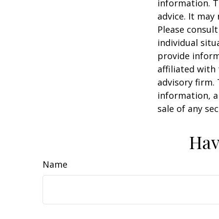
information. T
advice. It may
Please consult
individual sit
provide inform
affiliated wit
advisory firm.
information, a
sale of any se
Hav
Name