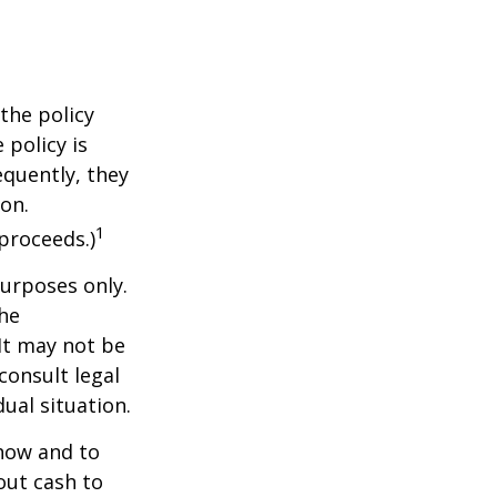
the policy
 policy is
equently, they
ion.
1
proceeds.)
purposes only.
The
 It may not be
consult legal
ual situation.
 how and to
out cash to