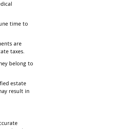
edical
tune time to
ments are
tate taxes.
they belong to
fied estate
ay result in
ccurate