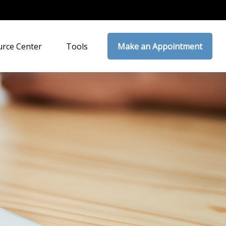
rce Center
Tools
Make an Appointment