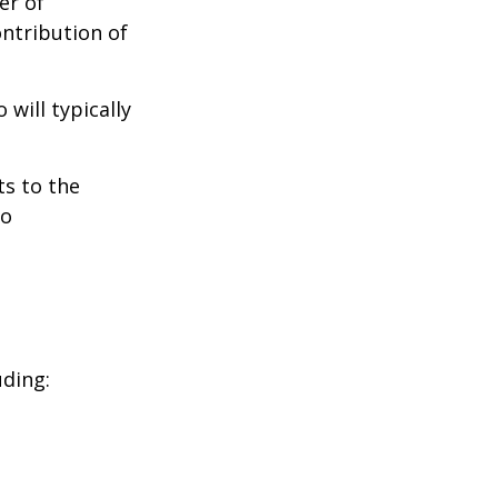
er of
ontribution of
will typically
ts to the
to
uding: