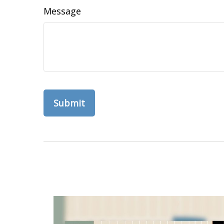
Message