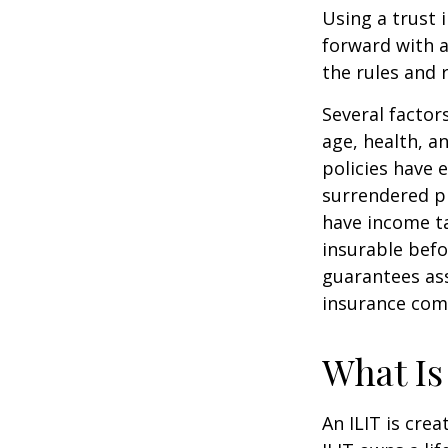
Using a trust 
forward with a
the rules and 
Several factors
age, health, a
policies have e
surrendered p
have income ta
insurable befo
guarantees ass
insurance com
What Is
An ILIT is crea