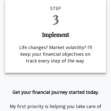
STEP
3
Implement
Life changes? Market volatility? I’ll
keep your financial objectives on
track every step of the way.
Get your financial journey started today.
My first priority is helping you take care of