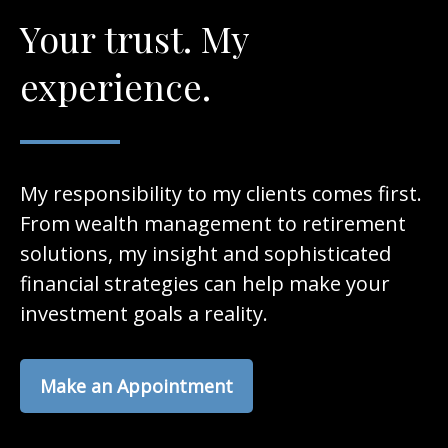
Your trust. My
experience.
My responsibility to my clients comes first.
From wealth management to retirement
solutions, my insight and sophisticated
financial strategies can help make your
investment goals a reality.
Make an Appointment