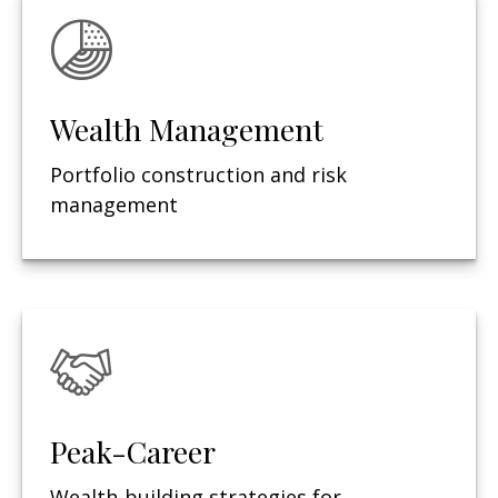
Wealth Management
Portfolio construction and risk
management
Peak-Career
Wealth-building strategies for