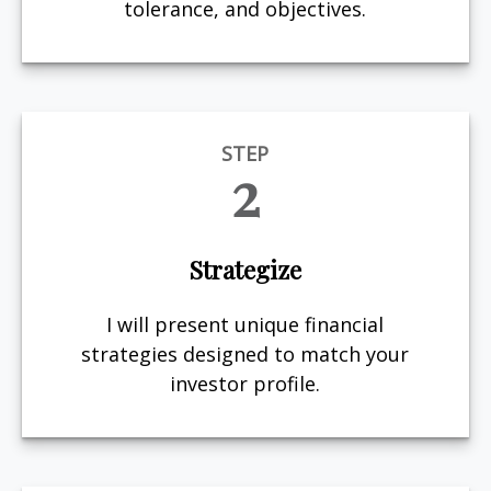
tolerance, and objectives.
STEP
2
Strategize
I will present unique financial
strategies designed to match your
investor profile.