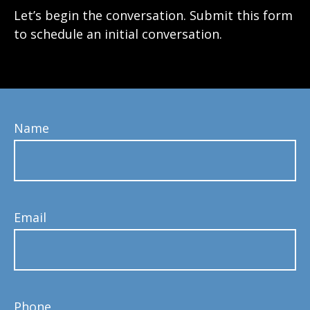
Let’s begin the conversation. Submit this form
to schedule an initial conversation.
Name
Email
Phone