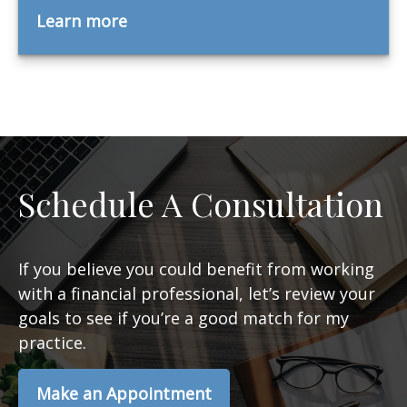
Learn more
Schedule A Consultation
If you believe you could benefit from working
with a financial professional, let’s review your
goals to see if you’re a good match for my
practice.
Make an Appointment