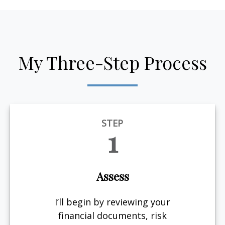
My Three-Step Process
STEP
1
Assess
I’ll begin by reviewing your
financial documents, risk