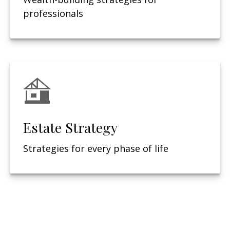
professionals
Estate Strategy
Strategies for every phase of life