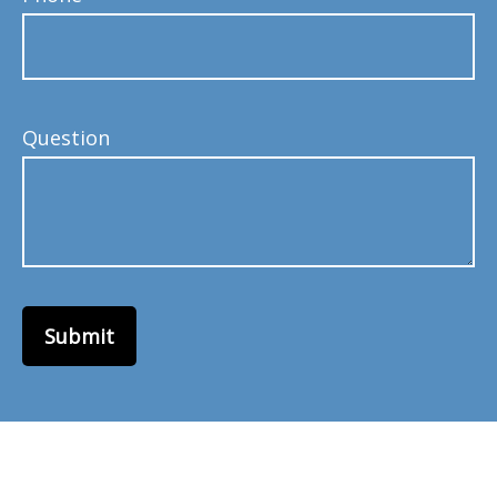
Question
Submit