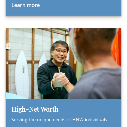
Learn more
High-Net Worth
Serving the unique needs of HNW individuals