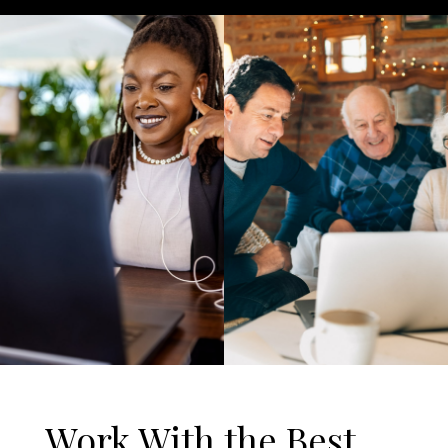
Work With the Best