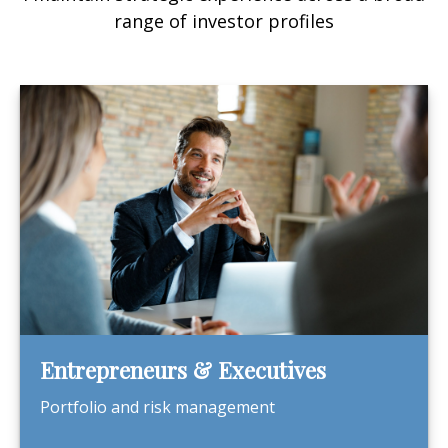
range of investor profiles
Entrepreneurs & Executives
Portfolio and risk management