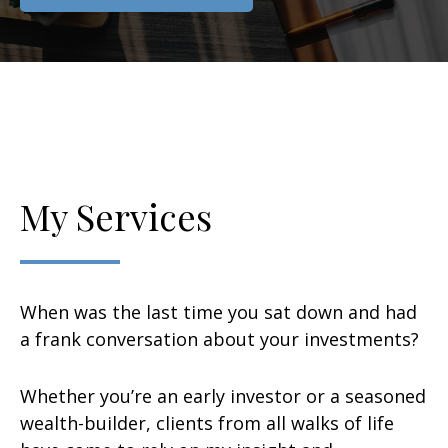
My Services
When was the last time you sat down and had
a frank conversation about your investments?
Whether you’re an early investor or a seasoned
wealth-builder, clients from all walks of life