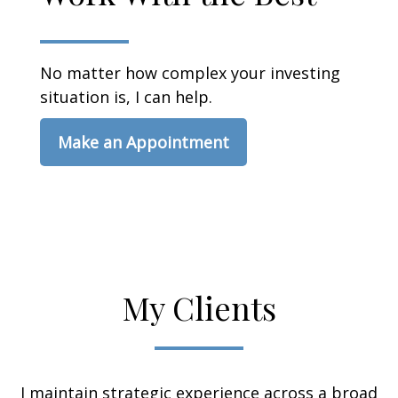
No matter how complex your investing
situation is, I can help.
Make an Appointment
My Clients
I maintain strategic experience across a broad