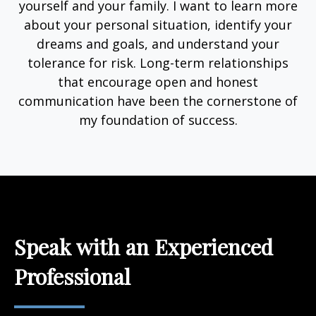
yourself and your family. I want to learn more
about your personal situation, identify your
dreams and goals, and understand your
tolerance for risk. Long-term relationships
that encourage open and honest
communication have been the cornerstone of
my foundation of success.
Speak with an Experienced
Professional