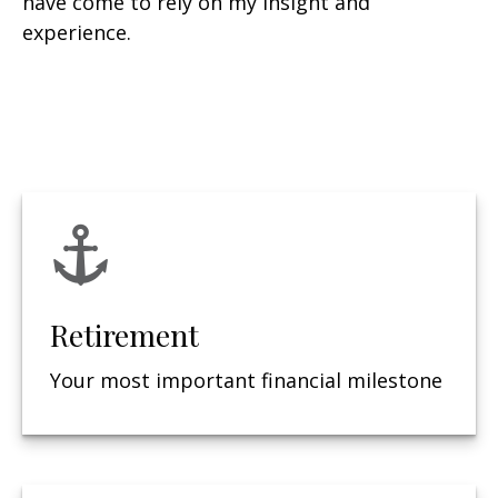
have come to rely on my insight and
experience.
Retirement
Your most important financial milestone