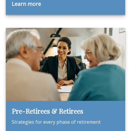
Learn more
Pre-Retirees & Retirees
Strategies for every phase of retirement