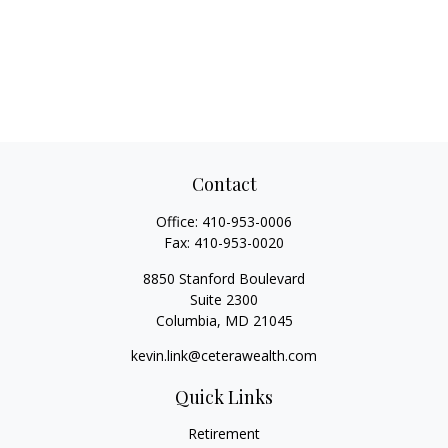
Contact
Office:
410-953-0006
Fax:
410-953-0020
8850 Stanford Boulevard
Suite 2300
Columbia,
MD
21045
kevin.link@ceterawealth.com
Quick Links
Retirement