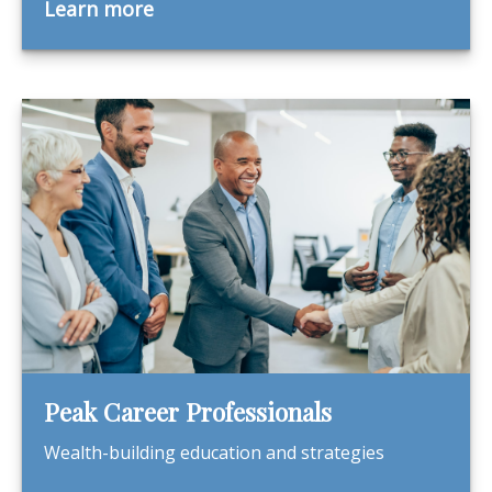
Learn more
Peak Career Professionals
Wealth-building education and strategies