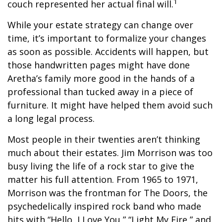
1
couch represented her actual final will.
While your estate strategy can change over
time, it’s important to formalize your changes
as soon as possible. Accidents will happen, but
those handwritten pages might have done
Aretha’s family more good in the hands of a
professional than tucked away in a piece of
furniture. It might have helped them avoid such
a long legal process.
Most people in their twenties aren’t thinking
much about their estates. Jim Morrison was too
busy living the life of a rock star to give the
matter his full attention. From 1965 to 1971,
Morrison was the frontman for The Doors, the
psychedelically inspired rock band who made
hits with “Hello, I Love You,” “Light My Fire,” and