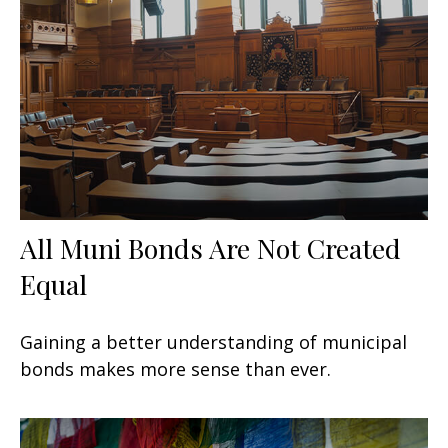
All Muni Bonds Are Not Created
Equal
Gaining a better understanding of municipal
bonds makes more sense than ever.