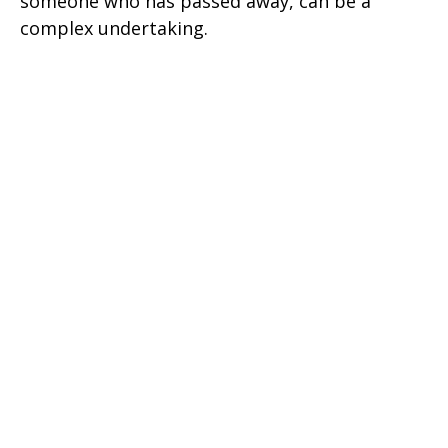
someone who has passed away, can be a
complex undertaking.