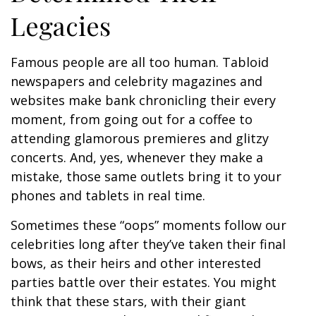
Legacies
Famous people are all too human. Tabloid
newspapers and celebrity magazines and
websites make bank chronicling their every
moment, from going out for a coffee to
attending glamorous premieres and glitzy
concerts. And, yes, whenever they make a
mistake, those same outlets bring it to your
phones and tablets in real time.
Sometimes these “oops” moments follow our
celebrities long after they’ve taken their final
bows, as their heirs and other interested
parties battle over their estates. You might
think that these stars, with their giant