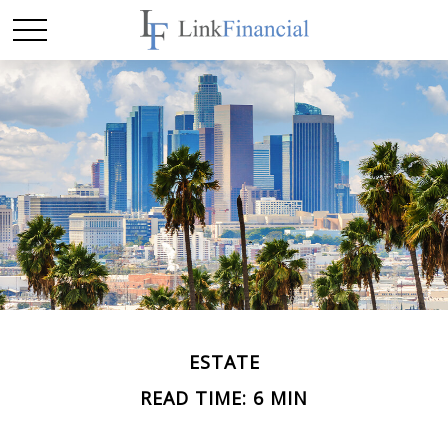
ESTATE
READ TIME: 6 MIN