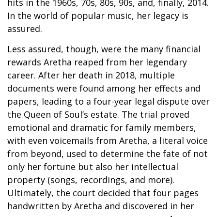
hits in the 1960s, 70s, 80s, 90s, and, finally, 2014.
In the world of popular music, her legacy is
assured.
Less assured, though, were the many financial
rewards Aretha reaped from her legendary
career. After her death in 2018, multiple
documents were found among her effects and
papers, leading to a four-year legal dispute over
the Queen of Soul’s estate. The trial proved
emotional and dramatic for family members,
with even voicemails from Aretha, a literal voice
from beyond, used to determine the fate of not
only her fortune but also her intellectual
property (songs, recordings, and more).
Ultimately, the court decided that four pages
handwritten by Aretha and discovered in her