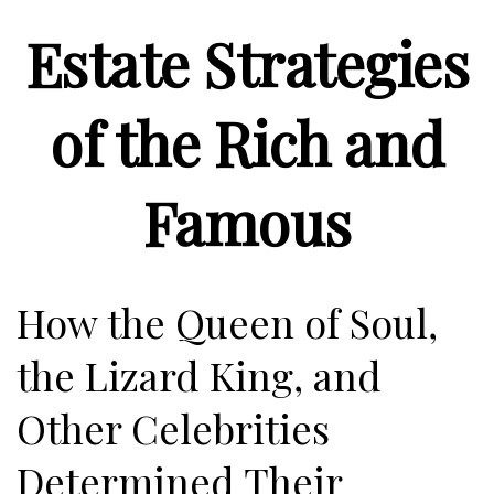
Estate Strategies
of the Rich and
Famous
How the Queen of Soul,
the Lizard King, and
Other Celebrities
Determined Their