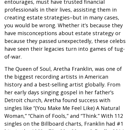
entourages, must have trusted financial
professionals in their lives, assisting them in
creating estate strategies–but in many cases,
you would be wrong. Whether it’s because they
have misconceptions about estate strategy or
because they passed unexpectedly, these celebs
have seen their legacies turn into games of tug-
of-war.
The Queen of Soul, Aretha Franklin, was one of
the biggest recording artists in American
history and a best-selling artist globally. From
her early days singing gospel in her father’s
Detroit church, Aretha found success with
singles like “(You Make Me Feel Like) A Natural
Woman,” “Chain of Fools,” and “Think.” With 112
singles on the Billboard charts, Franklin had #1