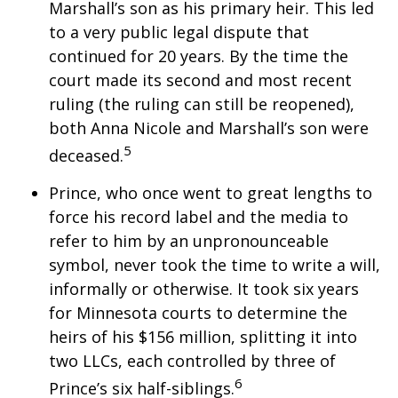
Marshall’s son as his primary heir. This led
to a very public legal dispute that
continued for 20 years. By the time the
court made its second and most recent
ruling (the ruling can still be reopened),
both Anna Nicole and Marshall’s son were
5
deceased.
Prince, who once went to great lengths to
force his record label and the media to
refer to him by an unpronounceable
symbol, never took the time to write a will,
informally or otherwise. It took six years
for Minnesota courts to determine the
heirs of his $156 million, splitting it into
two LLCs, each controlled by three of
6
Prince’s six half-siblings.