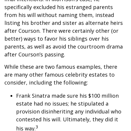
specifically excluded his estranged parents
from his will without naming them, instead
listing his brother and sister as alternate heirs
after Courson. There were certainly other (or
better) ways to favor his siblings over his
parents, as well as avoid the courtroom drama
after Courson’s passing.
While these are two famous examples, there
are many other famous celebrity estates to
consider, including the following:
Frank Sinatra made sure his $100 million
estate had no issues; he stipulated a
provision disinheriting any individual who
contested his will. Ultimately, they did it
3
his way.