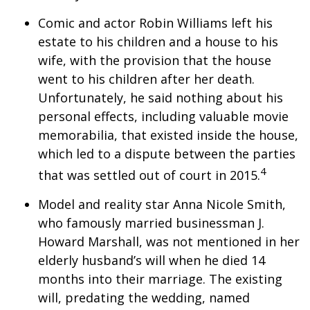
Comic and actor Robin Williams left his
estate to his children and a house to his
wife, with the provision that the house
went to his children after her death.
Unfortunately, he said nothing about his
personal effects, including valuable movie
memorabilia, that existed inside the house,
which led to a dispute between the parties
4
that was settled out of court in 2015.
Model and reality star Anna Nicole Smith,
who famously married businessman J.
Howard Marshall, was not mentioned in her
elderly husband’s will when he died 14
months into their marriage. The existing
will, predating the wedding, named