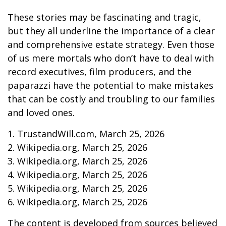
These stories may be fascinating and tragic,
but they all underline the importance of a clear
and comprehensive estate strategy. Even those
of us mere mortals who don’t have to deal with
record executives, film producers, and the
paparazzi have the potential to make mistakes
that can be costly and troubling to our families
and loved ones.
1. TrustandWill.com, March 25, 2026
2. Wikipedia.org, March 25, 2026
3. Wikipedia.org, March 25, 2026
4. Wikipedia.org, March 25, 2026
5. Wikipedia.org, March 25, 2026
6. Wikipedia.org, March 25, 2026
The content is developed from sources believed