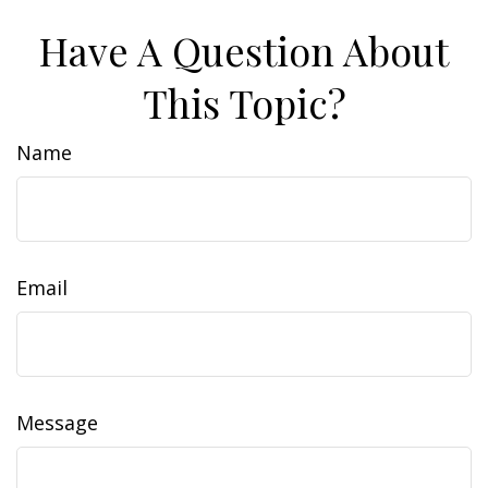
Have A Question About
This Topic?
Name
Email
Message