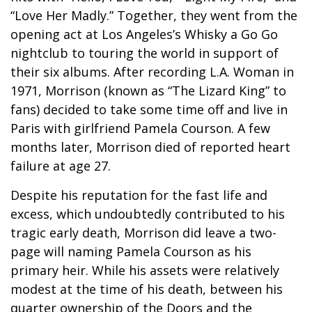
“Love Her Madly.” Together, they went from the
opening act at Los Angeles’s Whisky a Go Go
nightclub to touring the world in support of
their six albums. After recording L.A. Woman in
1971, Morrison (known as “The Lizard King” to
fans) decided to take some time off and live in
Paris with girlfriend Pamela Courson. A few
months later, Morrison died of reported heart
failure at age 27.
Despite his reputation for the fast life and
excess, which undoubtedly contributed to his
tragic early death, Morrison did leave a two-
page will naming Pamela Courson as his
primary heir. While his assets were relatively
modest at the time of his death, between his
quarter ownership of the Doors and the