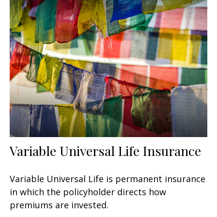
Variable Universal Life Insurance
Variable Universal Life is permanent insurance
in which the policyholder directs how
premiums are invested.