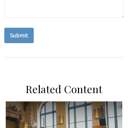
Related Content