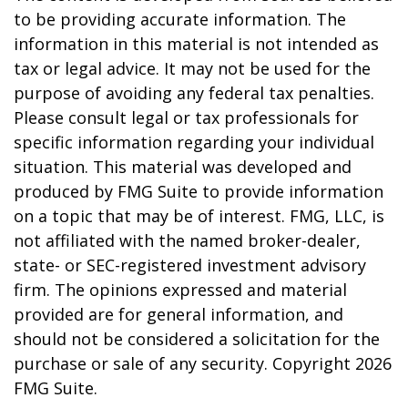
to be providing accurate information. The
information in this material is not intended as
tax or legal advice. It may not be used for the
purpose of avoiding any federal tax penalties.
Please consult legal or tax professionals for
specific information regarding your individual
situation. This material was developed and
produced by FMG Suite to provide information
on a topic that may be of interest. FMG, LLC, is
not affiliated with the named broker-dealer,
state- or SEC-registered investment advisory
firm. The opinions expressed and material
provided are for general information, and
should not be considered a solicitation for the
purchase or sale of any security. Copyright
2026
FMG Suite.