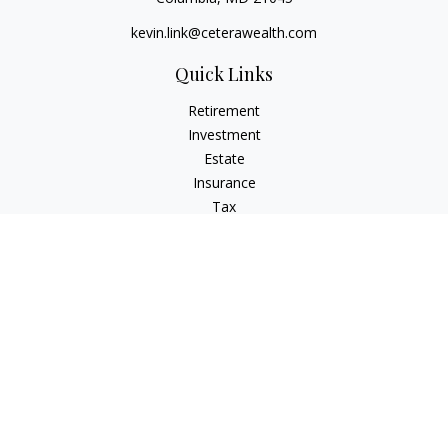
kevin.link@ceterawealth.com
Quick Links
Retirement
Investment
Estate
Insurance
Tax
Money
Lifestyle
Latest Articles
All Videos
All Calculators
Check the background of your financial professional on
FINRA's
BrokerCheck
.
The content is developed from sources believed to be
providing accurate information. The information in this