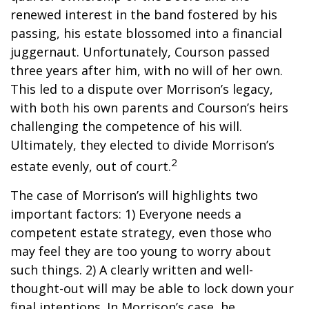
renewed interest in the band fostered by his
passing, his estate blossomed into a financial
juggernaut. Unfortunately, Courson passed
three years after him, with no will of her own.
This led to a dispute over Morrison’s legacy,
with both his own parents and Courson’s heirs
challenging the competence of his will.
Ultimately, they elected to divide Morrison’s
2
estate evenly, out of court.
The case of Morrison’s will highlights two
important factors: 1) Everyone needs a
competent estate strategy, even those who
may feel they are too young to worry about
such things. 2) A clearly written and well-
thought-out will may be able to lock down your
final intentions. In Morrison’s case, he