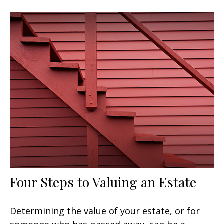
Four Steps to Valuing an Estate
Determining the value of your estate, or for