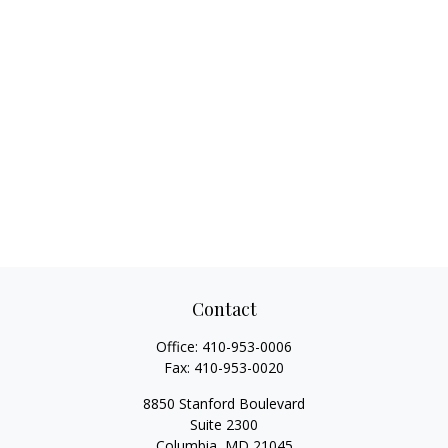
Contact
Office:
410-953-0006
Fax:
410-953-0020
8850 Stanford Boulevard
Suite 2300
Columbia,
MD
21045