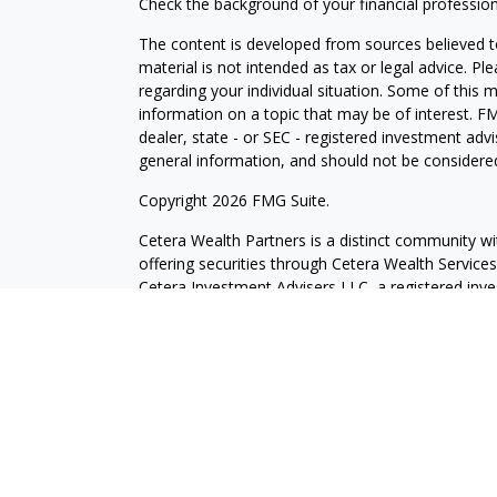
Check the background of your financial professio
The content is developed from sources believed to
material is not intended as tax or legal advice. Pl
regarding your individual situation. Some of this
information on a topic that may be of interest. FM
dealer, state - or SEC - registered investment adv
general information, and should not be considered 
Copyright 2026 FMG Suite.
Cetera Wealth Partners is a distinct community wi
offering securities through Cetera Wealth Servic
Cetera Investment Advisers LLC, a registered inv
other named entity.
Individuals affiliated with this broker/dealer firm
services and receive transaction-based compensa
offer only investment advisory services and recei
Investment Adviser Representatives, who can offer
This site is published for residents of the United 
may only conduct business with residents of the st