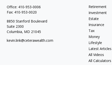
Retirement
Office:
410-953-0006
Fax:
410-953-0020
Investment
Estate
8850 Stanford Boulevard
Insurance
Suite 2300
Tax
Columbia,
MD
21045
Money
kevin.link@ceterawealth.com
Lifestyle
Latest Articles
All Videos
All Calculators