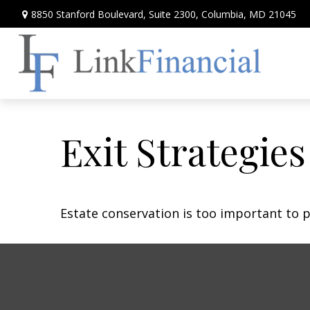
8850 Stanford Boulevard,
Suite 2300,
Columbia,
MD
21045
Exit Strategie
Estate conservation is too important to p