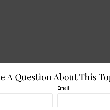
e A Question About This To
Email