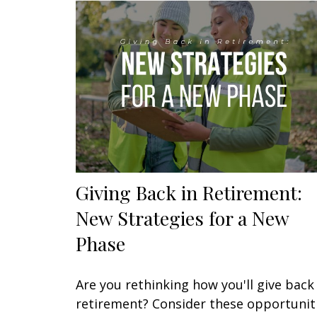
Giving Back in Retirement:
New Strategies for a New
Phase
Are you rethinking how you'll give back 
retirement? Consider these opportunit