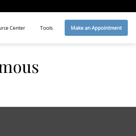
rce Center
Tools
Make an Appointment
Famous