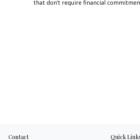
that don’t require financial commitmen
Contact
Quick Link