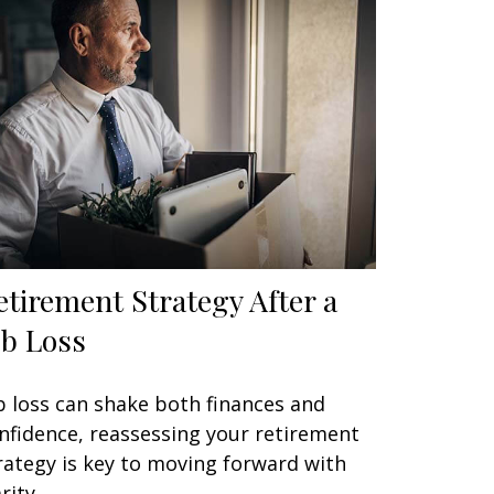
etirement Strategy After a
ob Loss
b loss can shake both finances and
nfidence, reassessing your retirement
rategy is key to moving forward with
rity.