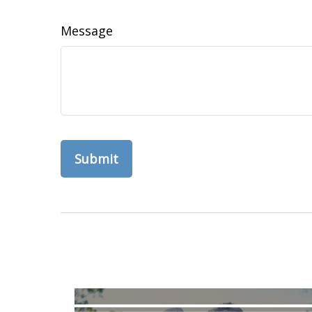
Message