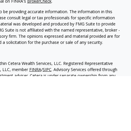
nal on FINRA's
BrokerCheck
.
 be providing accurate information. The information in this
ease consult legal or tax professionals for specific information
 material was developed and produced by FMG Suite to provide
G Suite is not affiliated with the named representative, broker -
isory firm. The opinions expressed and material provided are for
a solicitation for the purchase or sale of any security.
thin Cetera Wealth Services, LLC. Registered Representative
es, LLC, member
FINRA
/
SIPC
. Advisory Services offered through
estment adviser. Cetera is under separate ownership from any
 are either Registered Representatives who offer only brokerage
tion (commissions), Investment Adviser Representatives who
ve fees based on assets, or both Registered Representatives and
 both types of services.
States only. Financial Professionals of Cetera Wealth Services, LLC
ates and/or jurisdictions in which they are properly registered.