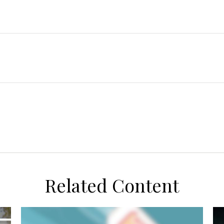
Related Content