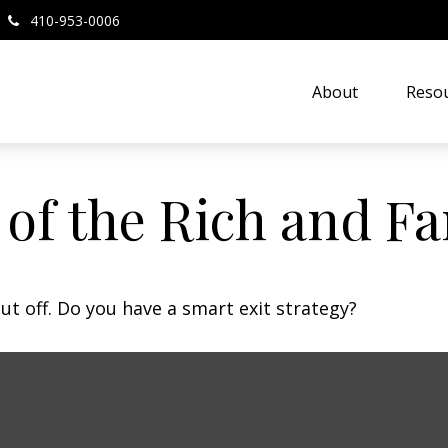
410-953-0006
About
Resou
s of the Rich and 
ut off. Do you have a smart exit strategy?