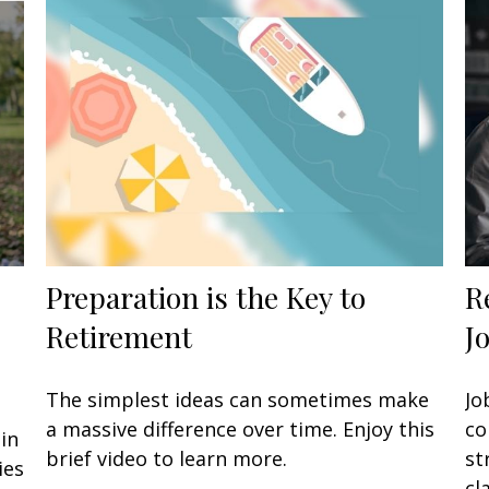
Preparation is the Key to
R
Retirement
J
The simplest ideas can sometimes make
Jo
a massive difference over time. Enjoy this
co
in
brief video to learn more.
st
ies
cla