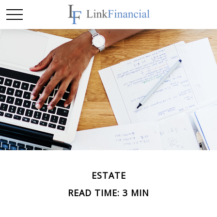
ESTATE
READ TIME: 3 MIN