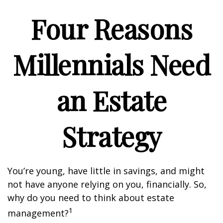
Four Reasons
Millennials Need
an Estate
Strategy
You’re young, have little in savings, and might
not have anyone relying on you, financially. So,
why do you need to think about estate
1
management?