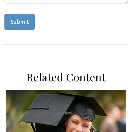
Related Content