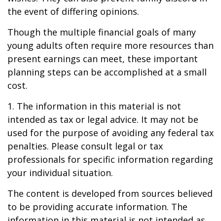
the event of differing opinions.
Though the multiple financial goals of many
young adults often require more resources than
present earnings can meet, these important
planning steps can be accomplished at a small
cost.
1. The information in this material is not
intended as tax or legal advice. It may not be
used for the purpose of avoiding any federal tax
penalties. Please consult legal or tax
professionals for specific information regarding
your individual situation.
The content is developed from sources believed
to be providing accurate information. The
information in this material is not intended as