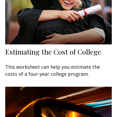
Estimating the Cost of College
This worksheet can help you estimate the
costs of a four-year college program.