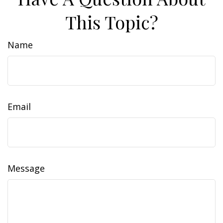
This Topic?
Name
Email
Message