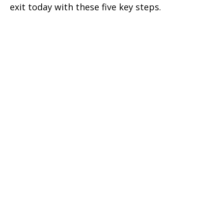
exit today with these five key steps.