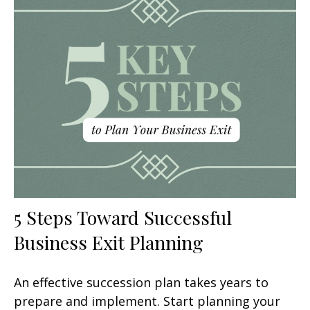
5 Steps Toward Successful
Business Exit Planning
An effective succession plan takes years to
prepare and implement. Start planning your