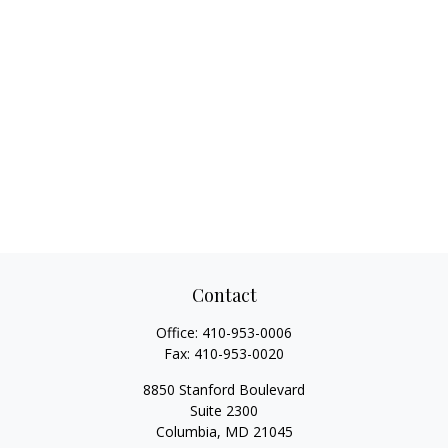
Contact
Office:
410-953-0006
Fax:
410-953-0020
8850 Stanford Boulevard
Suite 2300
Columbia,
MD
21045