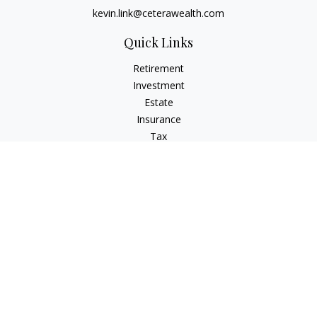
kevin.link@ceterawealth.com
Quick Links
Retirement
Investment
Estate
Insurance
Tax
Money
Lifestyle
Latest Articles
All Videos
All Calculators
Check the background of your financial professional on
FINRA's
BrokerCheck
.
The content is developed from sources believed to be
providing accurate information. The information in this