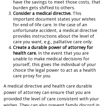
have the savings to meet those costs, that
burden gets shifted to others.
Consider a medical directive.
This
important document states your wishes
for end-of-life care. In the case of an
unfortunate accident, a medical directive
provides instructions about the level of
care you want, e.g., palliative care only.
Create a durable power of attorney for
health care.
In the event that you are
unable to make medical decisions for
yourself, this gives the individual of your
choice the legal power to act as a health
care proxy for you.
A medical directive and health care durable
power of attorney can ensure that you are
provided the level of care consistent with your
wishes. They can also prevent family discord in