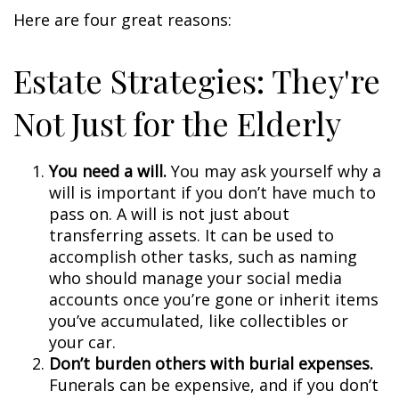
Here are four great reasons:
Estate Strategies: They're
Not Just for the Elderly
You need a will.
You may ask yourself why a
will is important if you don’t have much to
pass on. A will is not just about
transferring assets. It can be used to
accomplish other tasks, such as naming
who should manage your social media
accounts once you’re gone or inherit items
you’ve accumulated, like collectibles or
your car.
Don’t burden others with burial expenses.
Funerals can be expensive, and if you don’t