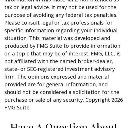
tax or legal advice. It may not be used for the
purpose of avoiding any federal tax penalties.
Please consult legal or tax professionals for
specific information regarding your individual
situation. This material was developed and
produced by FMG Suite to provide information
on a topic that may be of interest. FMG, LLC, is
not affiliated with the named broker-dealer,
state- or SEC-registered investment advisory
firm. The opinions expressed and material
provided are for general information, and
should not be considered a solicitation for the
purchase or sale of any security. Copyright
2026
FMG Suite.
Have A Question About