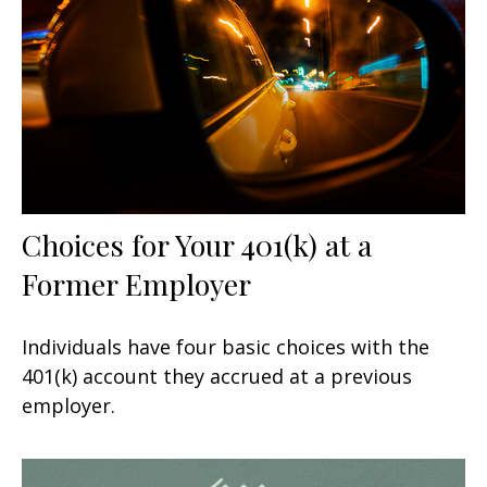
Choices for Your 401(k) at a
Former Employer
Individuals have four basic choices with the
401(k) account they accrued at a previous
employer.