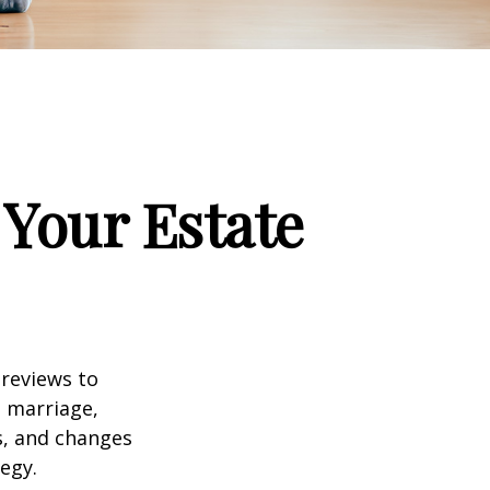
Your Estate
 reviews to
s marriage,
es, and changes
egy.