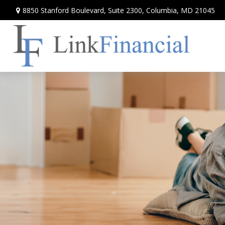
8850 Stanford Boulevard,
Suite 2300,
Columbia,
MD
21045