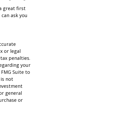
 great first
 can ask you
ccurate
x or legal
tax penalties.
regarding your
y FMG Suite to
is not
 investment
or general
purchase or