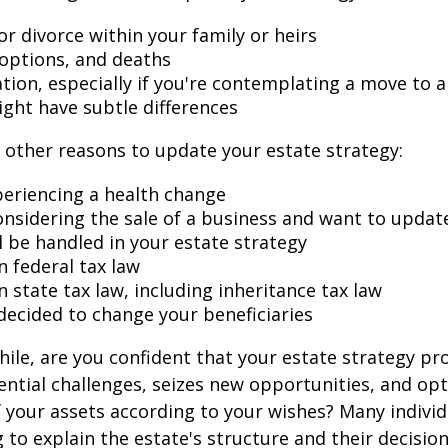
r divorce within your family or heirs
doptions, and deaths
ation, especially if you're contemplating a move to 
ight have subtle differences
other reasons to update your estate strategy:
periencing a health change
onsidering the sale of a business and want to updat
l be handled in your estate strategy
n federal tax law
 state tax law, including inheritance tax law
decided to change your beneficiaries
while, are you confident that your estate strategy pr
ntial challenges, seizes new opportunities, and op
f your assets according to your wishes? Many individu
 to explain the estate's structure and their decision