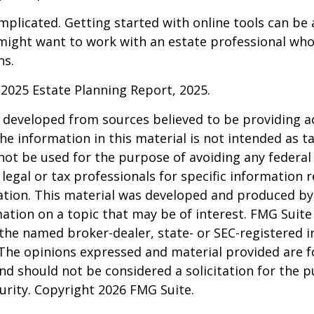
mplicated. Getting started with online tools can be a
might want to work with an estate professional who
ns.
l 2025 Estate Planning Report, 2025.
 developed from sources believed to be providing a
he information in this material is not intended as ta
 not be used for the purpose of avoiding any federal 
 legal or tax professionals for specific information 
uation. This material was developed and produced b
ation on a topic that may be of interest. FMG Suite 
h the named broker-dealer, state- or SEC-registered
 The opinions expressed and material provided are f
nd should not be considered a solicitation for the 
curity. Copyright
2026 FMG Suite.