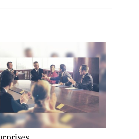
urprises