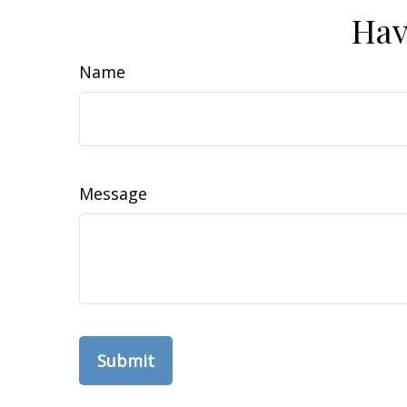
Hav
Name
Message