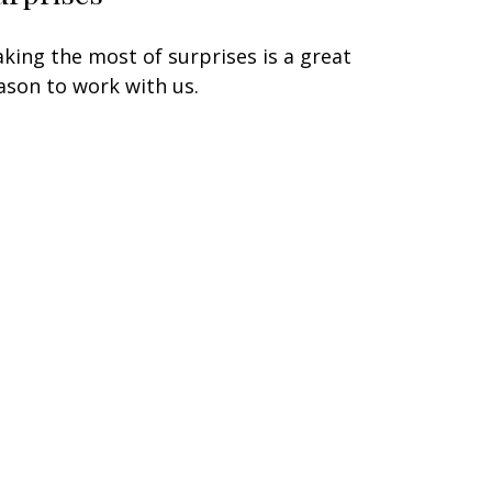
king the most of surprises is a great
ason to work with us.