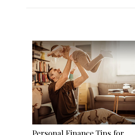
Personal Finance Tips for