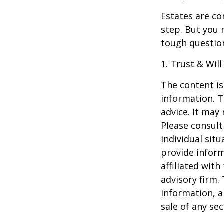
Estates are co
step. But you 
tough questio
1. Trust & Wil
The content is
information. T
advice. It may
Please consult
individual sit
provide inform
affiliated wit
advisory firm.
information, a
sale of any se