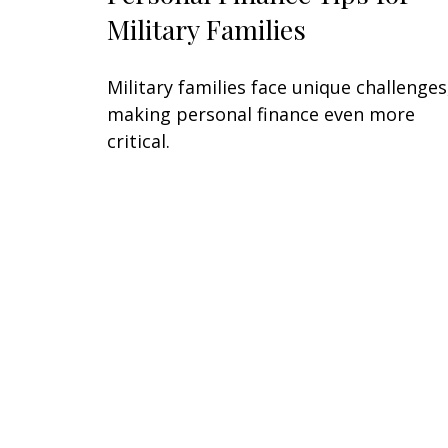
Military Families
Military families face unique challenges
making personal finance even more
critical.