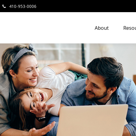
410-953-0006
About
Resou