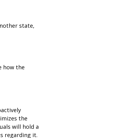
another state,
e how the
oactively
timizes the
als will hold a
s regarding it.