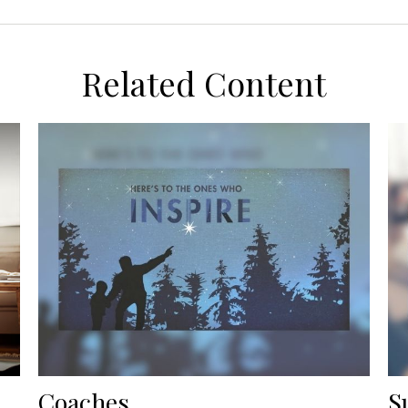
Related Content
Coaches
S