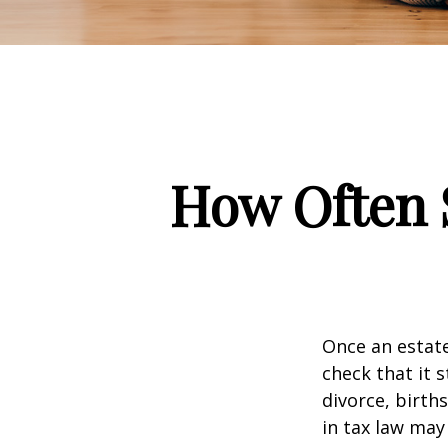
How Often 
Once an estate
check that it s
divorce, birth
in tax law may