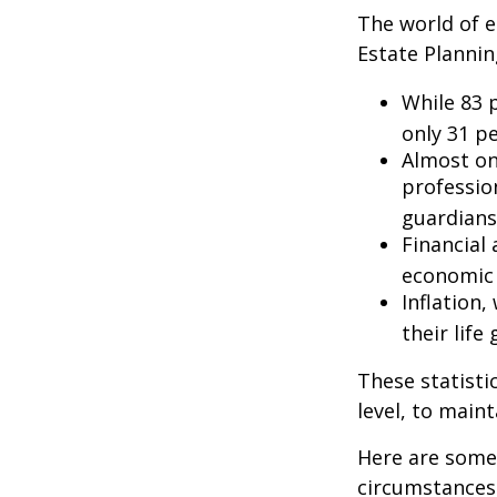
The world of e
Estate Plannin
While 83 
only 31 pe
Almost on
professio
guardians
Financial
economic 
Inflation
their life
These statisti
level, to maint
Here are some 
circumstances.