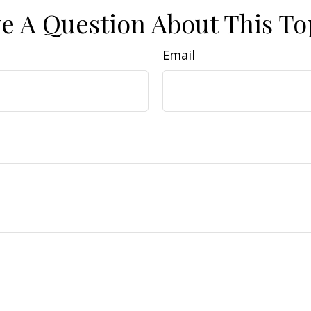
e A Question About This To
Email