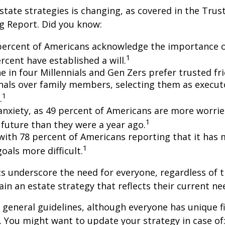
state strategies is changing, as covered in the Trust
g Report. Did you know:
percent of Americans acknowledge the importance of
1
rcent have established a will.
e in four Millennials and Gen Zers prefer trusted fr
nals over family members, selecting them as execut
1
.
 anxiety, as 49 percent of Americans are more worri
1
future than they were a year ago.
, with 78 percent of Americans reporting that it has
1
 goals more difficult.
cs underscore the need for everyone, regardless of 
ain an estate strategy that reflects their current ne
general guidelines, although everyone has unique f
 You might want to update your strategy in case of