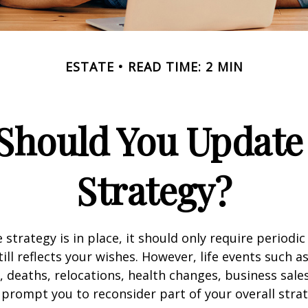
ESTATE
READ TIME: 2 MIN
Should You Update 
Strategy?
 strategy is in place, it should only require periodic
till reflects your wishes. However, life events such a
s, deaths, relocations, health changes, business sal
 prompt you to reconsider part of your overall strat