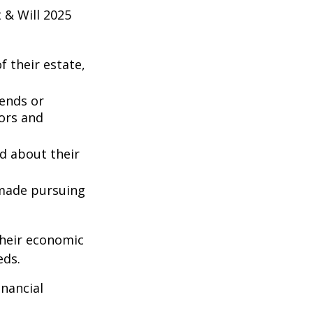
 & Will 2025
 their estate,
iends or
ors and
ed about their
 made pursuing
their economic
eds.
inancial
: