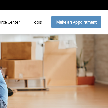
rce Center
Tools
Make an Appointment