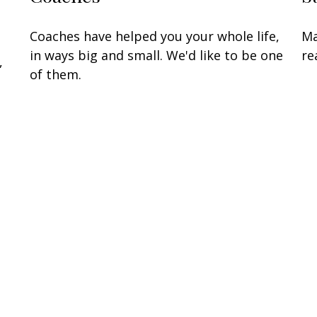
Coaches have helped you your whole life,
Ma
in ways big and small. We'd like to be one
re
,
of them.