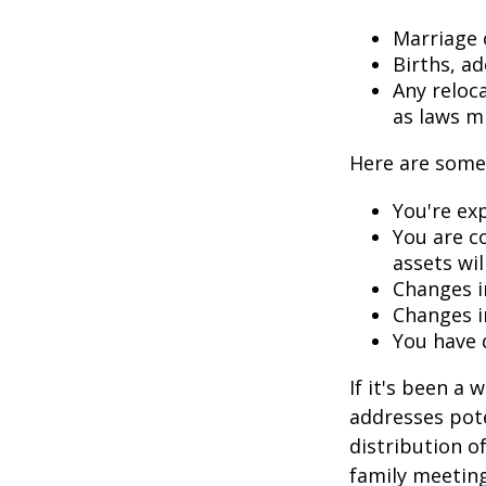
Marriage o
Births, a
Any reloc
as laws m
Here are some 
You're ex
You are c
assets wil
Changes i
Changes in
You have 
If it's been a 
addresses pote
distribution o
family meeting