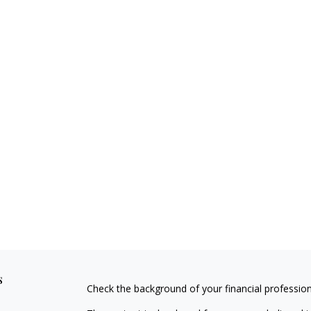
s
Check the background of your financial professio