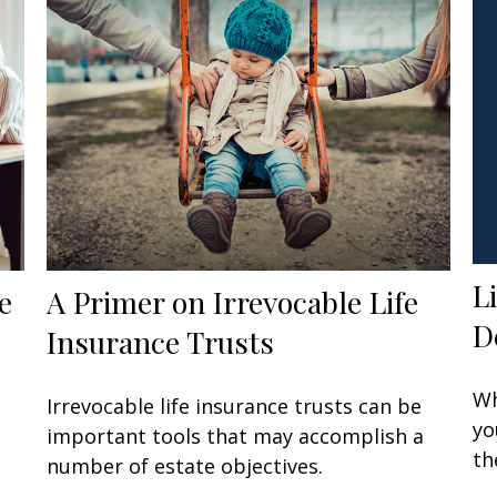
L
e
A Primer on Irrevocable Life
D
Insurance Trusts
Wh
Irrevocable life insurance trusts can be
yo
important tools that may accomplish a
th
number of estate objectives.