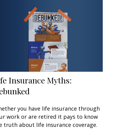
ife Insurance Myths:
ebunked
ether you have life insurance through
ur work or are retired it pays to know
e truth about life insurance coverage.