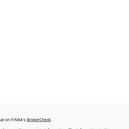
nal on FINRA's
BrokerCheck
.