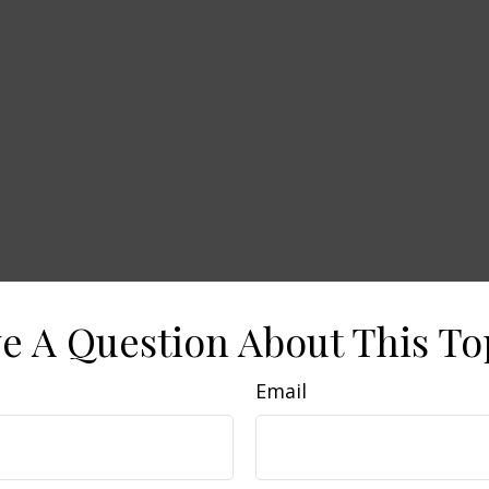
e A Question About This To
Email