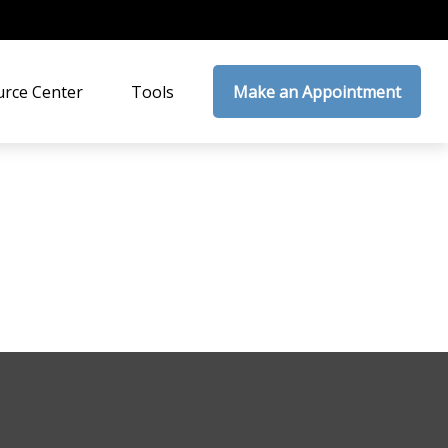
rce Center
Tools
Make an Appointment