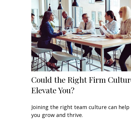
Could the Right Firm Cultur
Elevate You?
Joining the right team culture can help
you grow and thrive.