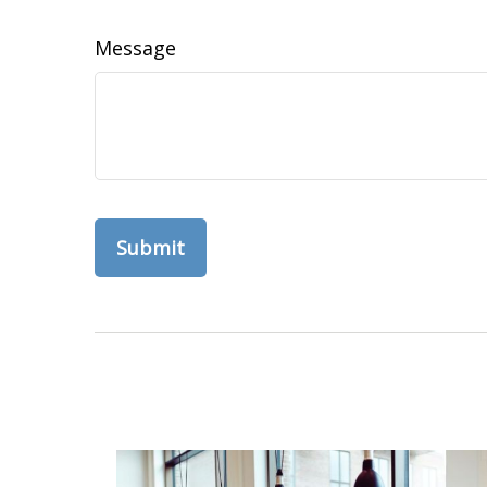
Message