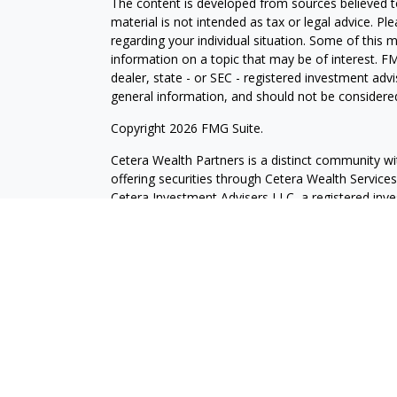
The content is developed from sources believed to
material is not intended as tax or legal advice. Pl
regarding your individual situation. Some of this
information on a topic that may be of interest. FM
dealer, state - or SEC - registered investment adv
general information, and should not be considered 
Copyright 2026 FMG Suite.
Cetera Wealth Partners is a distinct community wi
offering securities through Cetera Wealth Servic
Cetera Investment Advisers LLC, a registered inv
other named entity.
Individuals affiliated with this broker/dealer firm
services and receive transaction-based compensa
offer only investment advisory services and recei
Investment Adviser Representatives, who can offer
This site is published for residents of the United 
may only conduct business with residents of the st
Not all of the products and services referenced on
advisor listed. For additional information please co