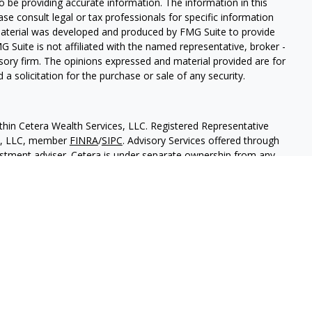
 be providing accurate information. The information in this
ease consult legal or tax professionals for specific information
 material was developed and produced by FMG Suite to provide
G Suite is not affiliated with the named representative, broker -
isory firm. The opinions expressed and material provided are for
a solicitation for the purchase or sale of any security.
thin Cetera Wealth Services, LLC. Registered Representative
es, LLC, member
FINRA
/
SIPC
. Advisory Services offered through
estment adviser. Cetera is under separate ownership from any
 are either Registered Representatives who offer only brokerage
tion (commissions), Investment Adviser Representatives who
ve fees based on assets, or both Registered Representatives and
 both types of services.
States only. Financial Professionals of Cetera Wealth Services, LLC
ates and/or jurisdictions in which they are properly registered.
 this site may be available in every state and through every
ntact the advisor(s) listed on the site, visit the Cetera Wealth