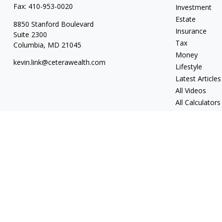
Fax:
410-953-0020
Investment
Estate
8850 Stanford Boulevard
Insurance
Suite 2300
Tax
Columbia,
MD
21045
Money
kevin.link@ceterawealth.com
Lifestyle
Latest Articles
All Videos
All Calculators