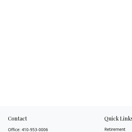
Contact
Quick Link
Retirement
Office:
410-953-0006