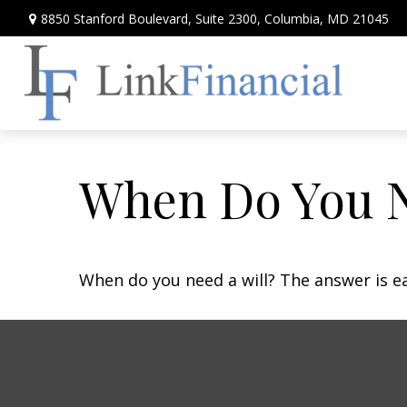
8850 Stanford Boulevard,
Suite 2300,
Columbia,
MD
21045
When Do You N
When do you need a will? The answer is e