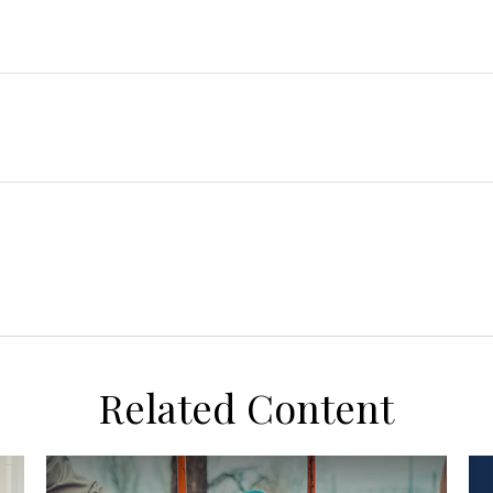
Related Content