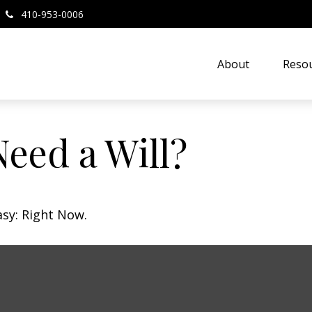
410-953-0006
About
Resou
eed a Will?
asy: Right Now.