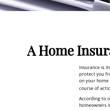
A Home Insura
Insurance is me
protect you fr
on your home i
course of acti
According to o
homeowners in