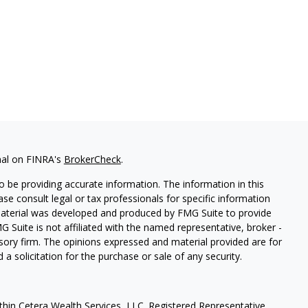
nal on FINRA's
BrokerCheck
.
 be providing accurate information. The information in this
ease consult legal or tax professionals for specific information
 material was developed and produced by FMG Suite to provide
G Suite is not affiliated with the named representative, broker -
isory firm. The opinions expressed and material provided are for
a solicitation for the purchase or sale of any security.
thin Cetera Wealth Services, LLC. Registered Representative