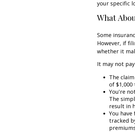
your specific l
What Abo
Some insuranc
However, if fi
whether it mak
It may not pay t
The claim 
of $1,000
You're not
The simple
result in
You have f
tracked by
premiums