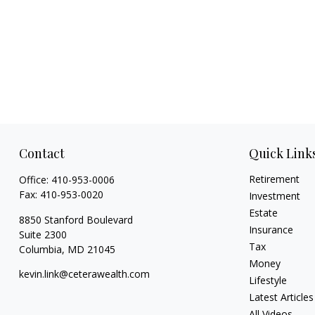
Contact
Quick Link
Retirement
Office:
410-953-0006
Fax:
410-953-0020
Investment
Estate
8850 Stanford Boulevard
Insurance
Suite 2300
Tax
Columbia,
MD
21045
Money
kevin.link@ceterawealth.com
Lifestyle
Latest Articles
All Videos