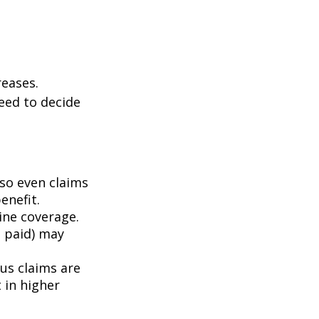
eases.
eed to decide
 so even claims
enefit.
mine coverage.
e paid) may
ous claims are
 in higher