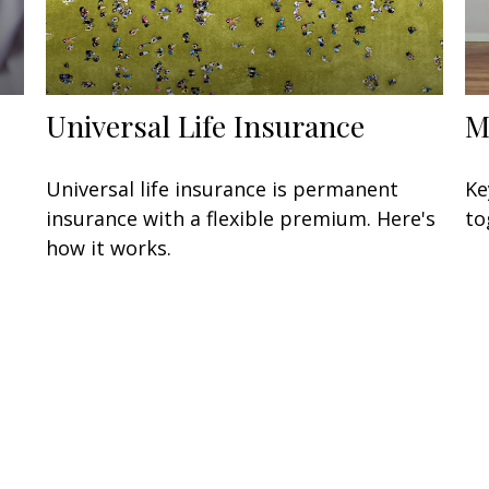
Universal Life Insurance
M
Universal life insurance is permanent
Ke
insurance with a flexible premium. Here's
to
how it works.