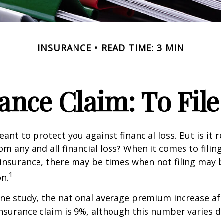
INSURANCE
READ TIME: 3 MIN
nce Claim: To File 
ant to protect you against financial loss. But is it 
om any and all financial loss? When it comes to filing
nsurance, there may be times when not filing may 
1
on.
ne study, the national average premium increase aft
surance claim is 9%, although this number varies 