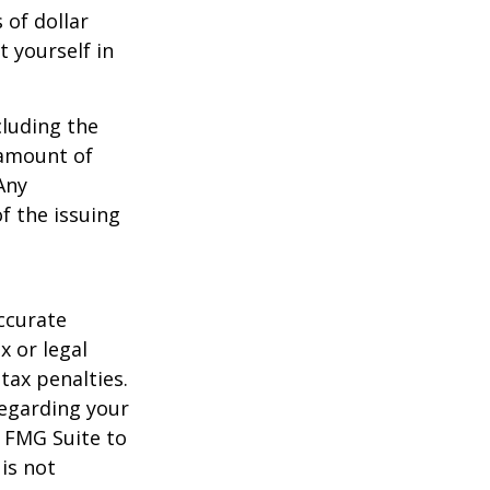
 of dollar
 yourself in
cluding the
 amount of
Any
f the issuing
ccurate
x or legal
tax penalties.
regarding your
y FMG Suite to
is not