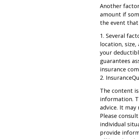
Another factor
amount if some
the event that
1. Several fac
location, size
your deductibl
guarantees ass
insurance com
2. InsuranceQ
The content is
information. T
advice. It may
Please consult
individual sit
provide inform