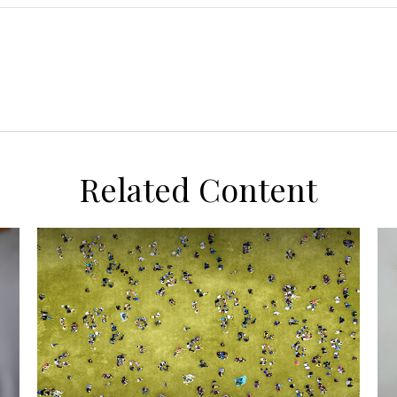
Related Content