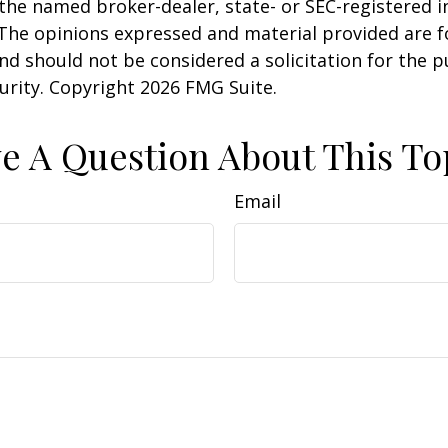
h the named broker-dealer, state- or SEC-registered
 The opinions expressed and material provided are f
nd should not be considered a solicitation for the 
curity. Copyright
2026 FMG Suite.
e A Question About This To
Email