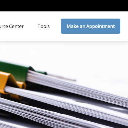
rce Center
Tools
Make an Appointment