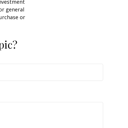
 investment
or general
purchase or
pic?