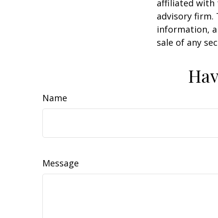
affiliated wit
advisory firm.
information, a
sale of any se
Hav
Name
Message