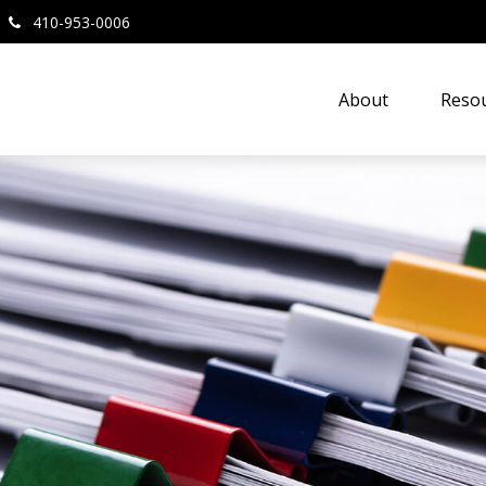
410-953-0006
About
Resou