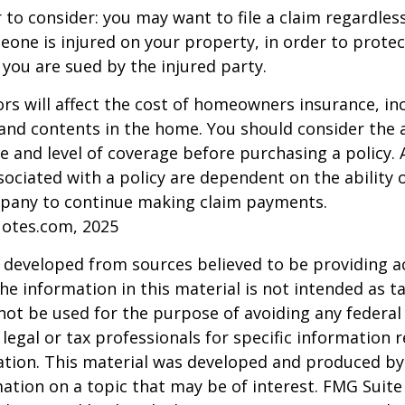
 to consider: you may want to file a claim regardless
one is injured on your property, in order to protect
 you are sued by the injured party.
tors will affect the cost of homeowners insurance, in
, and contents in the home. You should consider the
e and level of coverage before purchasing a policy. 
ociated with a policy are dependent on the ability o
pany to continue making claim payments.
uotes.com, 2025
 developed from sources believed to be providing a
he information in this material is not intended as ta
 not be used for the purpose of avoiding any federal 
 legal or tax professionals for specific information 
uation. This material was developed and produced b
ation on a topic that may be of interest. FMG Suite 