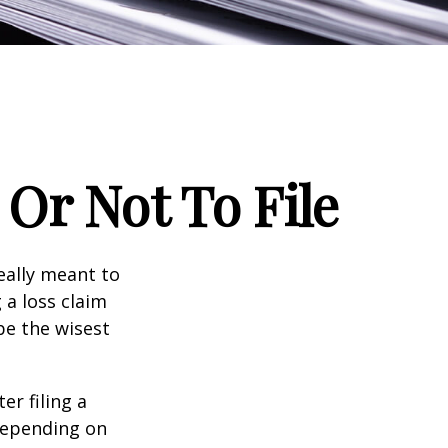
Or Not To File
really meant to
 a loss claim
be the wisest
er filing a
depending on