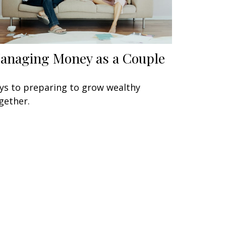
anaging Money as a Couple
ys to preparing to grow wealthy
gether.