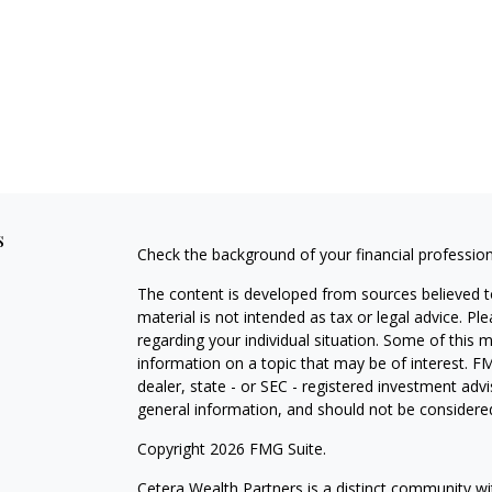
s
Check the background of your financial professio
The content is developed from sources believed to
material is not intended as tax or legal advice. Pl
regarding your individual situation. Some of this
information on a topic that may be of interest. FM
dealer, state - or SEC - registered investment adv
general information, and should not be considered 
Copyright 2026 FMG Suite.
Cetera Wealth Partners is a distinct community wi