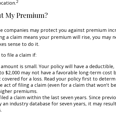
2
ocation.
ut My Premium?
e companies may protect you against premium incr
ling a claim means your premium will rise, you may n
es sense to do it.
o file a claim if:
amount is small. Your policy will have a deductible,
 to $2,000 may not have a favorable long-term cost b
 covered for a loss. Read your policy first to deter
 act of filing a claim (even for a claim that won't b
 higher premiums.
iled a claim within the last seven years. Since previ
 an industry database for seven years, it may result
.