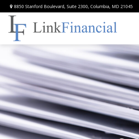
8850 Stanford Boulevard,
Suite 2300,
Columbia,
MD
21045