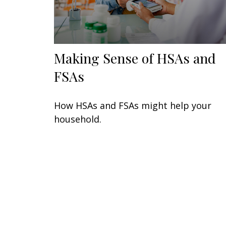
Making Sense of HSAs and
FSAs
How HSAs and FSAs might help your
household.