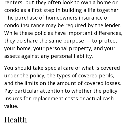
renters, but they often look to own a home or
condo as a first step in building a life together.
The purchase of homeowners insurance or
condo insurance may be required by the lender.
While these policies have important differences,
they do share the same purpose — to protect
your home, your personal property, and your
assets against any personal liability.
You should take special care of what is covered
under the policy, the types of covered perils,
and the limits on the amount of covered losses.
Pay particular attention to whether the policy
insures for replacement costs or actual cash
value.
Health