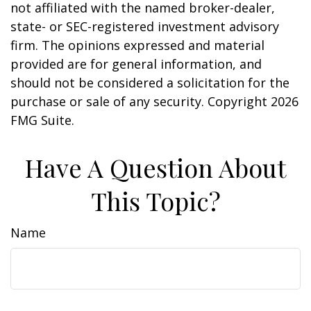
not affiliated with the named broker-dealer,
state- or SEC-registered investment advisory
firm. The opinions expressed and material
provided are for general information, and
should not be considered a solicitation for the
purchase or sale of any security. Copyright
2026
FMG Suite.
Have A Question About
This Topic?
Name