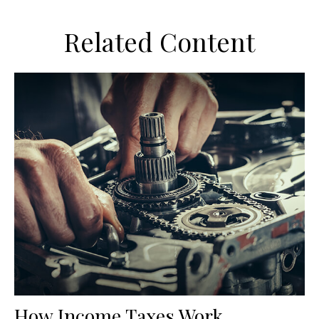
Related Content
How Income Taxes Work