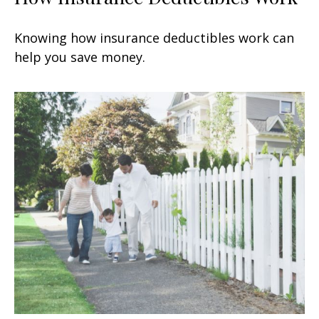
Knowing how insurance deductibles work can
help you save money.