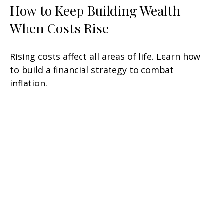
How to Keep Building Wealth
When Costs Rise
Rising costs affect all areas of life. Learn how
to build a financial strategy to combat
inflation.