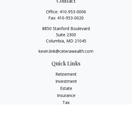
Contact
Office:
410-953-0006
Fax:
410-953-0020
8850 Stanford Boulevard
Suite 2300
Columbia,
MD
21045
kevin.link@ceterawealth.com
Quick Links
Retirement
Investment
Estate
Insurance
Tax
Money
Lifestyle
Latest Articles
All Videos