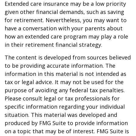
Extended care insurance may be a low priority
given other financial demands, such as saving
for retirement. Nevertheless, you may want to
have a conversation with your parents about
how an extended care program may play a role
in their retirement financial strategy.
The content is developed from sources believed
to be providing accurate information. The
information in this material is not intended as
tax or legal advice. It may not be used for the
purpose of avoiding any federal tax penalties.
Please consult legal or tax professionals for
specific information regarding your individual
situation. This material was developed and
produced by FMG Suite to provide information
on a topic that may be of interest. FMG Suite is