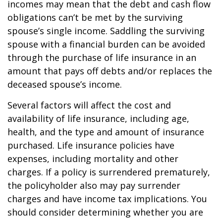
incomes may mean that the debt and cash flow
obligations can’t be met by the surviving
spouse’s single income. Saddling the surviving
spouse with a financial burden can be avoided
through the purchase of life insurance in an
amount that pays off debts and/or replaces the
deceased spouse’s income.
Several factors will affect the cost and
availability of life insurance, including age,
health, and the type and amount of insurance
purchased. Life insurance policies have
expenses, including mortality and other
charges. If a policy is surrendered prematurely,
the policyholder also may pay surrender
charges and have income tax implications. You
should consider determining whether you are