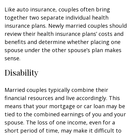
Like auto insurance, couples often bring
together two separate individual health
insurance plans. Newly married couples should
review their health insurance plans’ costs and
benefits and determine whether placing one
spouse under the other spouse’s plan makes
sense.
Disability
Married couples typically combine their
financial resources and live accordingly. This
means that your mortgage or car loan may be
tied to the combined earnings of you and your
spouse. The loss of one income, even for a
short period of time, may make it difficult to