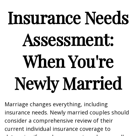
Insurance Needs
Assessment:
When You're
Newly Married
Marriage changes everything, including
insurance needs. Newly married couples should
consider a comprehensive review of their
current individual insurance coverage to