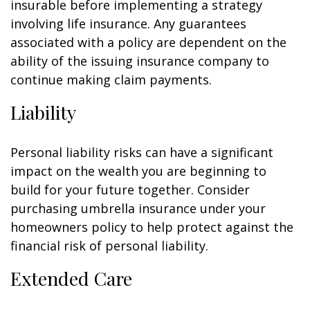
insurable before implementing a strategy
involving life insurance. Any guarantees
associated with a policy are dependent on the
ability of the issuing insurance company to
continue making claim payments.
Liability
Personal liability risks can have a significant
impact on the wealth you are beginning to
build for your future together. Consider
purchasing umbrella insurance under your
homeowners policy to help protect against the
financial risk of personal liability.
Extended Care