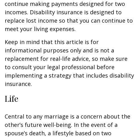
continue making payments designed for two
incomes. Disability insurance is designed to
replace lost income so that you can continue to
meet your living expenses.
Keep in mind that this article is for
informational purposes only and is not a
replacement for real-life advice, so make sure
to consult your legal professional before
implementing a strategy that includes disability
insurance.
Life
Central to any marriage is a concern about the
other’s future well-being. In the event of a
spouse’s death, a lifestyle based on two