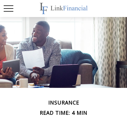
INSURANCE
READ TIME: 4 MIN