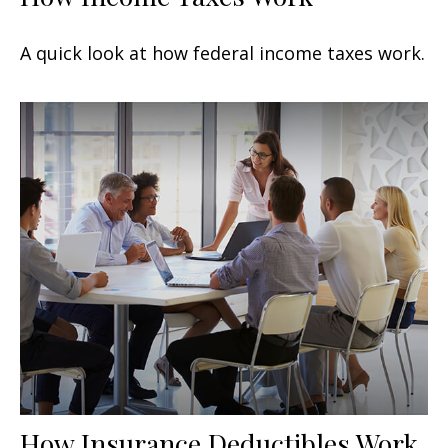
A quick look at how federal income taxes work.
How Insurance Deductibles Work