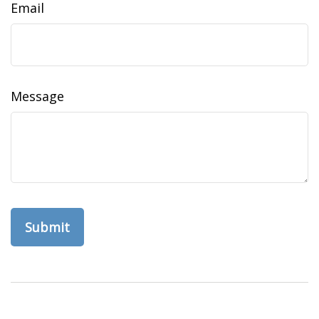
Email
Message