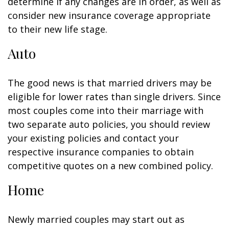
determine if any changes are in order, as well as
consider new insurance coverage appropriate
to their new life stage.
Auto
The good news is that married drivers may be
eligible for lower rates than single drivers. Since
most couples come into their marriage with
two separate auto policies, you should review
your existing policies and contact your
respective insurance companies to obtain
competitive quotes on a new combined policy.
Home
Newly married couples may start out as