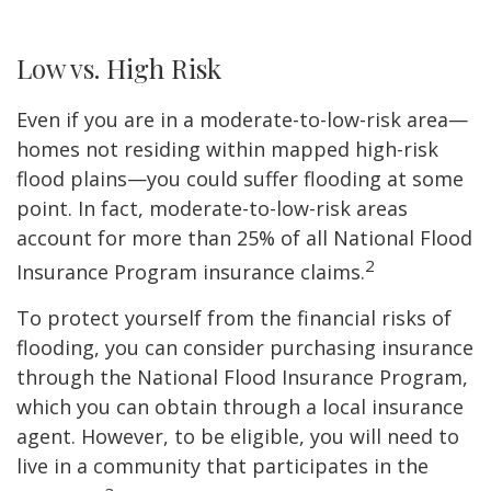
Low vs. High Risk
Even if you are in a moderate-to-low-risk area—
homes not residing within mapped high-risk
flood plains—you could suffer flooding at some
point. In fact, moderate-to-low-risk areas
account for more than 25% of all National Flood
2
Insurance Program insurance claims.
To protect yourself from the financial risks of
flooding, you can consider purchasing insurance
through the National Flood Insurance Program,
which you can obtain through a local insurance
agent. However, to be eligible, you will need to
live in a community that participates in the