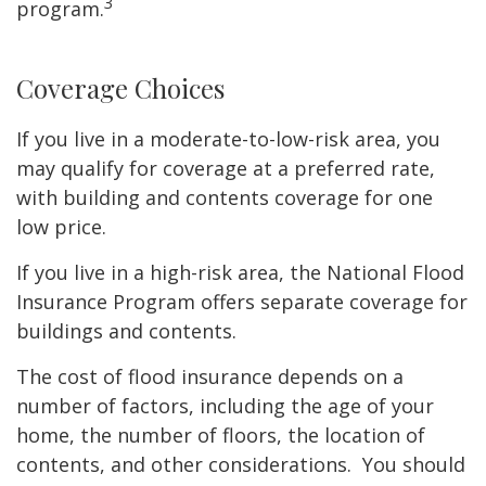
3
program.
Coverage Choices
If you live in a moderate-to-low-risk area, you
may qualify for coverage at a preferred rate,
with building and contents coverage for one
low price.
If you live in a high-risk area, the National Flood
Insurance Program offers separate coverage for
buildings and contents.
The cost of flood insurance depends on a
number of factors, including the age of your
home, the number of floors, the location of
contents, and other considerations. You should