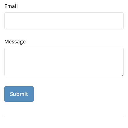
Email
Message