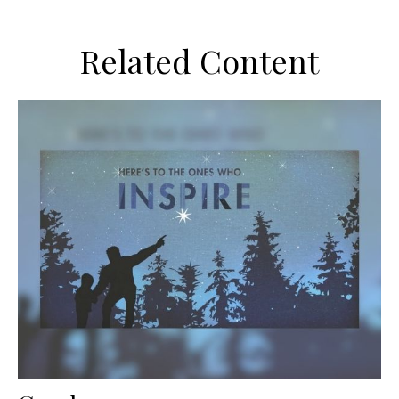
Related Content