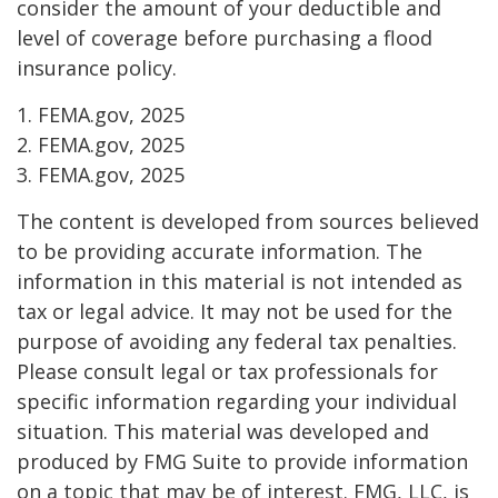
consider the amount of your deductible and
level of coverage before purchasing a flood
insurance policy.
1. FEMA.gov, 2025
2. FEMA.gov, 2025
3. FEMA.gov, 2025
The content is developed from sources believed
to be providing accurate information. The
information in this material is not intended as
tax or legal advice. It may not be used for the
purpose of avoiding any federal tax penalties.
Please consult legal or tax professionals for
specific information regarding your individual
situation. This material was developed and
produced by FMG Suite to provide information
on a topic that may be of interest. FMG, LLC, is