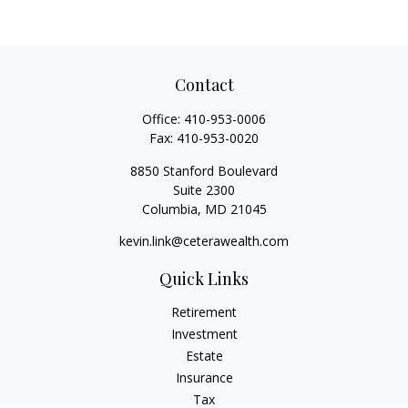
Contact
Office:
410-953-0006
Fax:
410-953-0020
8850 Stanford Boulevard
Suite 2300
Columbia,
MD
21045
kevin.link@ceterawealth.com
Quick Links
Retirement
Investment
Estate
Insurance
Tax