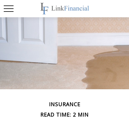
INSURANCE
READ TIME: 2 MIN