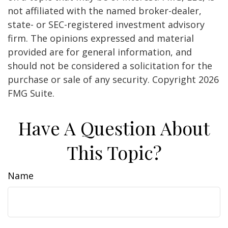
not affiliated with the named broker-dealer,
state- or SEC-registered investment advisory
firm. The opinions expressed and material
provided are for general information, and
should not be considered a solicitation for the
purchase or sale of any security. Copyright
2026
FMG Suite.
Have A Question About
This Topic?
Name