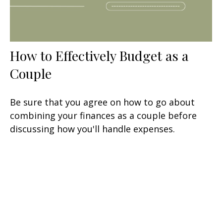
How to Effectively Budget as a
Couple
Be sure that you agree on how to go about
combining your finances as a couple before
discussing how you'll handle expenses.