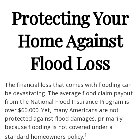
Protecting Your
Home Against
Flood Loss
The financial loss that comes with flooding can
be devastating. The average flood claim payout
from the National Flood Insurance Program is
over $66,000. Yet, many Americans are not
protected against flood damages, primarily
because flooding is not covered under a
1
standard homeowners policy.