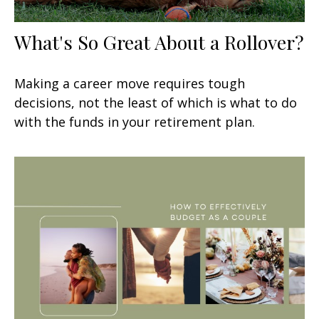
What's So Great About a Rollover?
Making a career move requires tough
decisions, not the least of which is what to do
with the funds in your retirement plan.