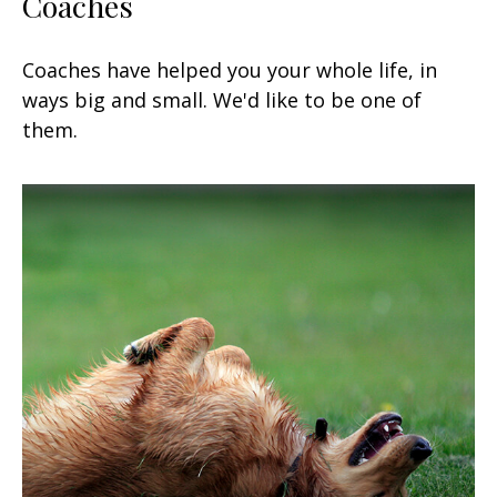
Coaches
Coaches have helped you your whole life, in
ways big and small. We'd like to be one of
them.