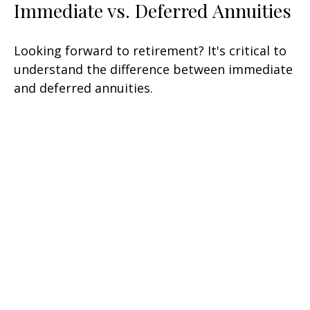
Immediate vs. Deferred Annuities
Looking forward to retirement? It's critical to
understand the difference between immediate
and deferred annuities.