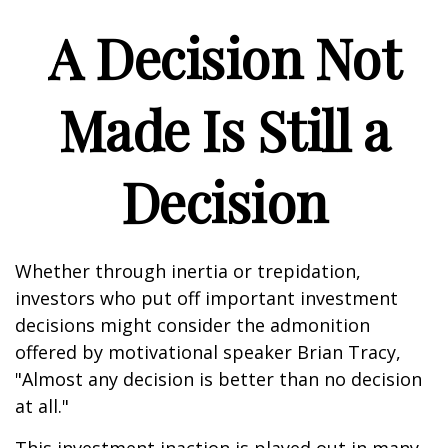
A Decision Not
Made Is Still a
Decision
Whether through inertia or trepidation,
investors who put off important investment
decisions might consider the admonition
offered by motivational speaker Brian Tracy,
"Almost any decision is better than no decision
at all."