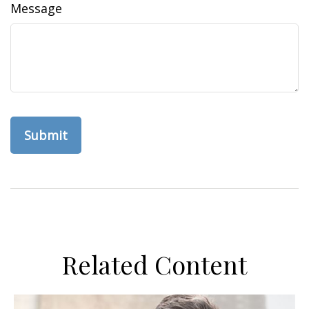
Message
Related Content