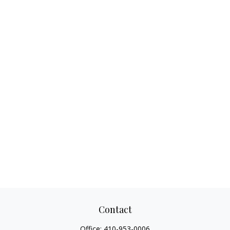
Contact
Office:
410-953-0006