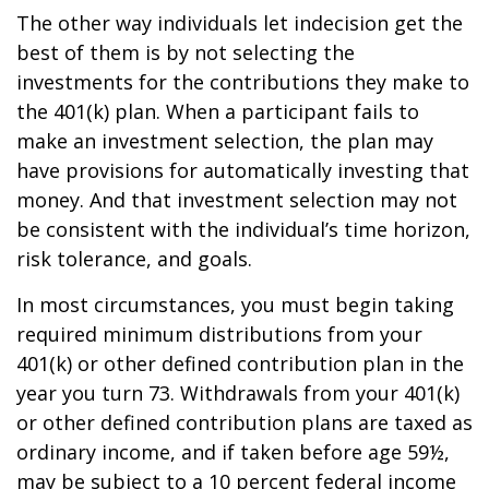
The other way individuals let indecision get the
best of them is by not selecting the
investments for the contributions they make to
the 401(k) plan. When a participant fails to
make an investment selection, the plan may
have provisions for automatically investing that
money. And that investment selection may not
be consistent with the individual’s time horizon,
risk tolerance, and goals.
In most circumstances, you must begin taking
required minimum distributions from your
401(k) or other defined contribution plan in the
year you turn 73. Withdrawals from your 401(k)
or other defined contribution plans are taxed as
ordinary income, and if taken before age 59½,
may be subject to a 10 percent federal income