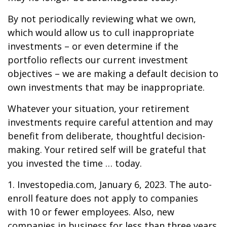
By not periodically reviewing what we own,
which would allow us to cull inappropriate
investments – or even determine if the
portfolio reflects our current investment
objectives – we are making a default decision to
own investments that may be inappropriate.
Whatever your situation, your retirement
investments require careful attention and may
benefit from deliberate, thoughtful decision-
making. Your retired self will be grateful that
you invested the time … today.
1. Investopedia.com, January 6, 2023. The auto-
enroll feature does not apply to companies
with 10 or fewer employees. Also, new
companies in business for less than three years