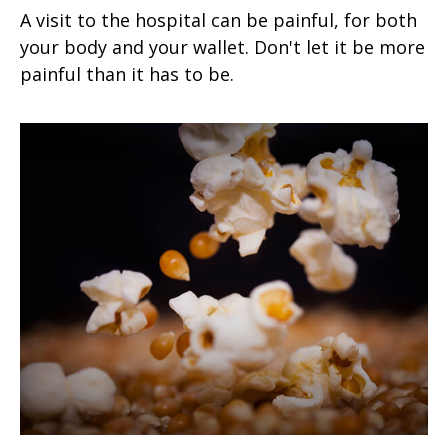
A visit to the hospital can be painful, for both
your body and your wallet. Don't let it be more
painful than it has to be.