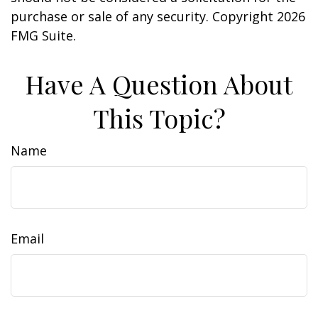
purchase or sale of any security. Copyright
2026
FMG Suite.
Have A Question About
This Topic?
Name
Email