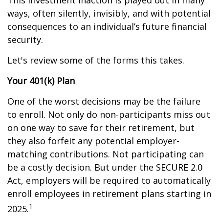
This investment inaction is played out in many
ways, often silently, invisibly, and with potential
consequences to an individual’s future financial
security.
Let's review some of the forms this takes.
Your 401(k) Plan
One of the worst decisions may be the failure
to enroll. Not only do non-participants miss out
on one way to save for their retirement, but
they also forfeit any potential employer-
matching contributions. Not participating can
be a costly decision. But under the SECURE 2.0
Act, employers will be required to automatically
enroll employees in retirement plans starting in
1
2025.