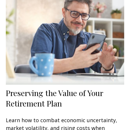
Preserving the Value of Your
Retirement Plan
Learn how to combat economic uncertainty,
market volatility, and rising costs when