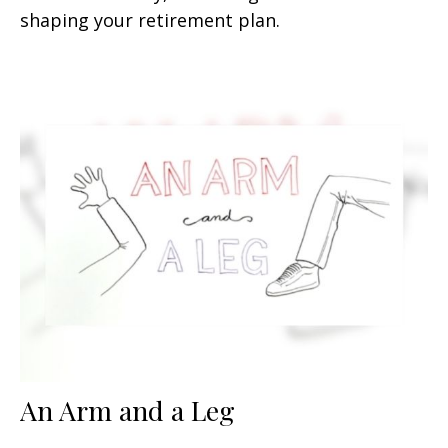
shaping your retirement plan.
An Arm and a Leg