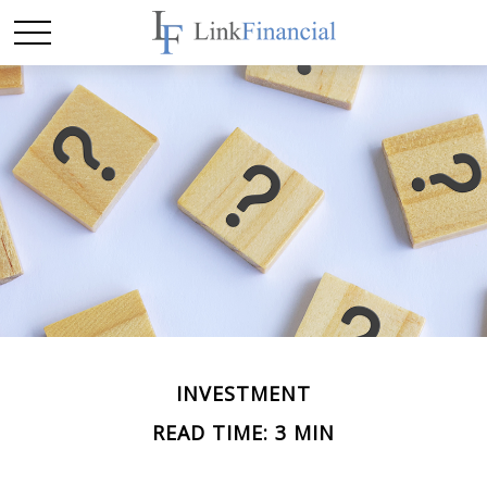
INVESTMENT
READ TIME: 3 MIN