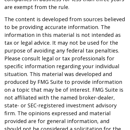
are exempt from the rule.
The content is developed from sources believed
to be providing accurate information. The
information in this material is not intended as
tax or legal advice. It may not be used for the
purpose of avoiding any federal tax penalties.
Please consult legal or tax professionals for
specific information regarding your individual
situation. This material was developed and
produced by FMG Suite to provide information
on a topic that may be of interest. FMG Suite is
not affiliated with the named broker-dealer,
state- or SEC-registered investment advisory
firm. The opinions expressed and material
provided are for general information, and
should not be considered a solicitation for the