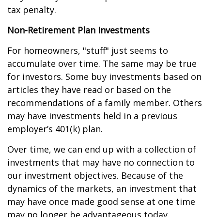
tax penalty.
Non-Retirement Plan Investments
For homeowners, "stuff" just seems to
accumulate over time. The same may be true
for investors. Some buy investments based on
articles they have read or based on the
recommendations of a family member. Others
may have investments held in a previous
employer’s 401(k) plan.
Over time, we can end up with a collection of
investments that may have no connection to
our investment objectives. Because of the
dynamics of the markets, an investment that
may have once made good sense at one time
may no longer be advantageous today.