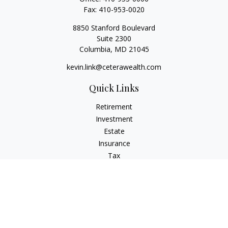
Fax:
410-953-0020
8850 Stanford Boulevard
Suite 2300
Columbia,
MD
21045
kevin.link@ceterawealth.com
Quick Links
Retirement
Investment
Estate
Insurance
Tax
Money
Lifestyle
Latest Articles
All Videos
All Calculators