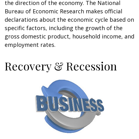
the direction of the economy. The National
Bureau of Economic Research makes official
declarations about the economic cycle based on
specific factors, including the growth of the
gross domestic product, household income, and
employment rates.
Recovery & Recession