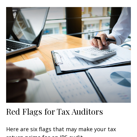
Red Flags for Tax Auditors
Here are six flags that may make your tax