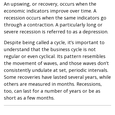
An upswing, or recovery, occurs when the
economic indicators improve over time. A
recession occurs when the same indicators go
through a contraction. A particularly long or
severe recession is referred to as a depression.
Despite being called a cycle, it’s important to
understand that the business cycle is not
regular or even cyclical. Its pattern resembles
the movement of waves, and those waves don’t
consistently undulate at set, periodic intervals.
Some recoveries have lasted several years, while
others are measured in months. Recessions,
too, can last for a number of years or be as
short as a few months.