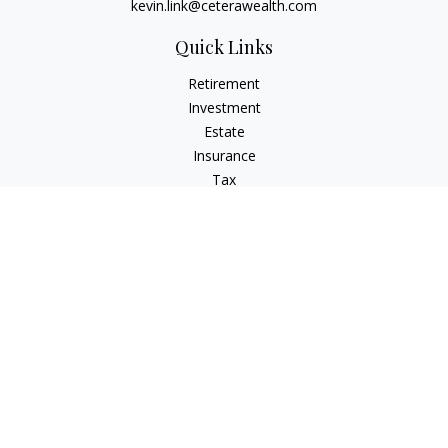
kevin.link@ceterawealth.com
Quick Links
Retirement
Investment
Estate
Insurance
Tax
Money
Lifestyle
Latest Articles
All Videos
All Calculators
Check the background of your financial professional on
FINRA's
BrokerCheck
.
The content is developed from sources believed to be
providing accurate information. The information in this
material is not intended as tax or legal advice. Please consult