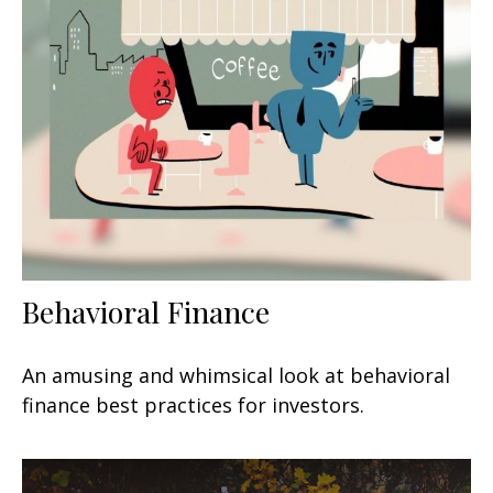
Behavioral Finance
An amusing and whimsical look at behavioral
finance best practices for investors.