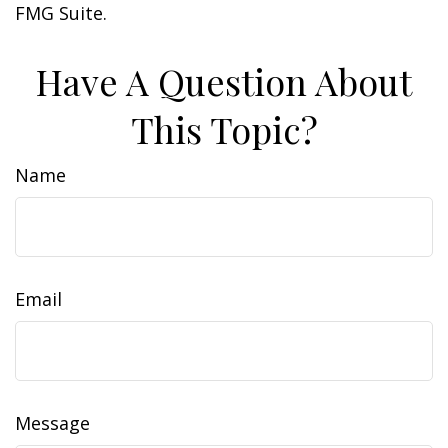
FMG Suite.
Have A Question About
This Topic?
Name
Email
Message