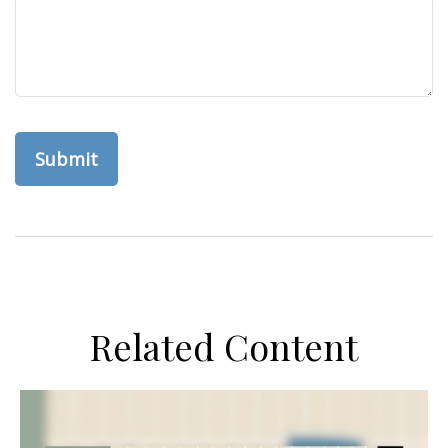
Related Content