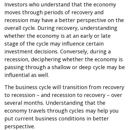
Investors who understand that the economy
moves through periods of recovery and
recession may have a better perspective on the
overall cycle. During recovery, understanding
whether the economy is at an early or late
stage of the cycle may influence certain
investment decisions. Conversely, during a
recession, deciphering whether the economy is
passing through a shallow or deep cycle may be
influential as well.
The business cycle will transition from recovery
to recession – and recession to recovery – over
several months. Understanding that the
economy travels through cycles may help you
put current business conditions in better
perspective.