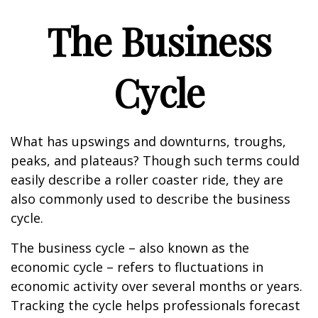
The Business
Cycle
What has upswings and downturns, troughs,
peaks, and plateaus? Though such terms could
easily describe a roller coaster ride, they are
also commonly used to describe the business
cycle.
The business cycle – also known as the
economic cycle – refers to fluctuations in
economic activity over several months or years.
Tracking the cycle helps professionals forecast