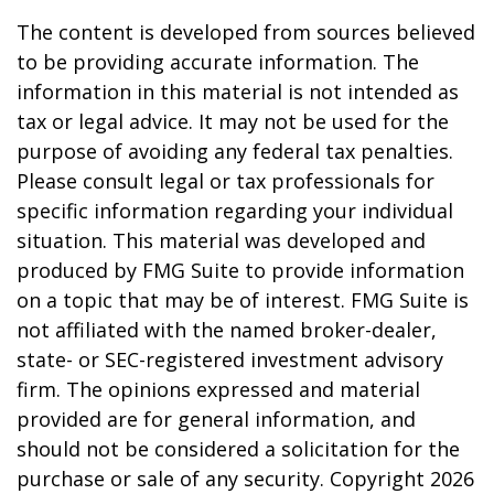
The content is developed from sources believed
to be providing accurate information. The
information in this material is not intended as
tax or legal advice. It may not be used for the
purpose of avoiding any federal tax penalties.
Please consult legal or tax professionals for
specific information regarding your individual
situation. This material was developed and
produced by FMG Suite to provide information
on a topic that may be of interest. FMG Suite is
not affiliated with the named broker-dealer,
state- or SEC-registered investment advisory
firm. The opinions expressed and material
provided are for general information, and
should not be considered a solicitation for the
purchase or sale of any security. Copyright
2026