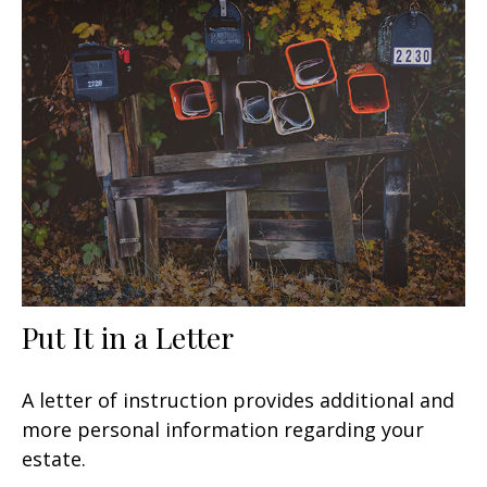
Put It in a Letter
A letter of instruction provides additional and
more personal information regarding your
estate.