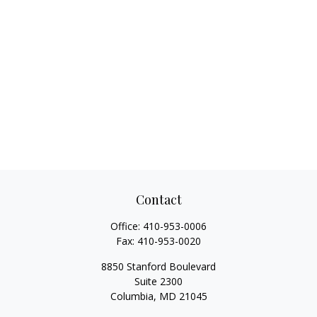
Contact
Office:
410-953-0006
Fax:
410-953-0020
8850 Stanford Boulevard
Suite 2300
Columbia,
MD
21045