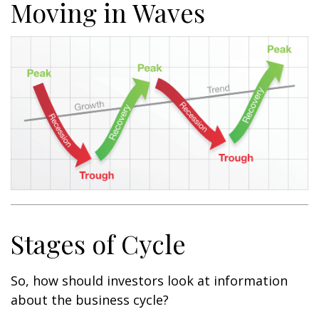
Moving in Waves
Stages of Cycle
So, how should investors look at information
about the business cycle?