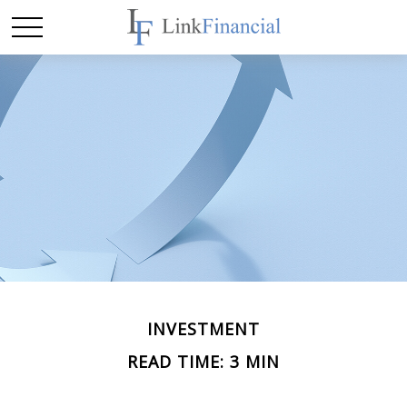
INVESTMENT
READ TIME: 3 MIN