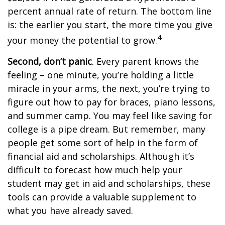
percent annual rate of return. The bottom line
is: the earlier you start, the more time you give
4
your money the potential to grow.
Second, don’t panic
. Every parent knows the
feeling – one minute, you’re holding a little
miracle in your arms, the next, you’re trying to
figure out how to pay for braces, piano lessons,
and summer camp. You may feel like saving for
college is a pipe dream. But remember, many
people get some sort of help in the form of
financial aid and scholarships. Although it’s
difficult to forecast how much help your
student may get in aid and scholarships, these
tools can provide a valuable supplement to
what you have already saved.