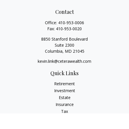
Contact
Office:
410-953-0006
Fax:
410-953-0020
8850 Stanford Boulevard
Suite 2300
Columbia,
MD
21045
kevin.link@ceterawealth.com
Quick Links
Retirement
Investment
Estate
Insurance
Tax
Money
Lifestyle