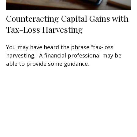
Counteracting Capital Gains with
Tax-Loss Harvesting
You may have heard the phrase "tax-loss
harvesting." A financial professional may be
able to provide some guidance.