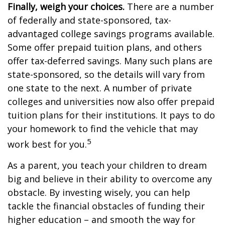
Finally, weigh your choices.
There are a number
of federally and state-sponsored, tax-
advantaged college savings programs available.
Some offer prepaid tuition plans, and others
offer tax-deferred savings. Many such plans are
state-sponsored, so the details will vary from
one state to the next. A number of private
colleges and universities now also offer prepaid
tuition plans for their institutions. It pays to do
your homework to find the vehicle that may
5
work best for you.
As a parent, you teach your children to dream
big and believe in their ability to overcome any
obstacle. By investing wisely, you can help
tackle the financial obstacles of funding their
higher education – and smooth the way for