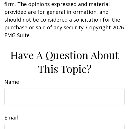
firm. The opinions expressed and material
provided are for general information, and
should not be considered a solicitation for the
purchase or sale of any security. Copyright
2026
FMG Suite.
Have A Question About
This Topic?
Name
Email