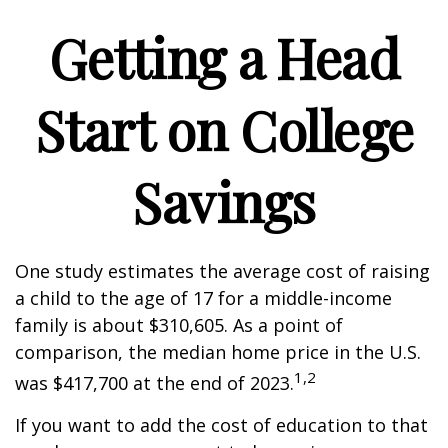
Getting a Head
Start on College
Savings
One study estimates the average cost of raising
a child to the age of 17 for a middle-income
family is about $310,605. As a point of
comparison, the median home price in the U.S.
1,2
was $417,700 at the end of 2023.
If you want to add the cost of education to that