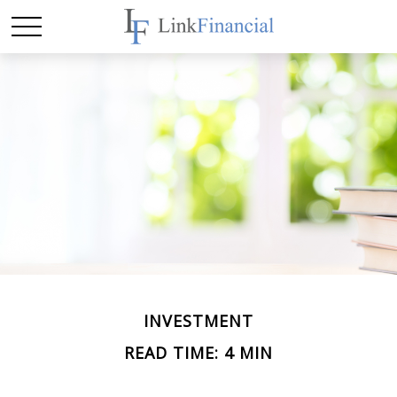
INVESTMENT
READ TIME: 4 MIN