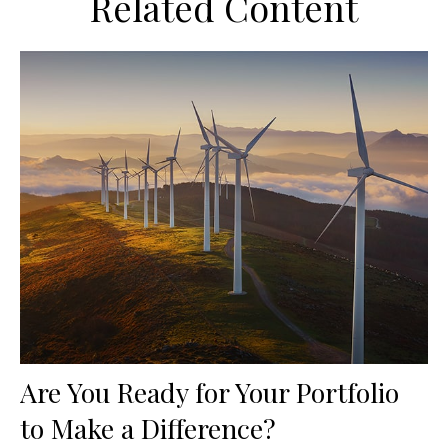
Related Content
Are You Ready for Your Portfolio
to Make a Difference?