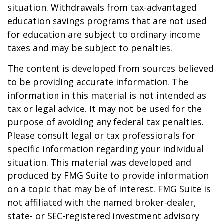
situation. Withdrawals from tax-advantaged
education savings programs that are not used
for education are subject to ordinary income
taxes and may be subject to penalties.
The content is developed from sources believed
to be providing accurate information. The
information in this material is not intended as
tax or legal advice. It may not be used for the
purpose of avoiding any federal tax penalties.
Please consult legal or tax professionals for
specific information regarding your individual
situation. This material was developed and
produced by FMG Suite to provide information
on a topic that may be of interest. FMG Suite is
not affiliated with the named broker-dealer,
state- or SEC-registered investment advisory