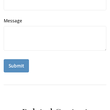
Message