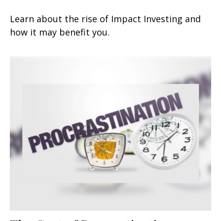
Learn about the rise of Impact Investing and
how it may benefit you.