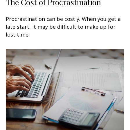
The Cost of Procrastination
Procrastination can be costly. When you get a
late start, it may be difficult to make up for
lost time.