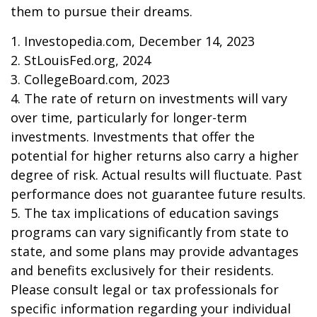
them to pursue their dreams.
1. Investopedia.com, December 14, 2023
2. StLouisFed.org, 2024
3. CollegeBoard.com, 2023
4. The rate of return on investments will vary
over time, particularly for longer-term
investments. Investments that offer the
potential for higher returns also carry a higher
degree of risk. Actual results will fluctuate. Past
performance does not guarantee future results.
5. The tax implications of education savings
programs can vary significantly from state to
state, and some plans may provide advantages
and benefits exclusively for their residents.
Please consult legal or tax professionals for
specific information regarding your individual