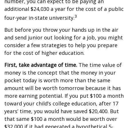
number, you can expect to be paying an
additional $24,030 a year for the cost of a public
3
four-year in-state university.
But before you throw your hands up in the air
and send junior out looking for a job, you might
consider a few strategies to help you prepare
for the cost of higher education.
First, take advantage of time.
The time value of
money is the concept that the money in your
pocket today is worth more than the same
amount will be worth tomorrow because it has
more earning potential. If you put $100 a month
toward your child’s college education, after 17
years’ time, you would have saved $20,400. But
that same $100 a month would be worth over
$32,000 if it had generated a hypothetical 5-