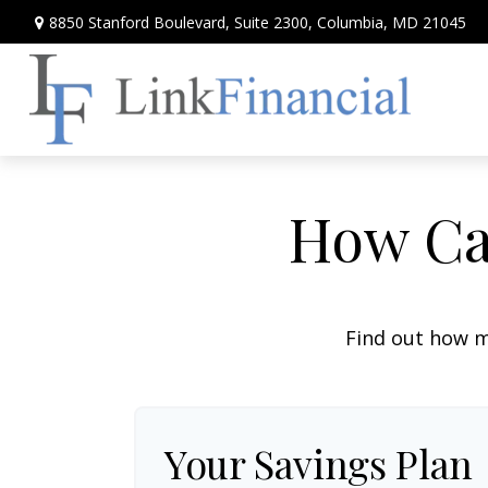
8850 Stanford Boulevard,
Suite 2300,
Columbia,
MD
21045
How Can
Find out how m
Your Savings Plan