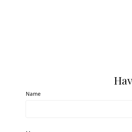
Hav
Name