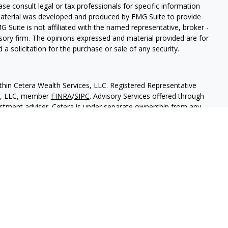
ease consult legal or tax professionals for specific information
 material was developed and produced by FMG Suite to provide
G Suite is not affiliated with the named representative, broker -
isory firm. The opinions expressed and material provided are for
a solicitation for the purchase or sale of any security.
thin Cetera Wealth Services, LLC. Registered Representative
es, LLC, member
FINRA
/
SIPC
. Advisory Services offered through
estment adviser. Cetera is under separate ownership from any
 are either Registered Representatives who offer only brokerage
tion (commissions), Investment Adviser Representatives who
ve fees based on assets, or both Registered Representatives and
 both types of services.
States only. Financial Professionals of Cetera Wealth Services, LLC
ates and/or jurisdictions in which they are properly registered.
 this site may be available in every state and through every
ntact the advisor(s) listed on the site, visit the Cetera Wealth