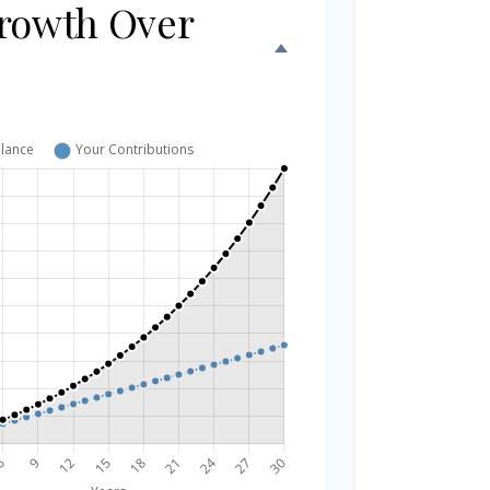
rowth Over