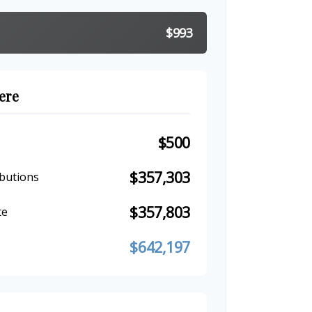
$993
ere
$500
$357,303
butions
$357,803
te
$642,197