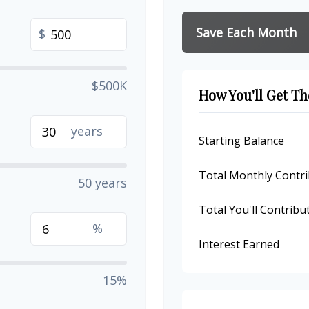
Save Each Month
$
$500K
How You'll Get Th
years
Starting Balance
Total Monthly Contri
50 years
Total You'll Contribu
%
Interest Earned
15%