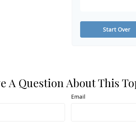
Start Over
e A Question About This To
Email