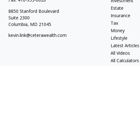
Investment
Estate
8850 Stanford Boulevard
Insurance
Suite 2300
Tax
Columbia,
MD
21045
Money
kevin.link@ceterawealth.com
Lifestyle
Latest Articles
All Videos
All Calculators