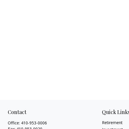
Contact
Quick Link
Retirement
Office:
410-953-0006
Fax:
410-953-0020