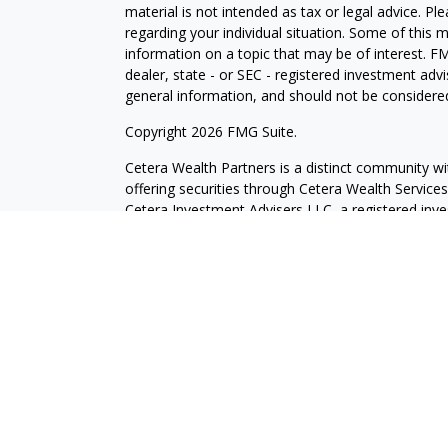
material is not intended as tax or legal advice. Pl
regarding your individual situation. Some of this
information on a topic that may be of interest. FM
dealer, state - or SEC - registered investment adv
general information, and should not be considered 
Copyright 2026 FMG Suite.
Cetera Wealth Partners is a distinct community wi
offering securities through Cetera Wealth Servic
Cetera Investment Advisers LLC, a registered inv
other named entity.
Individuals affiliated with this broker/dealer firm
services and receive transaction-based compensa
offer only investment advisory services and recei
Investment Adviser Representatives, who can offer
This site is published for residents of the United 
may only conduct business with residents of the st
Not all of the products and services referenced on
advisor listed. For additional information please co