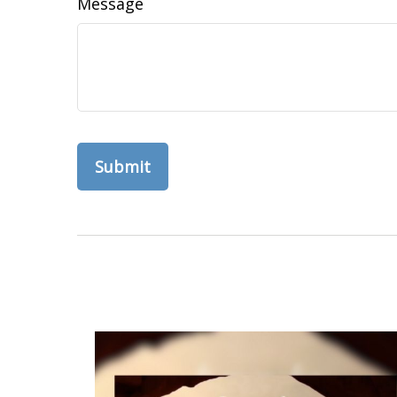
Message