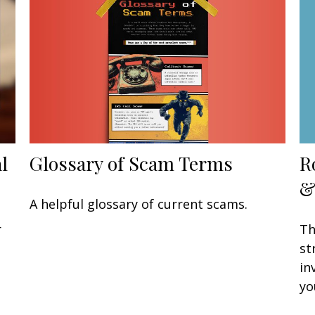
Glossary of Scam Terms
l
R
&
A helpful glossary of current scams.
r
Th
st
in
yo