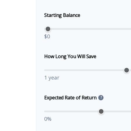
Starting Balance
$0
How Long You Will Save
1 year
Expected Rate of Return
?
0%