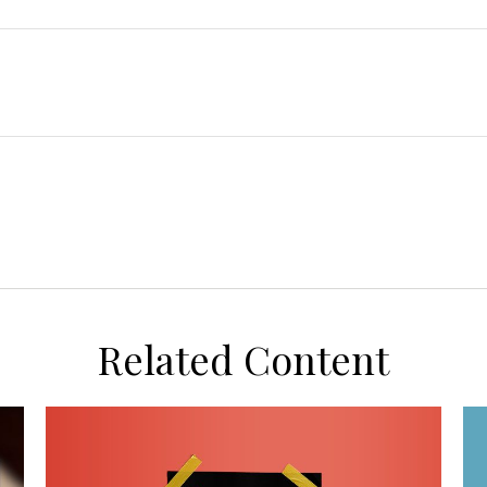
Related Content