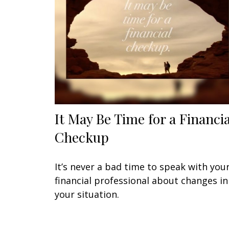
It May Be Time for a Financia
Checkup
It’s never a bad time to speak with you
financial professional about changes in
your situation.