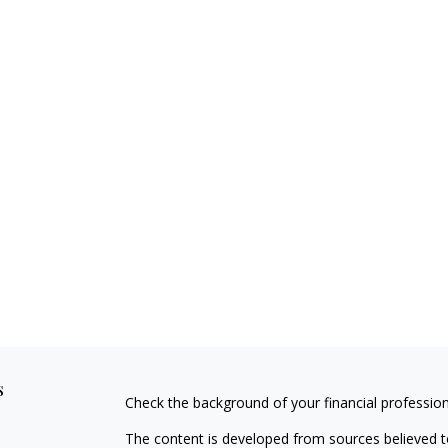
s
Check the background of your financial professio
The content is developed from sources believed to