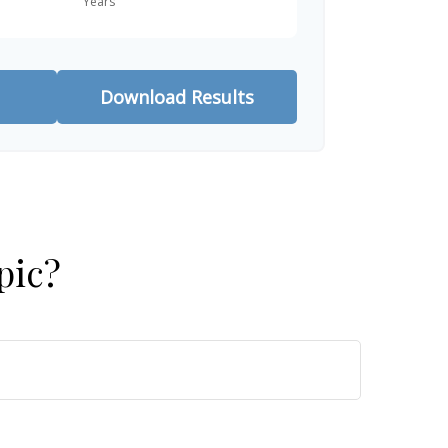
Download Results
pic?