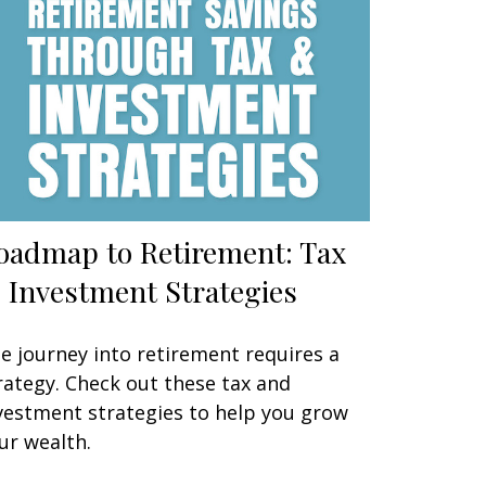
oadmap to Retirement: Tax
 Investment Strategies
e journey into retirement requires a
rategy. Check out these tax and
vestment strategies to help you grow
ur wealth.