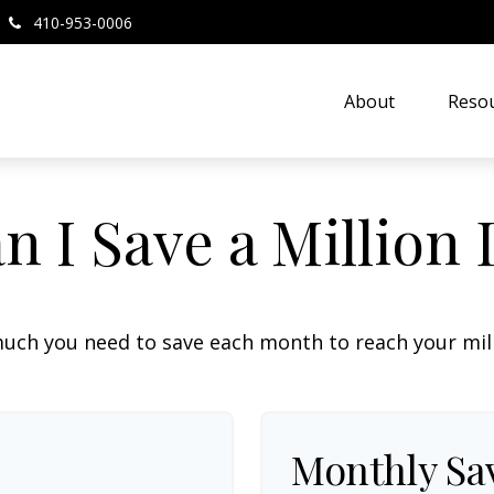
410-953-0006
About
Resou
 I Save a Million 
uch you need to save each month to reach your milli
Monthly Sa