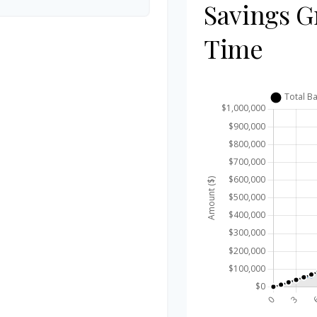
Savings G
Time