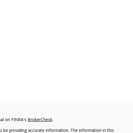
nal on FINRA's
BrokerCheck
.
 be providing accurate information. The information in this