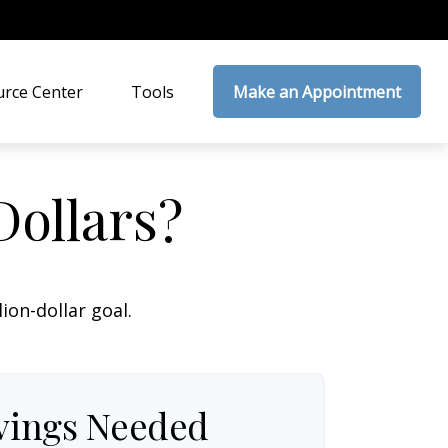
rce Center
Tools
Make an Appointment
Dollars?
on-dollar goal.
vings Needed