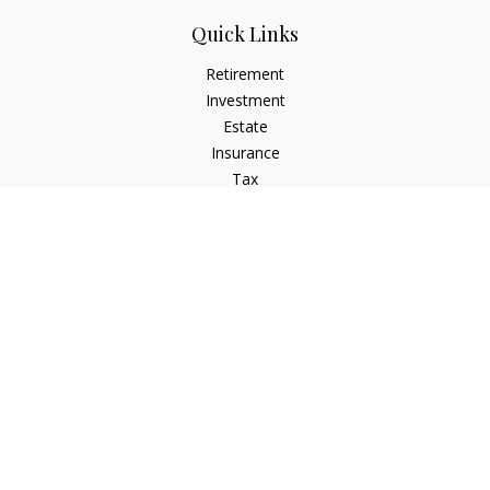
Quick Links
Retirement
Investment
Estate
Insurance
Tax
Money
Lifestyle
Latest Articles
All Videos
All Calculators
Check the background of your financial professional on
FINRA's
BrokerCheck
.
The content is developed from sources believed to be
providing accurate information. The information in this
material is not intended as tax or legal advice. Please consult
legal or tax professionals for specific information regarding