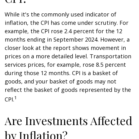
While it's the commonly used indicator of
inflation, the CPI has come under scrutiny. For
example, the CPI rose 2.4 percent for the 12
months ending in September 2024. However, a
closer look at the report shows movement in
prices on a more detailed level. Transportation
services prices, for example, rose 8.5 percent
during those 12 months. CPI is a basket of
goods, and your basket of goods may not
reflect the basket of goods represented by the
1
CPI.
Are Investments Affected
by Inflation?