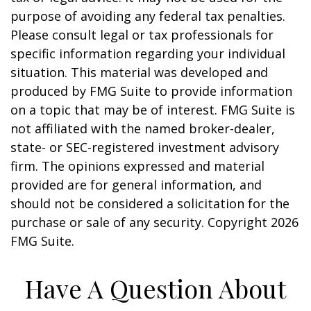
purpose of avoiding any federal tax penalties.
Please consult legal or tax professionals for
specific information regarding your individual
situation. This material was developed and
produced by FMG Suite to provide information
on a topic that may be of interest. FMG Suite is
not affiliated with the named broker-dealer,
state- or SEC-registered investment advisory
firm. The opinions expressed and material
provided are for general information, and
should not be considered a solicitation for the
purchase or sale of any security. Copyright
2026
FMG Suite.
Have A Question About