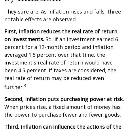
They sure are. As inflation rises and falls, three
notable effects are observed.
First, inflation reduces the real rate of return
on investments.
So, if an investment earned 6
percent for a 12-month period and inflation
averaged 1.5 percent over that time, the
investment's real rate of return would have
been 4.5 percent. If taxes are considered, the
real rate of return may be reduced even
3
further.
Second, inflation puts purchasing power at risk.
When prices rise, a fixed amount of money has
the power to purchase fewer and fewer goods.
Third, inflation can influence the actions of the