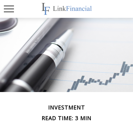
INVESTMENT
READ TIME: 3 MIN