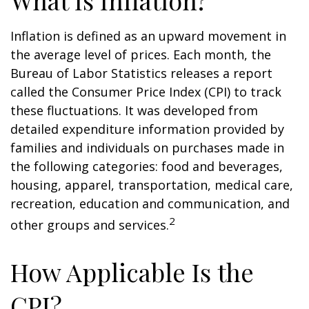
What Is Inflation?
Inflation is defined as an upward movement in
the average level of prices. Each month, the
Bureau of Labor Statistics releases a report
called the Consumer Price Index (CPI) to track
these fluctuations. It was developed from
detailed expenditure information provided by
families and individuals on purchases made in
the following categories: food and beverages,
housing, apparel, transportation, medical care,
recreation, education and communication, and
2
other groups and services.
How Applicable Is the
CPI?