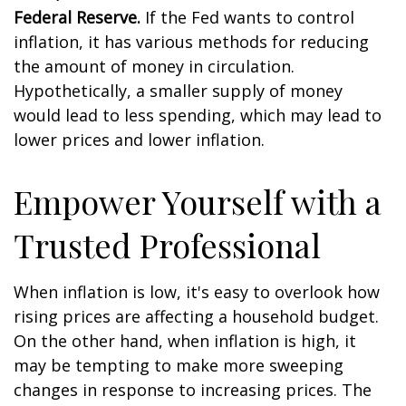
Federal Reserve.
If the Fed wants to control
inflation, it has various methods for reducing
the amount of money in circulation.
Hypothetically, a smaller supply of money
would lead to less spending, which may lead to
lower prices and lower inflation.
Empower Yourself with a
Trusted Professional
When inflation is low, it's easy to overlook how
rising prices are affecting a household budget.
On the other hand, when inflation is high, it
may be tempting to make more sweeping
changes in response to increasing prices. The