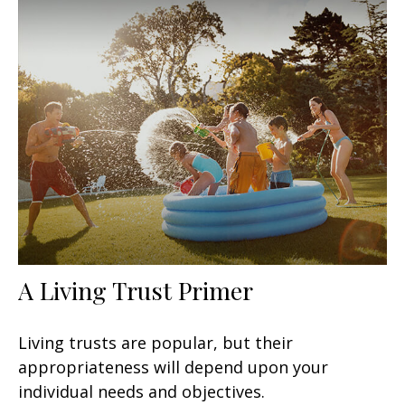
A Living Trust Primer
Living trusts are popular, but their
appropriateness will depend upon your
individual needs and objectives.