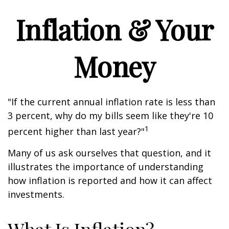
Inflation & Your
Money
"If the current annual inflation rate is less than
3 percent, why do my bills seem like they're 10
1
percent higher than last year?"
Many of us ask ourselves that question, and it
illustrates the importance of understanding
how inflation is reported and how it can affect
investments.