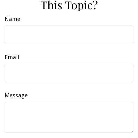
This Topic?
Name
Email
Message