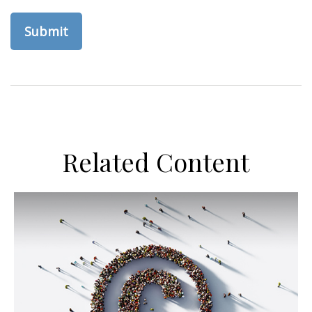
Related Content