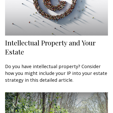
Intellectual Property and Your
Estate
Do you have intellectual property? Consider
how you might include your IP into your estate
strategy in this detailed article.