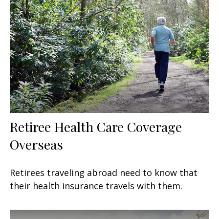
Retiree Health Care Coverage
Overseas
Retirees traveling abroad need to know that
their health insurance travels with them.