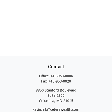
Contact
Office:
410-953-0006
Fax:
410-953-0020
8850 Stanford Boulevard
Suite 2300
Columbia,
MD
21045
kevin.link@ceterawealth.com