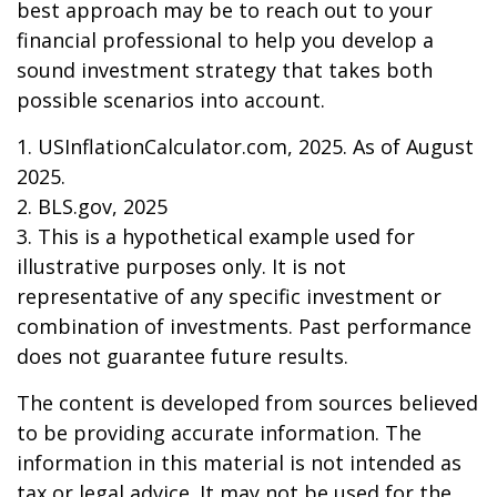
best approach may be to reach out to your
financial professional to help you develop a
sound investment strategy that takes both
possible scenarios into account.
1. USInflationCalculator.com, 2025. As of August
2025.
2. BLS.gov, 2025
3. This is a hypothetical example used for
illustrative purposes only. It is not
representative of any specific investment or
combination of investments. Past performance
does not guarantee future results.
The content is developed from sources believed
to be providing accurate information. The
information in this material is not intended as
tax or legal advice. It may not be used for the