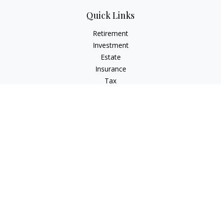
Quick Links
Retirement
Investment
Estate
Insurance
Tax
Money
Lifestyle
Latest Articles
All Videos
All Calculators
Check the background of your financial professional on
FINRA's
BrokerCheck
.
The content is developed from sources believed to be
providing accurate information. The information in this
material is not intended as tax or legal advice. Please consult
legal or tax professionals for specific information regarding