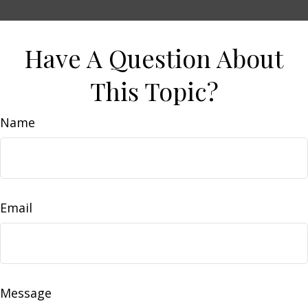
Have A Question About
This Topic?
Name
Email
Message