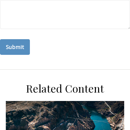
Related Content