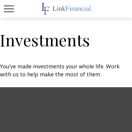
Investments
You’ve made investments your whole life. Work
with us to help make the most of them.