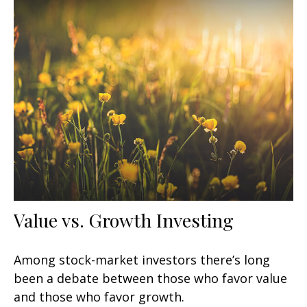
Value vs. Growth Investing
Among stock-market investors there’s long
been a debate between those who favor value
and those who favor growth.