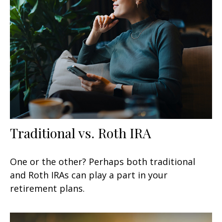
Traditional vs. Roth IRA
One or the other? Perhaps both traditional
and Roth IRAs can play a part in your
retirement plans.