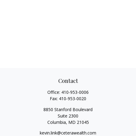
Contact
Office:
410-953-0006
Fax:
410-953-0020
8850 Stanford Boulevard
Suite 2300
Columbia,
MD
21045
kevin.link@ceterawealth.com