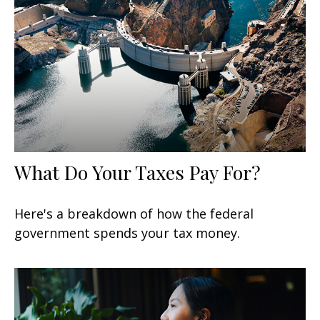
What Do Your Taxes Pay For?
Here's a breakdown of how the federal
government spends your tax money.