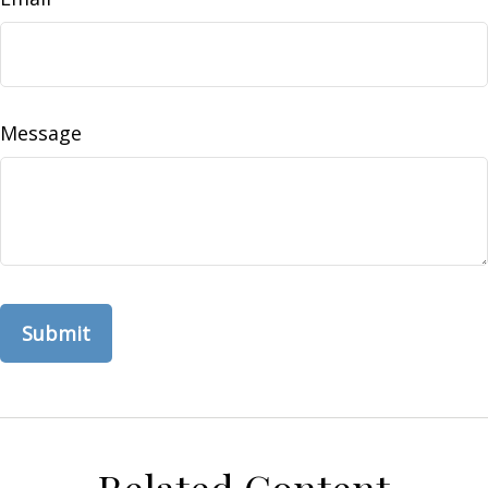
Message