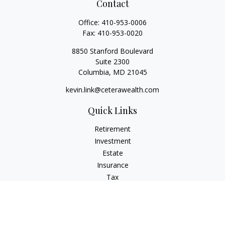
Contact
Office:
410-953-0006
Fax:
410-953-0020
8850 Stanford Boulevard
Suite 2300
Columbia,
MD
21045
kevin.link@ceterawealth.com
Quick Links
Retirement
Investment
Estate
Insurance
Tax
Money
Lifestyle
Latest Articles