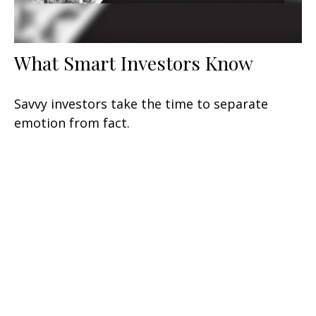
What Smart Investors Know
Savvy investors take the time to separate
emotion from fact.