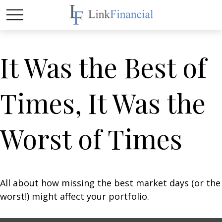
It Was the Best of
Times, It Was the
Worst of Times
All about how missing the best market days (or the
worst!) might affect your portfolio.