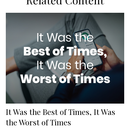
Related Content
It Was the Best of Times, It Was
the Worst of Times