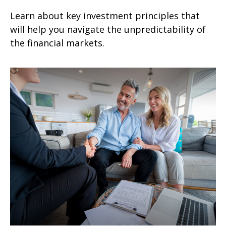
Learn about key investment principles that
will help you navigate the unpredictability of
the financial markets.