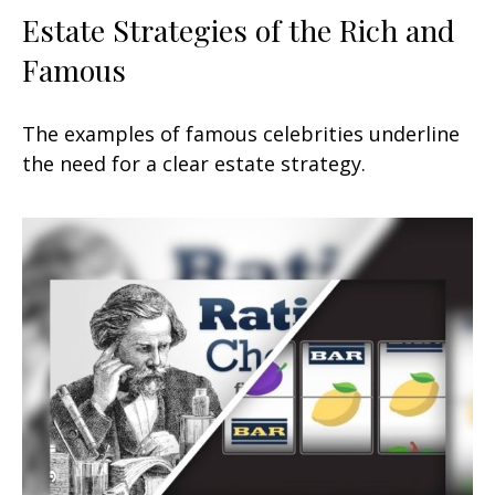
Estate Strategies of the Rich and
Famous
The examples of famous celebrities underline
the need for a clear estate strategy.