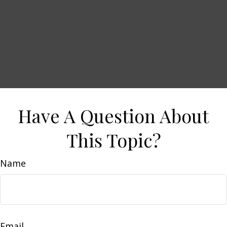
Have A Question About
This Topic?
Name
Email