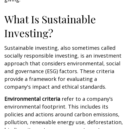
What Is Sustainable
Investing?
Sustainable investing, also sometimes called
socially responsible investing, is an investment
approach that considers environmental, social
and governance (ESG) factors. These criteria
provide a framework for evaluating a
company's impact and ethical standards.
Environmental criteria
refer to a company’s
environmental footprint. This includes its
policies and actions around carbon emissions,
pollution, renewable energy use, deforestation,