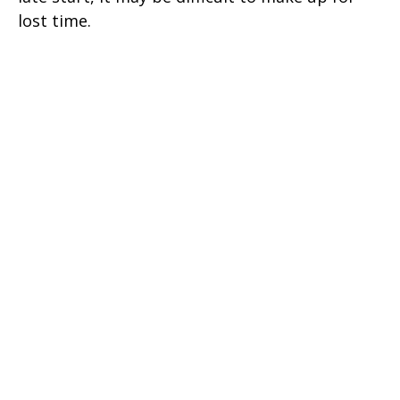
lost time.