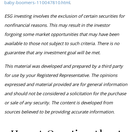
baby-boomers-110047810.html
.
ESG investing involves the exclusion of certain securities for
nonfinancial reasons. This may result in the investor
forgoing some market opportunities that may have been
available to those not subject to such criteria. There is no
guarantee that any investment goal will be met.
This material was developed and prepared by a third party
for use by your Registered Representative. The opinions
expressed and material provided are for general information
and should not be considered a solicitation for the purchase
or sale of any security. The content is developed from
sources believed to be providing accurate information.