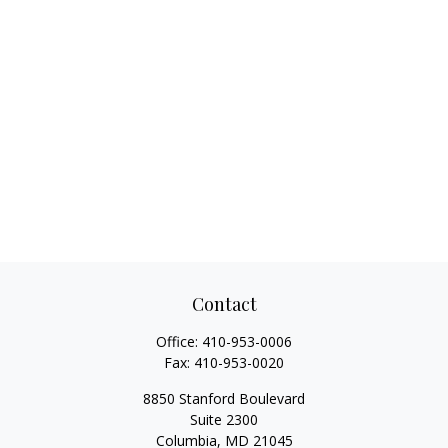
Contact
Office:
410-953-0006
Fax:
410-953-0020
8850 Stanford Boulevard
Suite 2300
Columbia,
MD
21045