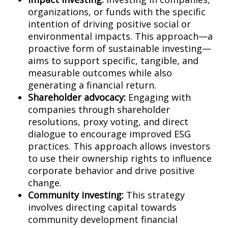
organizations, or funds with the specific
intention of driving positive social or
environmental impacts. This approach—a
proactive form of sustainable investing—
aims to support specific, tangible, and
measurable outcomes while also
generating a financial return.
Shareholder advocacy:
Engaging with
companies through shareholder
resolutions, proxy voting, and direct
dialogue to encourage improved ESG
practices. This approach allows investors
to use their ownership rights to influence
corporate behavior and drive positive
change.
Community investing:
This strategy
involves directing capital towards
community development financial