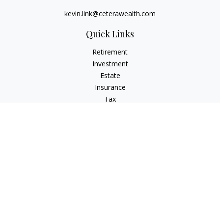
kevin.link@ceterawealth.com
Quick Links
Retirement
Investment
Estate
Insurance
Tax
Money
Lifestyle
Latest Articles
All Videos
All Calculators
Check the background of your financial professional on
FINRA's
BrokerCheck
.
The content is developed from sources believed to be
providing accurate information. The information in this