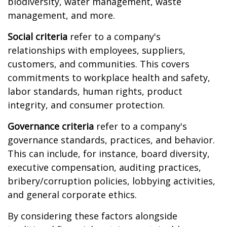
biodiversity, water management, waste
management, and more.
Social criteria
refer to a company's
relationships with employees, suppliers,
customers, and communities. This covers
commitments to workplace health and safety,
labor standards, human rights, product
integrity, and consumer protection.
Governance criteria
refer to a company's
governance standards, practices, and behavior.
This can include, for instance, board diversity,
executive compensation, auditing practices,
bribery/corruption policies, lobbying activities,
and general corporate ethics.
By considering these factors alongside