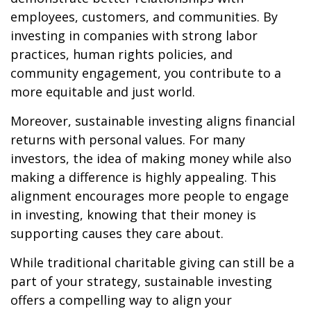
employees, customers, and communities. By
investing in companies with strong labor
practices, human rights policies, and
community engagement, you contribute to a
more equitable and just world.
Moreover, sustainable investing aligns financial
returns with personal values. For many
investors, the idea of making money while also
making a difference is highly appealing. This
alignment encourages more people to engage
in investing, knowing that their money is
supporting causes they care about.
While traditional charitable giving can still be a
part of your strategy, sustainable investing
offers a compelling way to align your