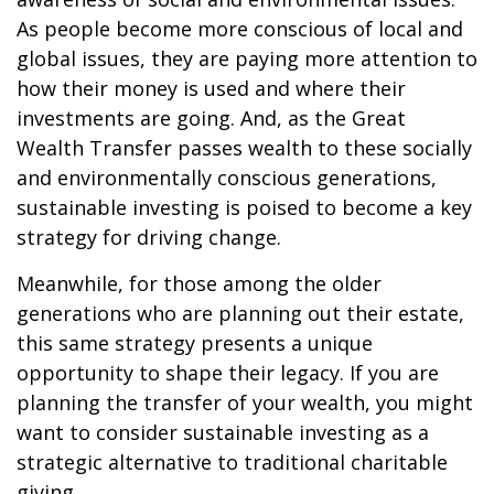
As people become more conscious of local and
global issues, they are paying more attention to
how their money is used and where their
investments are going. And, as the Great
Wealth Transfer passes wealth to these socially
and environmentally conscious generations,
sustainable investing is poised to become a key
strategy for driving change.
Meanwhile, for those among the older
generations who are planning out their estate,
this same strategy presents a unique
opportunity to shape their legacy. If you are
planning the transfer of your wealth, you might
want to consider sustainable investing as a
strategic alternative to traditional charitable
giving.