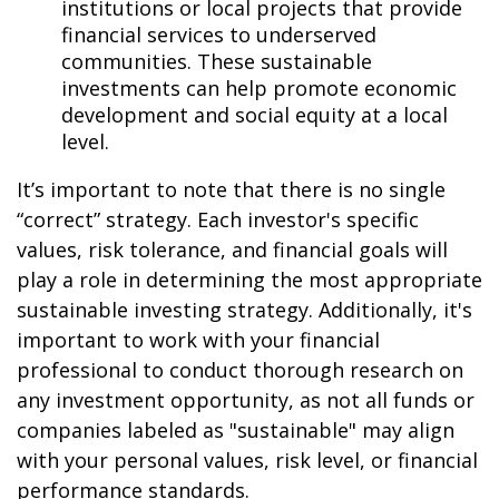
institutions or local projects that provide
financial services to underserved
communities. These sustainable
investments can help promote economic
development and social equity at a local
level.
It’s important to note that there is no single
“correct” strategy. Each investor's specific
values, risk tolerance, and financial goals will
play a role in determining the most appropriate
sustainable investing strategy. Additionally, it's
important to work with your financial
professional to conduct thorough research on
any investment opportunity, as not all funds or
companies labeled as "sustainable" may align
with your personal values, risk level, or financial
performance standards.