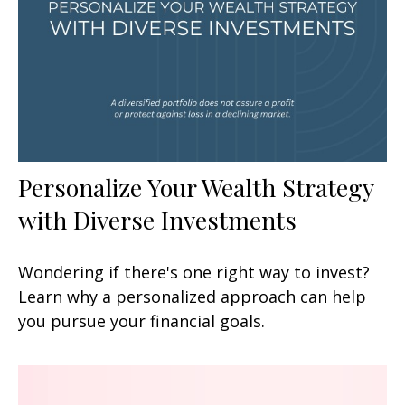
Personalize Your Wealth Strategy
with Diverse Investments
Wondering if there's one right way to invest?
Learn why a personalized approach can help
you pursue your financial goals.