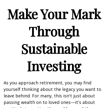
Make Your Mark
Through
Sustainable
Investing
As you approach retirement, you may find
yourself thinking about the legacy you want to
leave behind. For many, this isn't just about
passing wealth on to loved ones—it's about