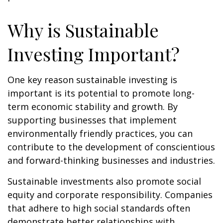
Why is Sustainable
Investing Important?
One key reason sustainable investing is
important is its potential to promote long-
term economic stability and growth. By
supporting businesses that implement
environmentally friendly practices, you can
contribute to the development of conscientious
and forward-thinking businesses and industries.
Sustainable investments also promote social
equity and corporate responsibility. Companies
that adhere to high social standards often
demonstrate better relationships with