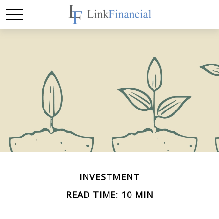
INVESTMENT
READ TIME: 10 MIN