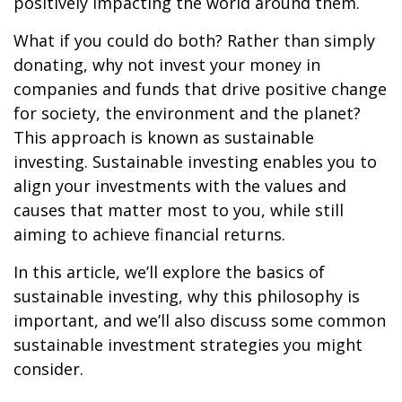
positively impacting the world around them.
What if you could do both? Rather than simply
donating, why not invest your money in
companies and funds that drive positive change
for society, the environment and the planet?
This approach is known as sustainable
investing. Sustainable investing enables you to
align your investments with the values and
causes that matter most to you, while still
aiming to achieve financial returns.
In this article, we’ll explore the basics of
sustainable investing, why this philosophy is
important, and we’ll also discuss some common
sustainable investment strategies you might
consider.