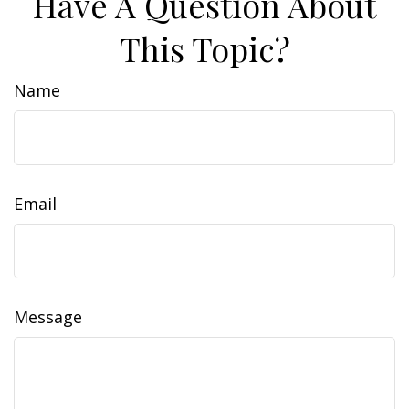
Have A Question About
This Topic?
Name
Email
Message