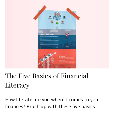
The Five Basics of Financial
Literacy
How literate are you when it comes to your
finances? Brush up with these five basics.