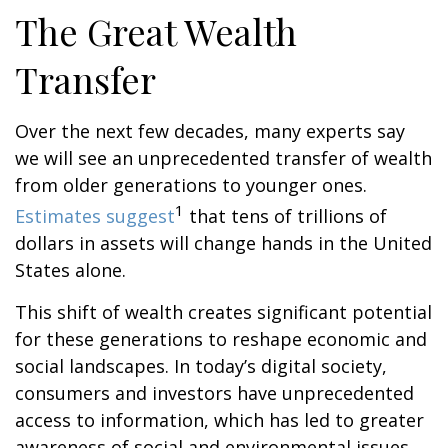
The Great Wealth
Transfer
Over the next few decades, many experts say
we will see an unprecedented transfer of wealth
from older generations to younger ones.
1
Estimates suggest
that tens of trillions of
dollars in assets will change hands in the United
States alone.
This shift of wealth creates significant potential
for these generations to reshape economic and
social landscapes. In today’s digital society,
consumers and investors have unprecedented
access to information, which has led to greater
awareness of social and environmental issues.