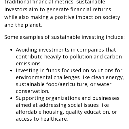
traditional financial metrics, sustainable
investors aim to generate financial returns
while also making a positive impact on society
and the planet.
Some examples of sustainable investing include:
Avoiding investments in companies that
contribute heavily to pollution and carbon
emissions.
Investing in funds focused on solutions for
environmental challenges like clean energy,
sustainable food/agriculture, or water
conservation.
Supporting organizations and businesses
aimed at addressing social issues like
affordable housing, quality education, or
access to healthcare.