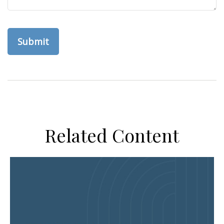
Related Content