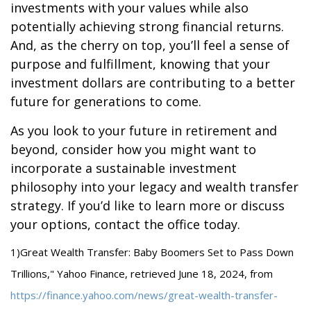
investments with your values while also
potentially achieving strong financial returns.
And, as the cherry on top, you’ll feel a sense of
purpose and fulfillment, knowing that your
investment dollars are contributing to a better
future for generations to come.
As you look to your future in retirement and
beyond, consider how you might want to
incorporate a sustainable investment
philosophy into your legacy and wealth transfer
strategy. If you’d like to learn more or discuss
your options, contact the office today.
1)
Great Wealth Transfer: Baby Boomers Set to Pass Down
Trillions," Yahoo Finance, retrieved June 18, 2024, from
https://finance.yahoo.com/news/great-wealth-transfer-