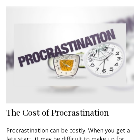
The Cost of Procrastination
Procrastination can be costly. When you get a
late start, it may be difficult to make up for