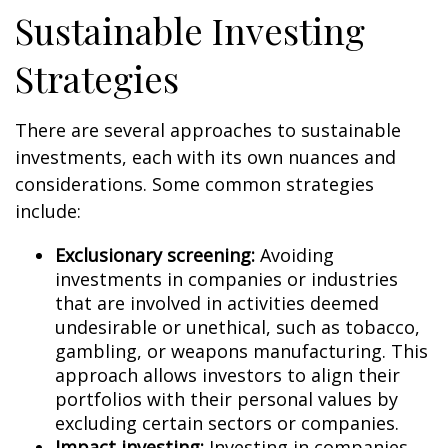
Sustainable Investing
Strategies
There are several approaches to sustainable
investments, each with its own nuances and
considerations. Some common strategies
include:
Exclusionary screening:
Avoiding
investments in companies or industries
that are involved in activities deemed
undesirable or unethical, such as tobacco,
gambling, or weapons manufacturing. This
approach allows investors to align their
portfolios with their personal values by
excluding certain sectors or companies.
Impact investing:
Investing in companies,