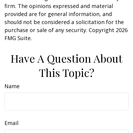
firm. The opinions expressed and material
provided are for general information, and
should not be considered a solicitation for the
purchase or sale of any security. Copyright
2026
FMG Suite.
Have A Question About
This Topic?
Name
Email