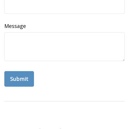
Message