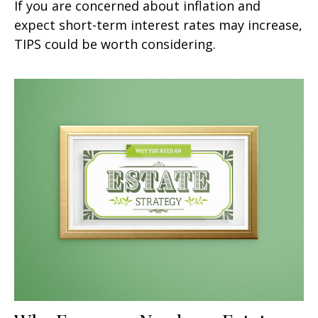
If you are concerned about inflation and
expect short-term interest rates may increase,
TIPS could be worth considering.