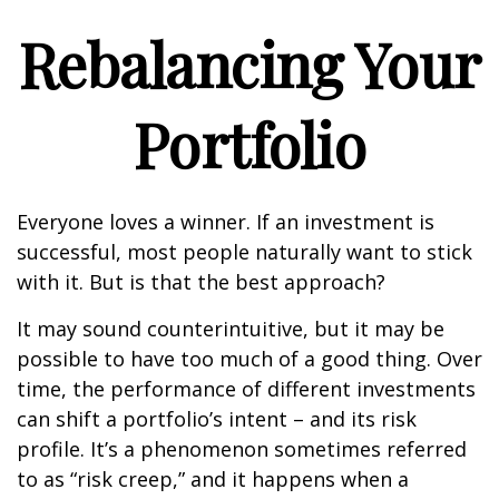
Rebalancing Your
Portfolio
Everyone loves a winner. If an investment is
successful, most people naturally want to stick
with it. But is that the best approach?
It may sound counterintuitive, but it may be
possible to have too much of a good thing. Over
time, the performance of different investments
can shift a portfolio’s intent – and its risk
profile. It’s a phenomenon sometimes referred
to as “risk creep,” and it happens when a