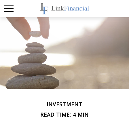
INVESTMENT
READ TIME: 4 MIN