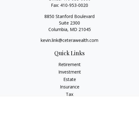
Fax:
410-953-0020
8850 Stanford Boulevard
Suite 2300
Columbia,
MD
21045
kevin.link@ceterawealth.com
Quick Links
Retirement
Investment
Estate
Insurance
Tax
Money
Lifestyle
Latest Articles
All Videos
All Calculators