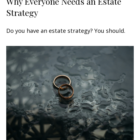
Why Everyone Needs an Estate
Strategy
Do you have an estate strategy? You should.