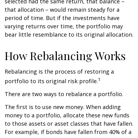
selected had the same return, that balance –
that allocation – would remain steady for a
period of time. But if the investments have
varying returns over time, the portfolio may
bear little resemblance to its original allocation.
How Rebalancing Works
Rebalancing is the process of restoring a
1
portfolio to its original risk profile.
There are two ways to rebalance a portfolio.
The first is to use new money. When adding
money to a portfolio, allocate these new funds
to those assets or asset classes that have fallen.
For example, if bonds have fallen from 40% of a