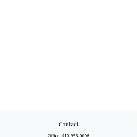
Contact
Office:
410-953-0006