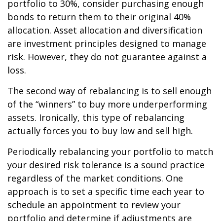
portfolio to 30%, consider purchasing enough
bonds to return them to their original 40%
allocation. Asset allocation and diversification
are investment principles designed to manage
risk. However, they do not guarantee against a
loss.
The second way of rebalancing is to sell enough
of the “winners” to buy more underperforming
assets. Ironically, this type of rebalancing
actually forces you to buy low and sell high.
Periodically rebalancing your portfolio to match
your desired risk tolerance is a sound practice
regardless of the market conditions. One
approach is to set a specific time each year to
schedule an appointment to review your
portfolio and determine if adjustments are