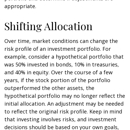
appropriate.
Shifting Allocation
Over time, market conditions can change the
risk profile of an investment portfolio. For
example, consider a hypothetical portfolio that
was 50% invested in bonds, 10% in treasuries,
and 40% in equity. Over the course of a few
years, if the stock portion of the portfolio
outperformed the other assets, the
hypothetical portfolio may no longer reflect the
initial allocation. An adjustment may be needed
to reflect the original risk profile. Keep in mind
that investing involves risks, and investment
decisions should be based on your own goals,