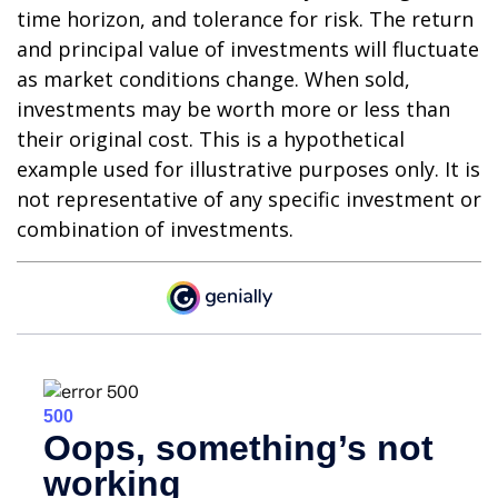
time horizon, and tolerance for risk. The return
and principal value of investments will fluctuate
as market conditions change. When sold,
investments may be worth more or less than
their original cost. This is a hypothetical
example used for illustrative purposes only. It is
not representative of any specific investment or
combination of investments.