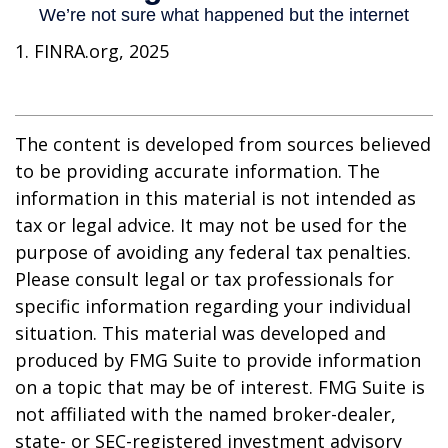
1. FINRA.org, 2025
The content is developed from sources believed
to be providing accurate information. The
information in this material is not intended as
tax or legal advice. It may not be used for the
purpose of avoiding any federal tax penalties.
Please consult legal or tax professionals for
specific information regarding your individual
situation. This material was developed and
produced by FMG Suite to provide information
on a topic that may be of interest. FMG Suite is
not affiliated with the named broker-dealer,
state- or SEC-registered investment advisory