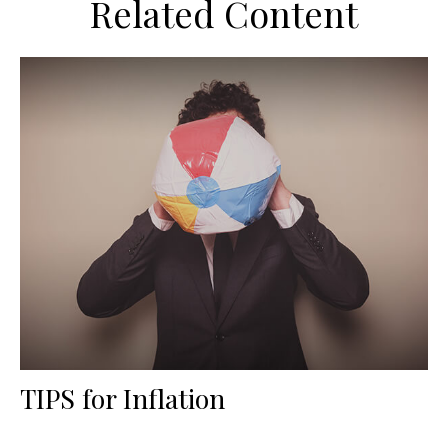
Related Content
TIPS for Inflation