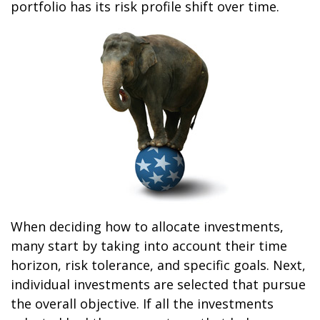
portfolio has its risk profile shift over time.
When deciding how to allocate investments,
many start by taking into account their time
horizon, risk tolerance, and specific goals. Next,
individual investments are selected that pursue
the overall objective. If all the investments