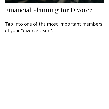
Financial Planning for Divorce
Tap into one of the most important members
of your "divorce team".