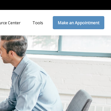
rce Center
Tools
Make an Appointment