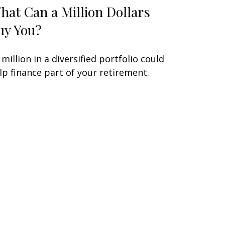
hat Can a Million Dollars
uy You?
 million in a diversified portfolio could
lp finance part of your retirement.