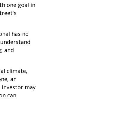
th one goal in
treet's
ional has no
o understand
g
, and
al climate,
one, an
n investor may
ion can