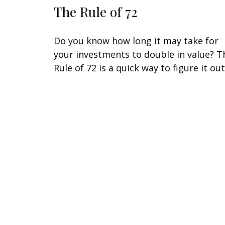
The Rule of 72
Do you know how long it may take for
your investments to double in value? T
Rule of 72 is a quick way to figure it out