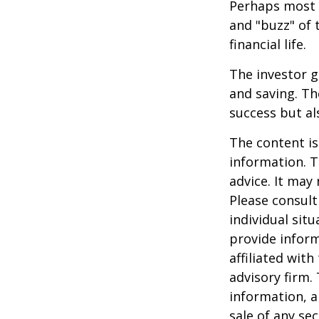
Perhaps most i
and "buzz" of 
financial life.
The investor g
and saving. Th
success but als
The content is
information. T
advice. It may
Please consult
individual sit
provide inform
affiliated wit
advisory firm.
information, a
sale of any se