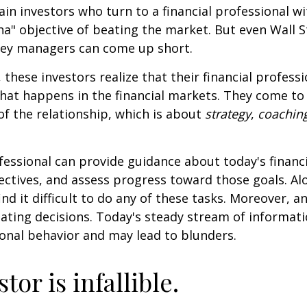
ain investors who turn to a financial professional wi
ha" objective of beating the market. But even Wall S
ey managers can come up short.
 these investors realize that their financial profess
hat happens in the financial markets. They come t
 of the relationship, which is about
strategy
,
coachin
.
ofessional can provide guidance about today's financi
ctives, and assess progress toward those goals. Al
ind it difficult to do any of these tasks. Moreover, a
ating decisions. Today's steady stream of informat
nal behavior and may lead to blunders.
tor is infallible.