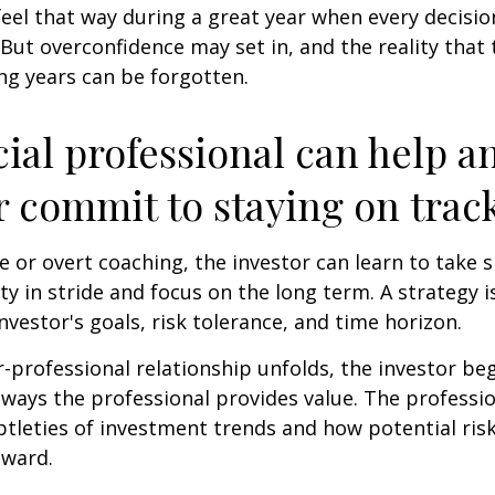
feel that way during a great year when every decisi
 But overconfidence may set in, and the reality that
ng years can be forgotten.
cial professional can help a
r commit to staying on track
 or overt coaching, the investor can learn to take 
ty in stride and focus on the long term. A strategy i
nvestor's goals, risk tolerance, and time horizon.
r-professional relationship unfolds, the investor beg
 ways the professional provides value. The professi
btleties of investment trends and how potential risk
eward.