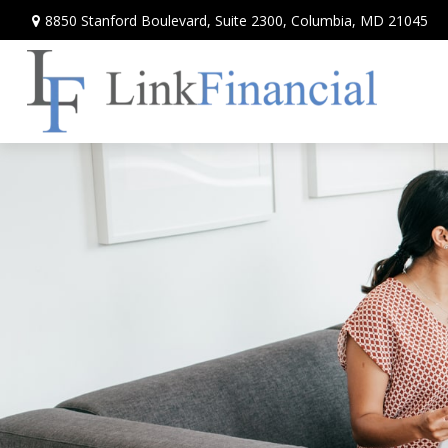
8850 Stanford Boulevard,
Suite 2300,
Columbia,
MD
21045