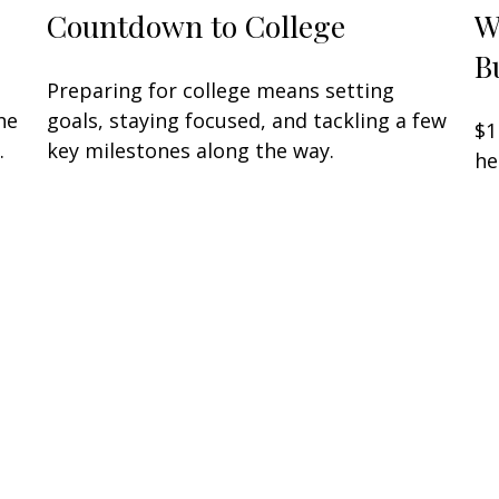
Countdown to College
W
B
Preparing for college means setting
he
goals, staying focused, and tackling a few
$1
.
key milestones along the way.
he