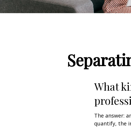
Separati
What ki
profess
The answer: an
quantify, the 