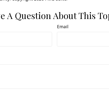
e A Question About This To
Email