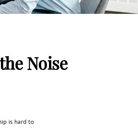
the Noise
ip is hard to