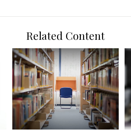
Related Content