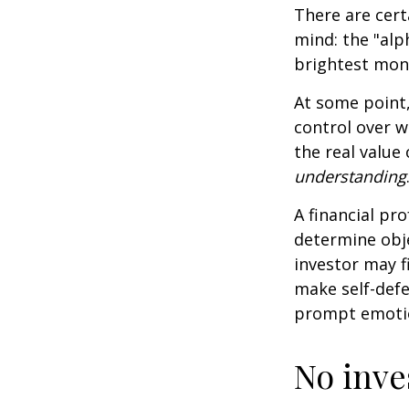
There are cert
mind: the "alp
brightest mon
At some point,
control over w
the real value
understanding
A financial pr
determine obje
investor may f
make self-defe
prompt emotio
No inves