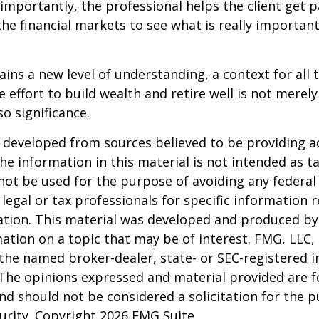
mportantly, the professional helps the client get p
the financial markets to see what is really important
ains a new level of understanding, a context for all 
e effort to build wealth and retire well is not merel
o significance.
 developed from sources believed to be providing a
he information in this material is not intended as ta
 not be used for the purpose of avoiding any federal 
 legal or tax professionals for specific information 
uation. This material was developed and produced b
ation on a topic that may be of interest. FMG, LLC, 
h the named broker-dealer, state- or SEC-registered
 The opinions expressed and material provided are f
nd should not be considered a solicitation for the 
curity. Copyright
2026 FMG Suite.