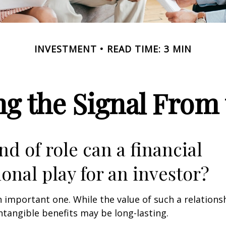
INVESTMENT
READ TIME: 3 MIN
ng the Signal From 
nd of role can a financial
ional play for an investor?
 important one. While the value of such a relationsh
intangible benefits may be long-lasting.