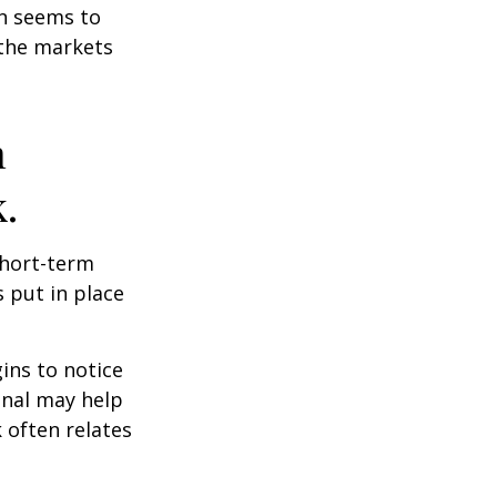
on seems to
 the markets
n
.
short-term
s put in place
ins to notice
onal may help
 often relates