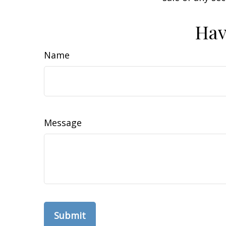
Hav
Name
Message