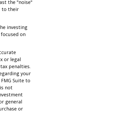
ast the "noise"
 to their
the investing
y focused on
ccurate
x or legal
tax penalties.
regarding your
y FMG Suite to
is not
 investment
or general
purchase or