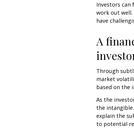
Investors can 
work out well.
have challengi
A finan
investo
Through subtle
market volatili
based on the i
As the investo
the intangible
explain the su
to potential r