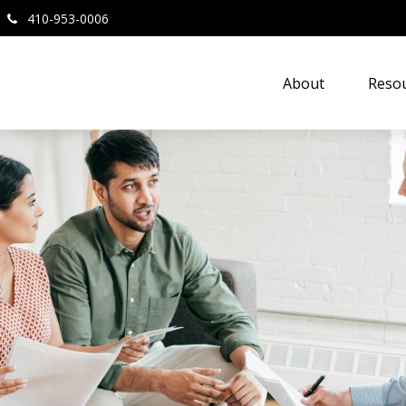
410-953-0006
About
Resou