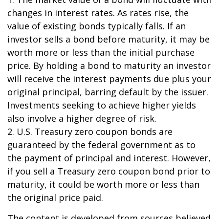
changes in interest rates. As rates rise, the
value of existing bonds typically falls. If an
investor sells a bond before maturity, it may be
worth more or less than the initial purchase
price. By holding a bond to maturity an investor
will receive the interest payments due plus your
original principal, barring default by the issuer.
Investments seeking to achieve higher yields
also involve a higher degree of risk.
2. U.S. Treasury zero coupon bonds are
guaranteed by the federal government as to
the payment of principal and interest. However,
if you sell a Treasury zero coupon bond prior to
maturity, it could be worth more or less than
the original price paid.
The content is developed from sources believed