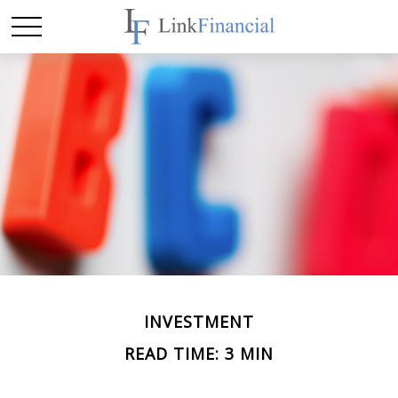
INVESTMENT
READ TIME: 3 MIN