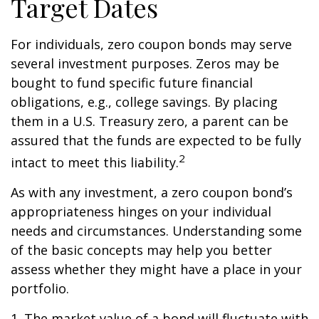
Target Dates
For individuals, zero coupon bonds may serve
several investment purposes. Zeros may be
bought to fund specific future financial
obligations, e.g., college savings. By placing
them in a U.S. Treasury zero, a parent can be
assured that the funds are expected to be fully
2
intact to meet this liability.
As with any investment, a zero coupon bond’s
appropriateness hinges on your individual
needs and circumstances. Understanding some
of the basic concepts may help you better
assess whether they might have a place in your
portfolio.
1. The market value of a bond will fluctuate with