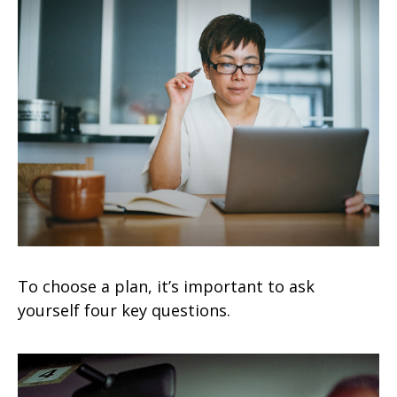
To choose a plan, it’s important to ask
yourself four key questions.