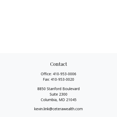
Contact
Office:
410-953-0006
Fax:
410-953-0020
8850 Stanford Boulevard
Suite 2300
Columbia,
MD
21045
kevin.link@ceterawealth.com