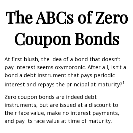
The ABCs of Zero
Coupon Bonds
At first blush, the idea of a bond that doesn’t
pay interest seems oxymoronic. After all, isn’t a
bond a debt instrument that pays periodic
1
interest and repays the principal at maturity?
Zero coupon bonds are indeed debt
instruments, but are issued at a discount to
their face value, make no interest payments,
and pay its face value at time of maturity.