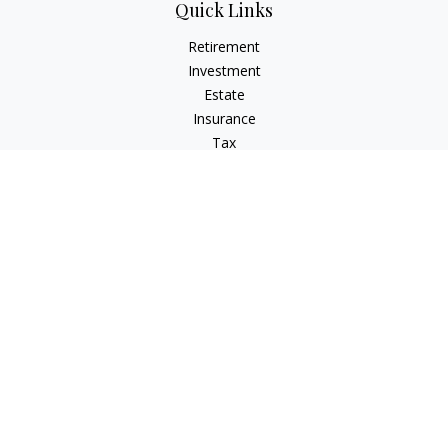
Quick Links
Retirement
Investment
Estate
Insurance
Tax
Money
Lifestyle
Latest Articles
All Videos
All Calculators
Check the background of your financial professional on
FINRA's
BrokerCheck
.
The content is developed from sources believed to be
providing accurate information. The information in this
material is not intended as tax or legal advice. Please consult
legal or tax professionals for specific information regarding
your individual situation. Some of this material was developed