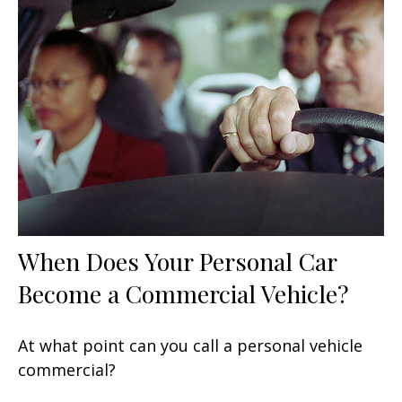
When Does Your Personal Car
Become a Commercial Vehicle?
At what point can you call a personal vehicle
commercial?