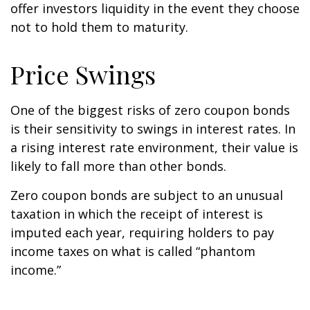
offer investors liquidity in the event they choose
not to hold them to maturity.
Price Swings
One of the biggest risks of zero coupon bonds
is their sensitivity to swings in interest rates. In
a rising interest rate environment, their value is
likely to fall more than other bonds.
Zero coupon bonds are subject to an unusual
taxation in which the receipt of interest is
imputed each year, requiring holders to pay
income taxes on what is called “phantom
income.”