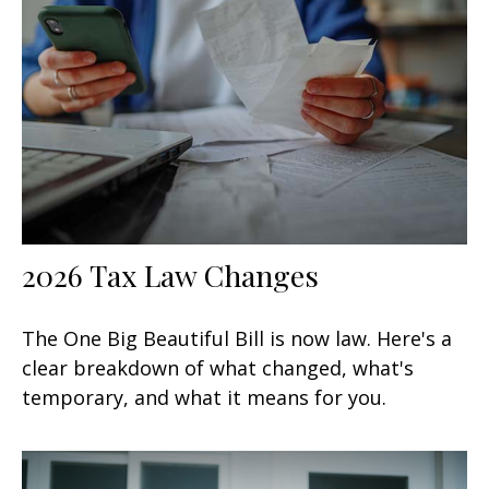
2026 Tax Law Changes
The One Big Beautiful Bill is now law. Here's a
clear breakdown of what changed, what's
temporary, and what it means for you.