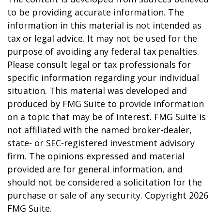
to be providing accurate information. The
information in this material is not intended as
tax or legal advice. It may not be used for the
purpose of avoiding any federal tax penalties.
Please consult legal or tax professionals for
specific information regarding your individual
situation. This material was developed and
produced by FMG Suite to provide information
on a topic that may be of interest. FMG Suite is
not affiliated with the named broker-dealer,
state- or SEC-registered investment advisory
firm. The opinions expressed and material
provided are for general information, and
should not be considered a solicitation for the
purchase or sale of any security. Copyright
2026
FMG Suite.