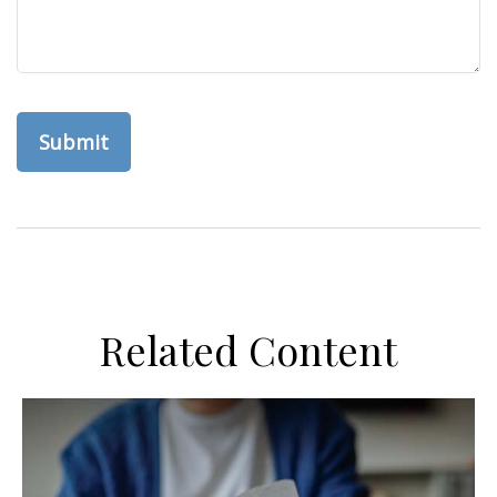
Related Content