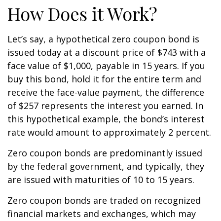
How Does it Work?
Let’s say, a hypothetical zero coupon bond is
issued today at a discount price of $743 with a
face value of $1,000, payable in 15 years. If you
buy this bond, hold it for the entire term and
receive the face-value payment, the difference
of $257 represents the interest you earned. In
this hypothetical example, the bond’s interest
rate would amount to approximately 2 percent.
Zero coupon bonds are predominantly issued
by the federal government, and typically, they
are issued with maturities of 10 to 15 years.
Zero coupon bonds are traded on recognized
financial markets and exchanges, which may