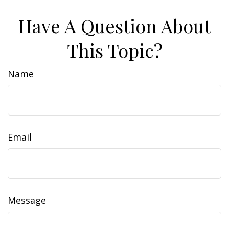
Have A Question About
This Topic?
Name
Email
Message