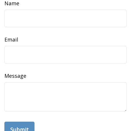
Name
Email
Message