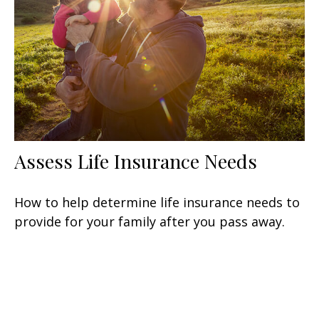
Assess Life Insurance Needs
How to help determine life insurance needs to
provide for your family after you pass away.