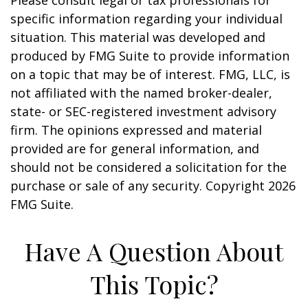
Please consult legal or tax professionals for
specific information regarding your individual
situation. This material was developed and
produced by FMG Suite to provide information
on a topic that may be of interest. FMG, LLC, is
not affiliated with the named broker-dealer,
state- or SEC-registered investment advisory
firm. The opinions expressed and material
provided are for general information, and
should not be considered a solicitation for the
purchase or sale of any security. Copyright
2026
FMG Suite.
Have A Question About
This Topic?