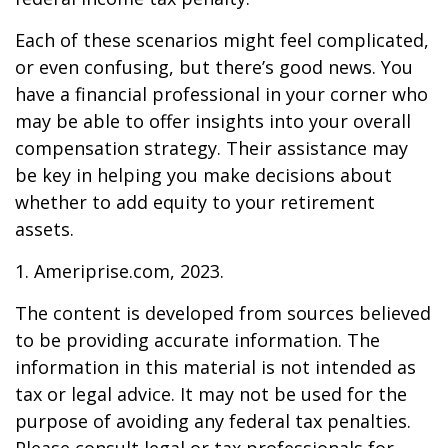
Each of these scenarios might feel complicated,
or even confusing, but there’s good news. You
have a financial professional in your corner who
may be able to offer insights into your overall
compensation strategy. Their assistance may
be key in helping you make decisions about
whether to add equity to your retirement
assets.
1. Ameriprise.com, 2023.
The content is developed from sources believed
to be providing accurate information. The
information in this material is not intended as
tax or legal advice. It may not be used for the
purpose of avoiding any federal tax penalties.