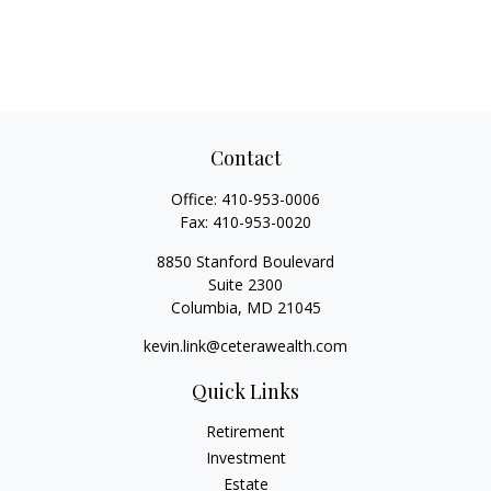
Contact
Office:
410-953-0006
Fax:
410-953-0020
8850 Stanford Boulevard
Suite 2300
Columbia,
MD
21045
kevin.link@ceterawealth.com
Quick Links
Retirement
Investment
Estate