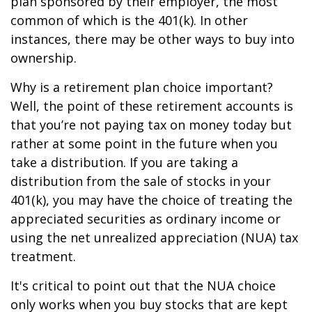
plan sponsored by their employer, the most
common of which is the 401(k). In other
instances, there may be other ways to buy into
ownership.
Why is a retirement plan choice important?
Well, the point of these retirement accounts is
that you’re not paying tax on money today but
rather at some point in the future when you
take a distribution. If you are taking a
distribution from the sale of stocks in your
401(k), you may have the choice of treating the
appreciated securities as ordinary income or
using the net unrealized appreciation (NUA) tax
treatment.
It's critical to point out that the NUA choice
only works when you buy stocks that are kept