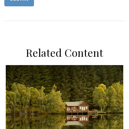
Related Content