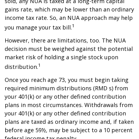
sold, any NUA is taxed at a long-term capital
gains rate, which may be lower than an ordinary
income tax rate. So, an NUA approach may help
1
you manage your tax bill.
However, there are limitations, too. The NUA
decision must be weighed against the potential
market risk of holding a single stock upon
1
distribution.
Once you reach age 73, you must begin taking
required minimum distributions (RMD s) from
your 401(k) or any other defined contribution
plans in most circumstances. Withdrawals from
your 401(k) or any other defined contribution
plans are taxed as ordinary income and, if taken
before age 59½, may be subject to a 10 percent
federal income tax penalty.