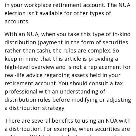
in your workplace retirement account. The NUA
election isn’t available for other types of
accounts.
With an NUA, when you take this type of in-kind
distribution (payment in the form of securities
rather than cash), the rules are complex. So
keep in mind that this article is providing a
high-level overview and is not a replacement for
real-life advice regarding assets held in your
retirement account. You should consult a tax
professional with an understanding of
distribution rules before modifying or adjusting
a distribution strategy.
There are several benefits to using an NUA with
a distribution. For example, when securities are