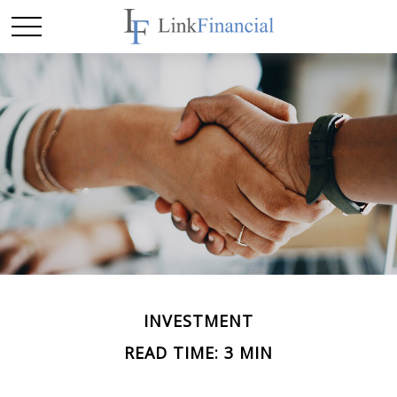
INVESTMENT
READ TIME: 3 MIN