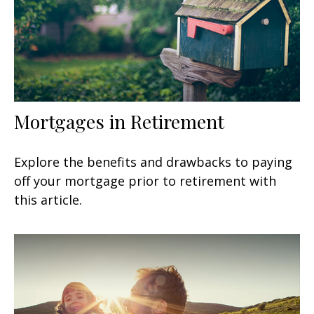
Mortgages in Retirement
Explore the benefits and drawbacks to paying
off your mortgage prior to retirement with
this article.