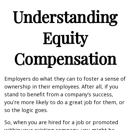
Understanding
Equity
Compensation
Employers do what they can to foster a sense of
ownership in their employees. After all, if you
stand to benefit from a company’s success,
you’re more likely to do a great job for them, or
so the logic goes.
So, when you are hired for a job or promoted