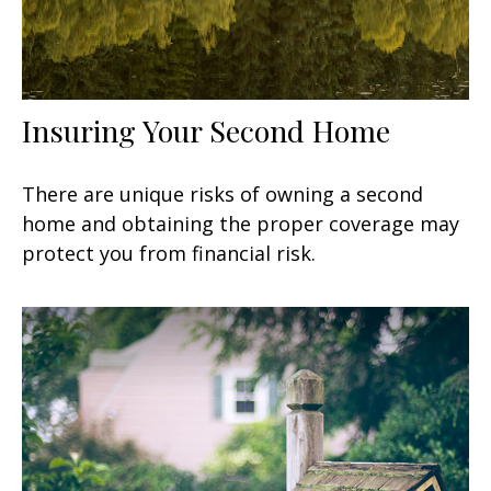
Insuring Your Second Home
There are unique risks of owning a second
home and obtaining the proper coverage may
protect you from financial risk.