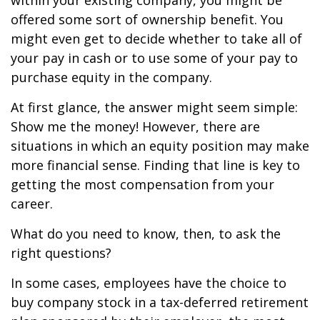
within your existing company, you might be
offered some sort of ownership benefit. You
might even get to decide whether to take all of
your pay in cash or to use some of your pay to
purchase equity in the company.
At first glance, the answer might seem simple:
Show me the money! However, there are
situations in which an equity position may make
more financial sense. Finding that line is key to
getting the most compensation from your
career.
What do you need to know, then, to ask the
right questions?
In some cases, employees have the choice to
buy company stock in a tax-deferred retirement