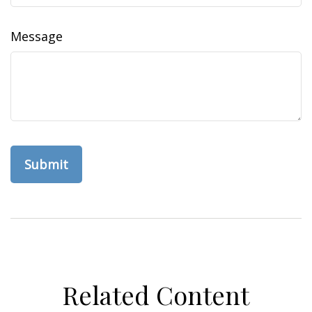
Message
Related Content