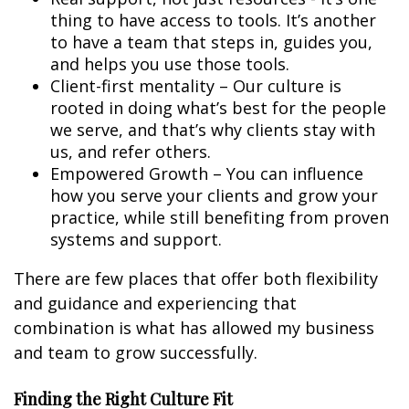
thing to have access to tools. It’s another
to have a team that steps in, guides you,
and helps you use those tools.
Client-first mentality – Our culture is
rooted in doing what’s best for the people
we serve, and that’s why clients stay with
us, and refer others.
Empowered Growth – You can influence
how you serve your clients and grow your
practice, while still benefiting from proven
systems and support.
There are few places that offer both flexibility
and guidance and experiencing that
combination is what has allowed my business
and team to grow successfully.
Finding the Right Culture Fit