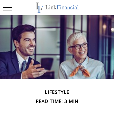
LIFESTYLE
READ TIME: 3 MIN