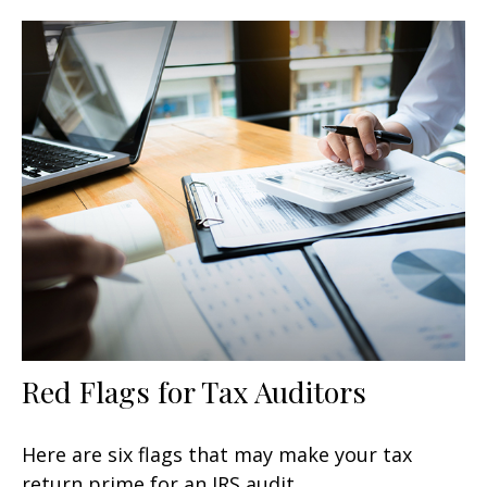
Red Flags for Tax Auditors
Here are six flags that may make your tax
return prime for an IRS audit.