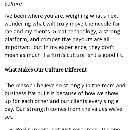
culture
.
I’ve been where you are, weighing what’s next,
wondering what will truly move the needle for
me and my clients. Great technology, a strong
platform, and competitive payouts are all
important, but in my experience, they don’t
mean as much if a firm’s culture isn’t a good fit.
What Makes Our Culture Different
The reason I believe so strongly in the team and
business I’ve built is because of how we show
up for each other and our clients every single
day. Our strength comes from the values we’ve
set:
Real support, not just resources - It’s one