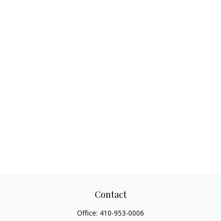
Contact
Office:
410-953-0006