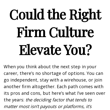
Could the Right
Firm Culture
Elevate You?
When you think about the next step in your
career, there’s no shortage of options. You can
go independent, stay with a
wirehouse
, or join
another firm altogether. Each path comes with
its pros and cons, but here’s what I’ve seen over
the years:
the deciding factor that tends to
matter most isn’t payouts or platforms, it’s