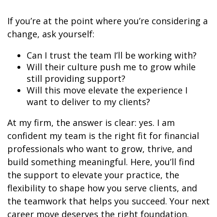
If you’re at the point where you’re considering a
change, ask yourself:
Can I trust the team I’ll be working with?
Will their culture push me to grow while
still providing support?
Will this move elevate the experience I
want to deliver to my clients?
At my firm, the answer is clear: yes. I am
confident my team is the right fit for financial
professionals who want to grow, thrive, and
build something meaningful. Here, you’ll find
the support to elevate your practice, the
flexibility to shape how you serve clients, and
the teamwork that helps you succeed. Your next
career move deserves the right foundation.