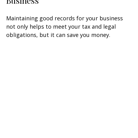
Business
Maintaining good records for your business
not only helps to meet your tax and legal
obligations, but it can save you money.