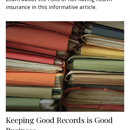
insurance in this informative article.
Keeping Good Records is Good