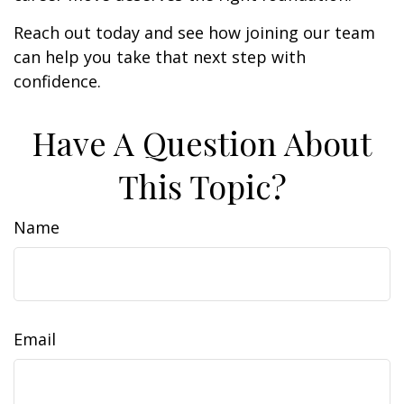
Reach out today and see how joining our team
can help you take that next step with
confidence.
Have A Question About
This Topic?
Name
Email