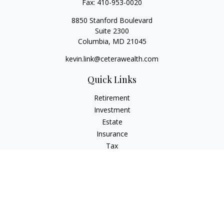
Fax:
410-953-0020
8850 Stanford Boulevard
Suite 2300
Columbia,
MD
21045
kevin.link@ceterawealth.com
Quick Links
Retirement
Investment
Estate
Insurance
Tax
Money
Lifestyle
Latest Articles
All Videos
All Calculators