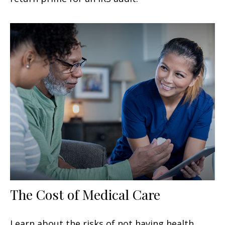
The Cost of Medical Care
Learn about the risks of not having health