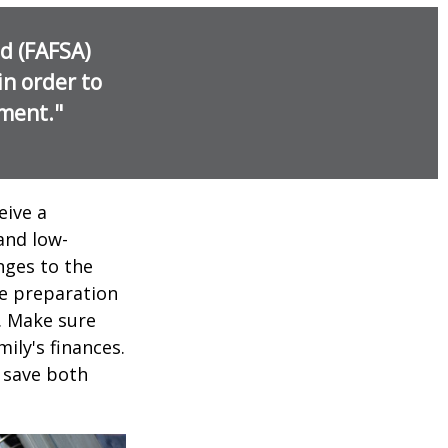
id (FAFSA)
in order to
nment."
eive a
and low-
nges to the
e preparation
. Make sure
ily's finances.
 save both