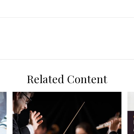
Related Content