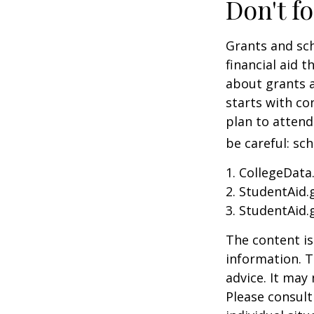
Don't fo
Grants and sch
financial aid 
about grants a
starts with con
plan to attend
be careful: sc
1. CollegeData
2. StudentAid.
3. StudentAid.
The content is
information. T
advice. It may
Please consult