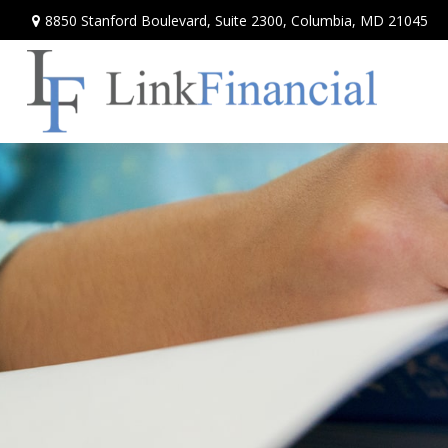
8850 Stanford Boulevard,
Suite 2300,
Columbia,
MD
21045