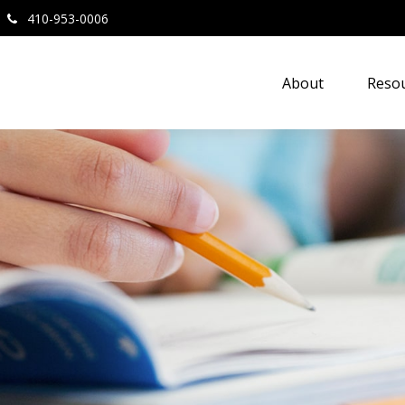
410-953-0006
About
Resou