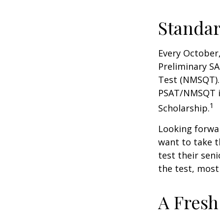
Standar
Every October,
Preliminary SA
Test (NMSQT). 
PSAT/NMSQT is
1
Scholarship.
Looking forwar
want to take t
test their sen
the test, most 
A Fresh