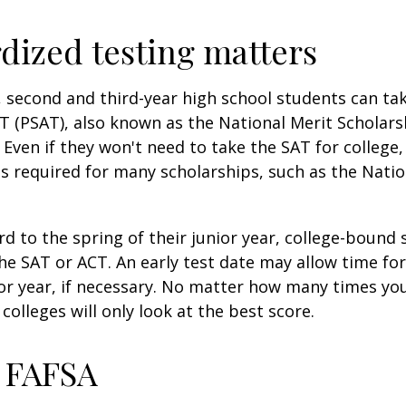
dized testing matters
 second and third-year high school students can ta
T (PSAT), also known as the National Merit Scholars
Even if they won't need to take the SAT for college,
 required for many scholarships, such as the Natio
d to the spring of their junior year, college-bound 
he SAT or ACT. An early test date may allow time fo
ior year, if necessary. No matter how many times you
colleges will only look at the best score.
 FAFSA