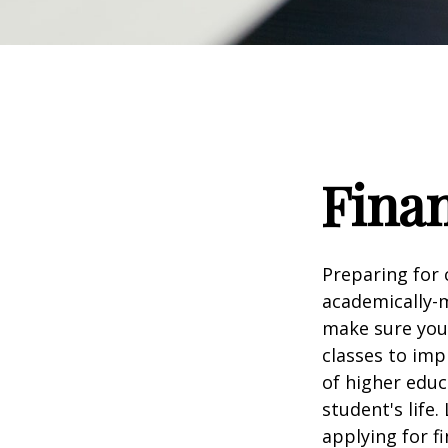
Finan
Preparing for c
academically-m
make sure you'r
classes to imp
of higher educ
student's life.
applying for f