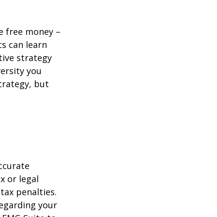
re free money –
ts can learn
tive strategy
versity you
trategy, but
ccurate
x or legal
tax penalties.
regarding your