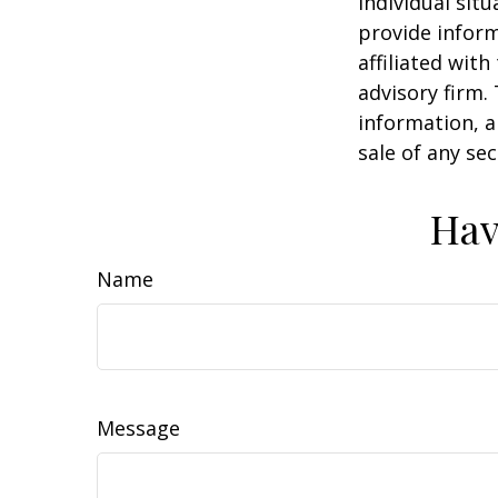
individual sit
provide inform
affiliated wit
advisory firm.
information, a
sale of any se
Hav
Name
Message