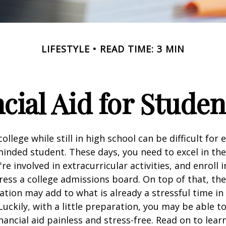
LIFESTYLE
READ TIME: 3 MIN
cial Aid for Studen
ollege while still in high school can be difficult for
inded student. These days, you need to excel in th
e involved in extracurricular activities, and enroll 
ress a college admissions board. On top of that, the 
ation may add to what is already a stressful time i
 Luckily, with a little preparation, you may be able 
inancial aid painless and stress-free. Read on to lear