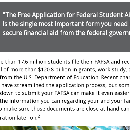
"The Free Application for Federal Student A
is the single most important form you need 
secure financial aid from the federal gover
e than 17.6 million students file their FAFSA and rec
 of more than $120.8 billion in grants, work study, 
 from the U.S. Department of Education. Recent cha
 have streamlined the application process, but som
 down to submit your FAFSA can make it even easier
 the information you can regarding your and your fam
o make sure those documents are close at hand can
2
ration later on.