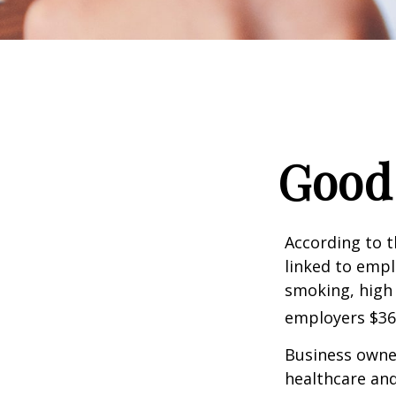
Good 
According to t
linked to empl
smoking, high 
employers $36.4
Business owner
healthcare and