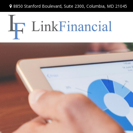
8850 Stanford Boulevard,
Suite 2300,
Columbia,
MD
21045