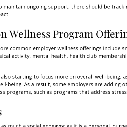
 maintain ongoing support, there should be tracki
act.
 Wellness Program Offeri
ore common employer wellness offerings include s
sical activity, mental health, health club membershi
also starting to focus more on overall well-being, 
well-being. As a result, some employers are adding o
ness programs, such as programs that address stre
s
 as much a social endeavor as it is a personal journ