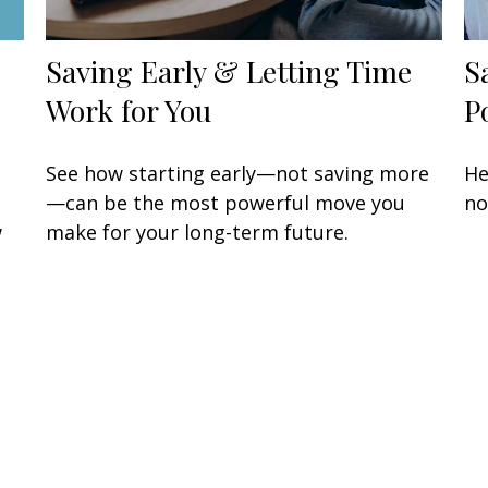
Saving Early & Letting Time
S
Work for You
P
See how starting early—not saving more
He
—can be the most powerful move you
no
w
make for your long-term future.