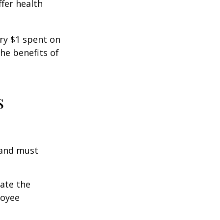
fer health
ery $1 spent on
he benefits of
s
 and must
cate the
loyee