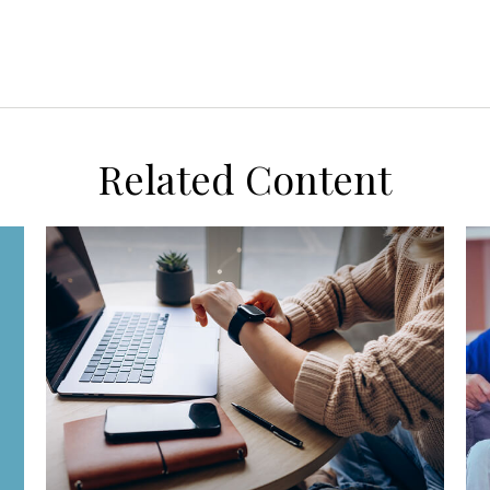
Related Content