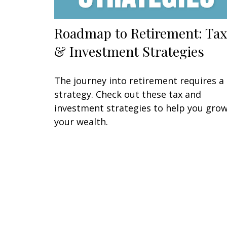
Roadmap to Retirement: Tax
& Investment Strategies
The journey into retirement requires a
strategy. Check out these tax and
investment strategies to help you gro
your wealth.