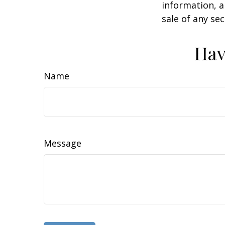
information, a
sale of any se
Hav
Name
Message