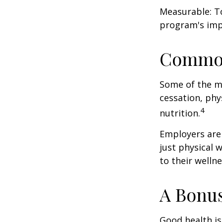
Measurable: To
program's imp
Common
Some of the m
cessation, phy
4
nutrition.
Employers are 
just physical 
to their well
A Bonu
Good health is