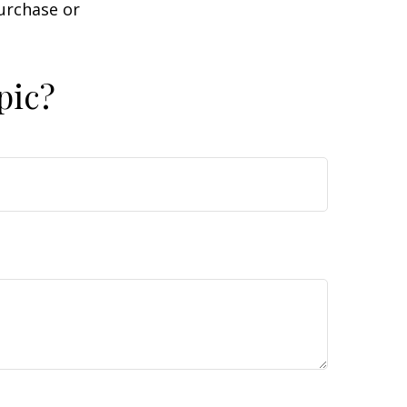
purchase or
pic?