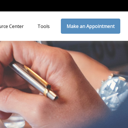
rce Center
Tools
Make an Appointment