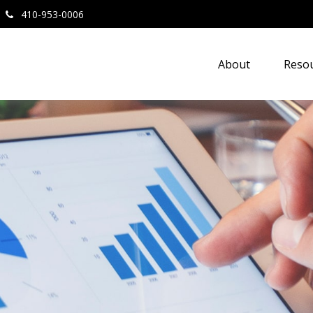
410-953-0006
About
Resou