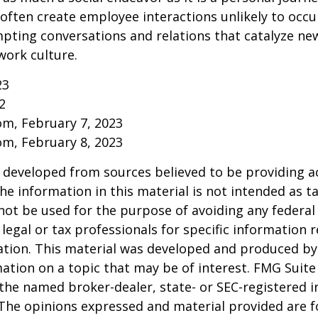
ften create employee interactions unlikely to occu
pting conversations and relations that catalyze ne
work culture.
23
2
om, February 7, 2023
om, February 8, 2023
 developed from sources believed to be providing a
he information in this material is not intended as ta
 not be used for the purpose of avoiding any federal 
 legal or tax professionals for specific information 
uation. This material was developed and produced b
ation on a topic that may be of interest. FMG Suite 
h the named broker-dealer, state- or SEC-registered
 The opinions expressed and material provided are f