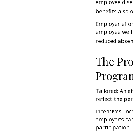
employee dise
benefits also 
Employer effor
employee well
reduced absen
The Pro
Progra
Tailored: An e
reflect the pe
Incentives: In
employer's ca
participation.