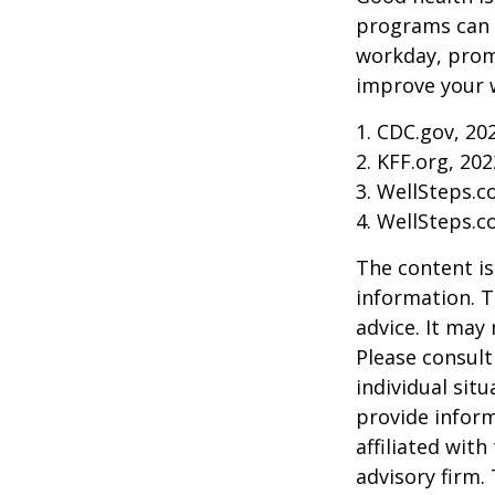
programs can o
workday, prom
improve your 
1. CDC.gov, 20
2. KFF.org, 202
3. WellSteps.c
4. WellSteps.c
The content is
information. T
advice. It may
Please consult
individual sit
provide inform
affiliated wit
advisory firm.