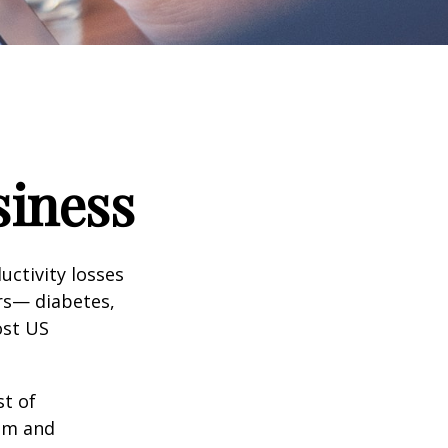
siness
uctivity losses
ors— diabetes,
ost US
st of
ism and