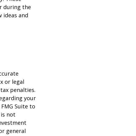
r during the
w ideas and
ccurate
x or legal
tax penalties.
regarding your
y FMG Suite to
is not
 investment
or general