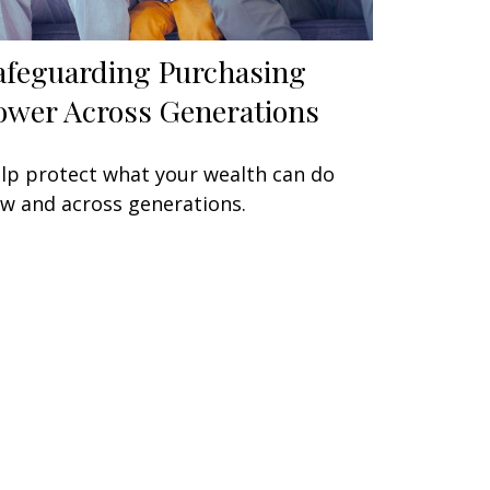
afeguarding Purchasing
ower Across Generations
lp protect what your wealth can do
w and across generations.