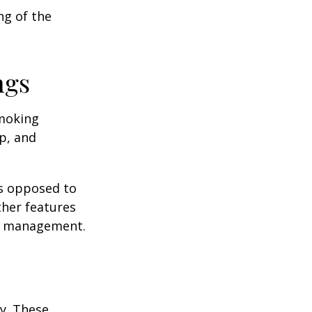
ng of the
ngs
moking
p, and
as opposed to
ther features
ss management.
ey. These