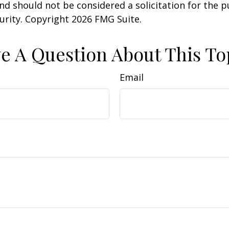
nd should not be considered a solicitation for the 
curity. Copyright
2026 FMG Suite.
e A Question About This To
Email