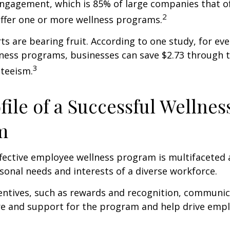
ngagement, which is 85% of large companies that of
2
offer one or more wellness programs.
ts are bearing fruit. According to one study, for ev
ness programs, businesses can save $2.73 through t
3
teeism.
file of a Successful Wellnes
m
ffective employee wellness program is multifaceted
rsonal needs and interests of a diverse workforce.
centives, such as rewards and recognition, communi
re and support for the program and help drive emp