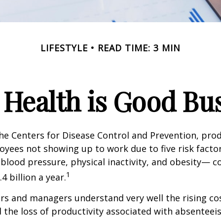
LIFESTYLE
READ TIME: 3 MIN
Health is Good Bu
he Centers for Disease Control and Prevention, prod
oyees not showing up to work due to five risk fact
blood pressure, physical inactivity, and obesity— c
1
 billion a year.
s and managers understand very well the rising co
 the loss of productivity associated with absentee