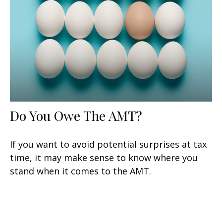
Do You Owe The AMT?
If you want to avoid potential surprises at tax
time, it may make sense to know where you
stand when it comes to the AMT.