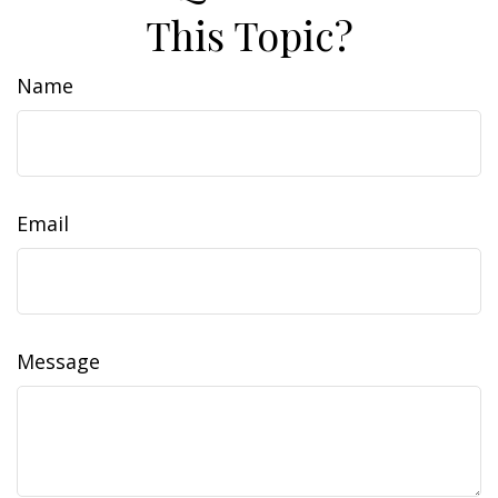
This Topic?
Name
Email
Message