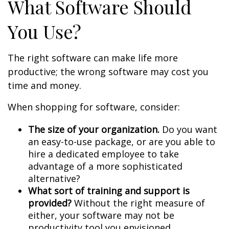
What Software Should
You Use?
The right software can make life more
productive; the wrong software may cost you
time and money.
When shopping for software, consider:
The size of your organization.
Do you want
an easy-to-use package, or are you able to
hire a dedicated employee to take
advantage of a more sophisticated
alternative?
What sort of training and support is
provided?
Without the right measure of
either, your software may not be
productivity tool you envisioned.