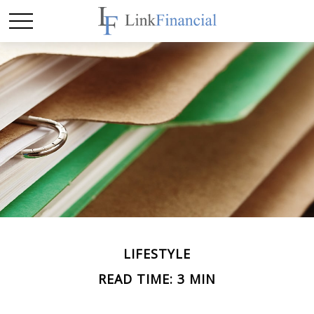
LIFESTYLE
READ TIME: 3 MIN