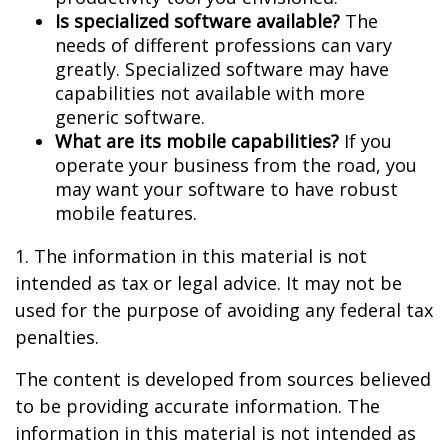
Is specialized software available?
The
needs of different professions can vary
greatly. Specialized software may have
capabilities not available with more
generic software.
What are its mobile capabilities?
If you
operate your business from the road, you
may want your software to have robust
mobile features.
1. The information in this material is not
intended as tax or legal advice. It may not be
used for the purpose of avoiding any federal tax
penalties.
The content is developed from sources believed
to be providing accurate information. The
information in this material is not intended as