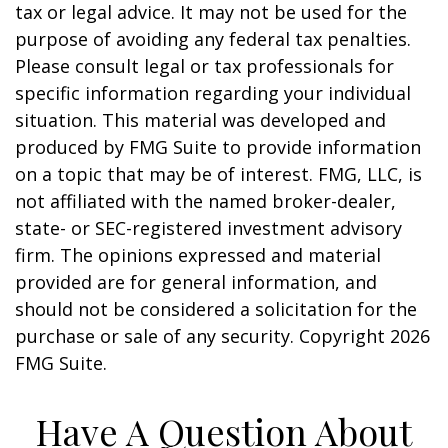
tax or legal advice. It may not be used for the
purpose of avoiding any federal tax penalties.
Please consult legal or tax professionals for
specific information regarding your individual
situation. This material was developed and
produced by FMG Suite to provide information
on a topic that may be of interest. FMG, LLC, is
not affiliated with the named broker-dealer,
state- or SEC-registered investment advisory
firm. The opinions expressed and material
provided are for general information, and
should not be considered a solicitation for the
purchase or sale of any security. Copyright
2026
FMG Suite.
Have A Question About