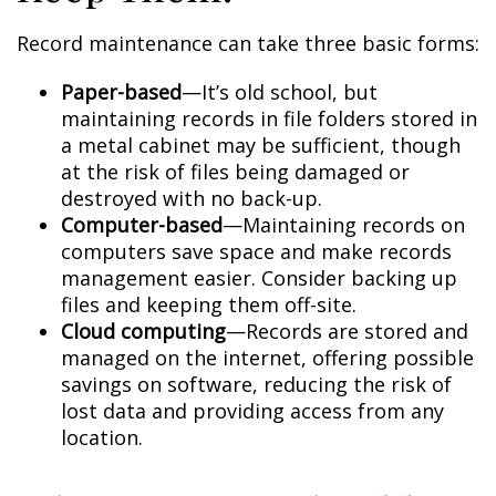
Record maintenance can take three basic forms:
Paper-based
—It’s old school, but
maintaining records in file folders stored in
a metal cabinet may be sufficient, though
at the risk of files being damaged or
destroyed with no back-up.
Computer-based
—Maintaining records on
computers save space and make records
management easier. Consider backing up
files and keeping them off-site.
Cloud computing
—Records are stored and
managed on the internet, offering possible
savings on software, reducing the risk of
lost data and providing access from any
location.