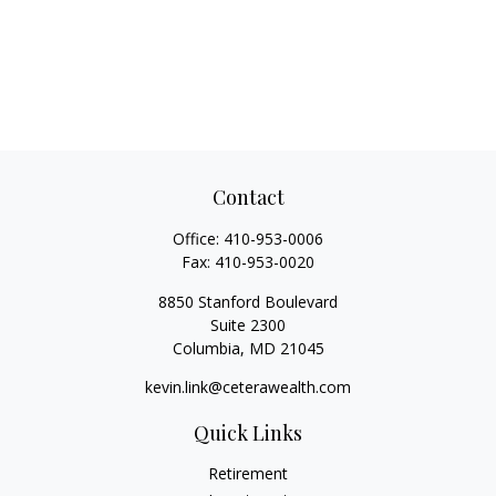
Contact
Office:
410-953-0006
Fax:
410-953-0020
8850 Stanford Boulevard
Suite 2300
Columbia,
MD
21045
kevin.link@ceterawealth.com
Quick Links
Retirement