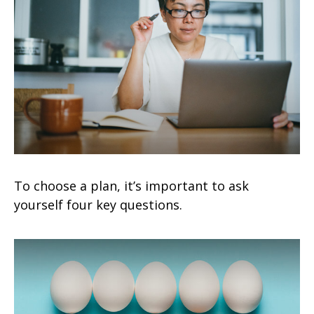
To choose a plan, it’s important to ask
yourself four key questions.