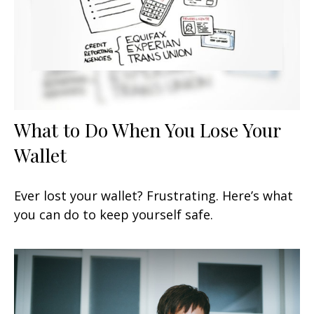
What to Do When You Lose Your
Wallet
Ever lost your wallet? Frustrating. Here’s what
you can do to keep yourself safe.