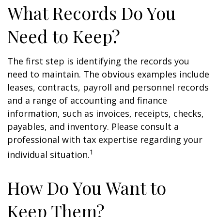
What Records Do You
Need to Keep?
The first step is identifying the records you
need to maintain. The obvious examples include
leases, contracts, payroll and personnel records
and a range of accounting and finance
information, such as invoices, receipts, checks,
payables, and inventory. Please consult a
professional with tax expertise regarding your
1
individual situation.
How Do You Want to
Keep Them?