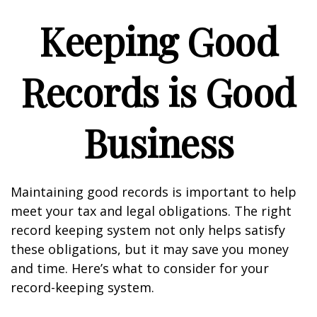
Keeping Good
Records is Good
Business
Maintaining good records is important to help
meet your tax and legal obligations. The right
record keeping system not only helps satisfy
these obligations, but it may save you money
and time. Here’s what to consider for your
record-keeping system.