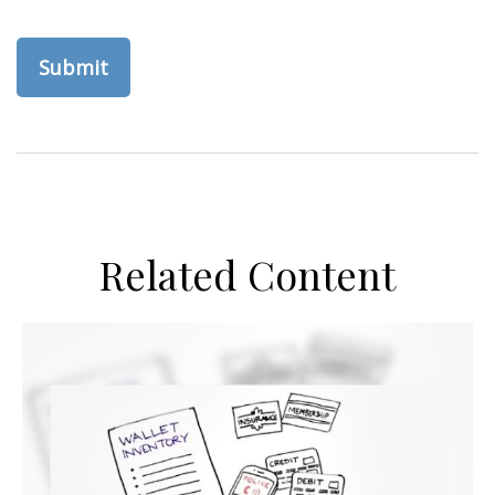
Related Content