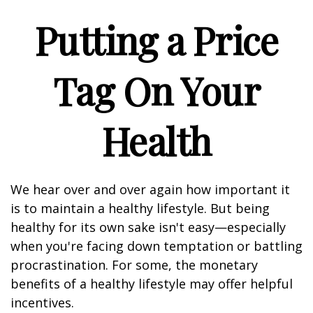
Putting a Price
Tag On Your
Health
We hear over and over again how important it
is to maintain a healthy lifestyle. But being
healthy for its own sake isn't easy—especially
when you're facing down temptation or battling
procrastination. For some, the monetary
benefits of a healthy lifestyle may offer helpful
incentives.