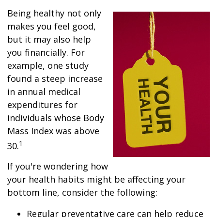
Being healthy not only
makes you feel good,
but it may also help
you financially. For
example, one study
found a steep increase
in annual medical
expenditures for
individuals whose Body
Mass Index was above
1
30.
If you're wondering how
your health habits might be affecting your
bottom line, consider the following:
Regular preventative care can help reduce