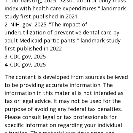
1. Journals.org, 2025. "Association of body mass
index with health care expenditures," landmark
study first published in 2021
2. NIH. gov, 2025. "The impact of
underutilization of preventive dental care by
adult Medicaid participants," landmark study
first published in 2022
3. CDC.gov, 2025
4. CDC.gov, 2025
The content is developed from sources believed
to be providing accurate information. The
information in this material is not intended as
tax or legal advice. It may not be used for the
purpose of avoiding any federal tax penalties.
Please consult legal or tax professionals for
specific information regarding your individual