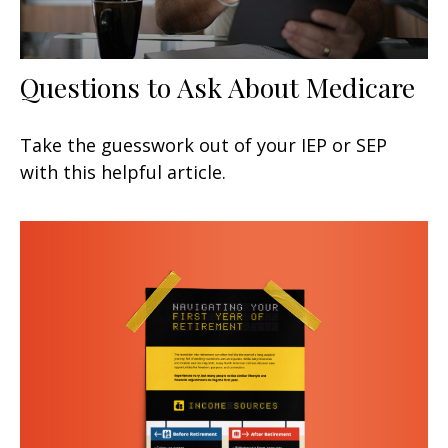
Questions to Ask About Medicare
Take the guesswork out of your IEP or SEP
with this helpful article.