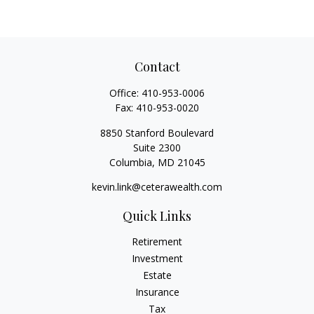
Contact
Office:
410-953-0006
Fax:
410-953-0020
8850 Stanford Boulevard
Suite 2300
Columbia,
MD
21045
kevin.link@ceterawealth.com
Quick Links
Retirement
Investment
Estate
Insurance
Tax