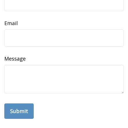
Email
Message