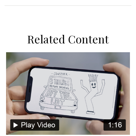
Related Content