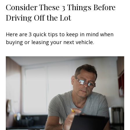
Consider These 3 Things Before
Driving Off the Lot
Here are 3 quick tips to keep in mind when
buying or leasing your next vehicle.