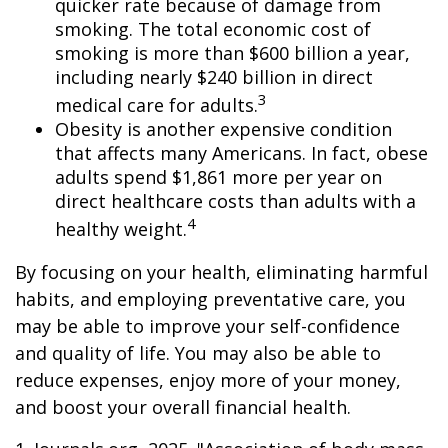
quicker rate because of damage from
smoking. The total economic cost of
smoking is more than $600 billion a year,
including nearly $240 billion in direct
3
medical care for adults.
Obesity is another expensive condition
that affects many Americans. In fact, obese
adults spend $1,861 more per year on
direct healthcare costs than adults with a
4
healthy weight.
By focusing on your health, eliminating harmful
habits, and employing preventative care, you
may be able to improve your self-confidence
and quality of life. You may also be able to
reduce expenses, enjoy more of your money,
and boost your overall financial health.