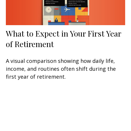
What to Expect in Your First Year
of Retirement
A visual comparison showing how daily life,
income, and routines often shift during the
first year of retirement.