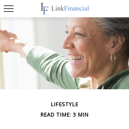
LIFESTYLE
READ TIME: 3 MIN