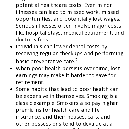
potential healthcare costs. Even minor
illnesses can lead to missed work, missed
opportunities, and potentially lost wages.
Serious illnesses often involve major costs
like hospital stays, medical equipment, and
doctor's fees.
Individuals can lower dental costs by
receiving regular checkups and performing
2
basic preventative care.
When poor health persists over time, lost
earnings may make it harder to save for
retirement.
Some habits that lead to poor health can
be expensive in themselves. Smoking is a
classic example. Smokers also pay higher
premiums for health care and life
insurance, and their houses, cars, and
other possessions tend to devalue at a