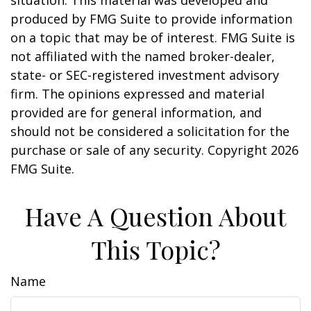
situation. This material was developed and
produced by FMG Suite to provide information
on a topic that may be of interest. FMG Suite is
not affiliated with the named broker-dealer,
state- or SEC-registered investment advisory
firm. The opinions expressed and material
provided are for general information, and
should not be considered a solicitation for the
purchase or sale of any security. Copyright
2026
FMG Suite.
Have A Question About
This Topic?
Name