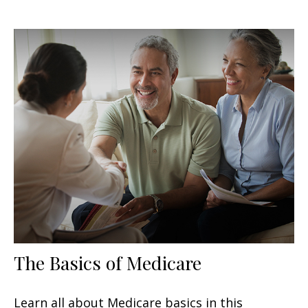
The Basics of Medicare
Learn all about Medicare basics in this