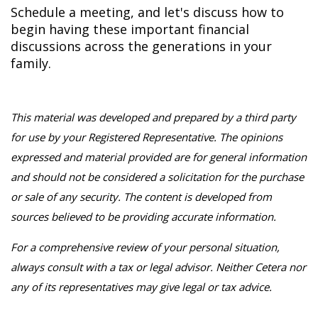
Schedule a meeting, and let's discuss how to
begin having these important financial
discussions across the generations in your
family.
This material was developed and prepared by a third party
for use by your Registered Representative. The opinions
expressed and material provided are for general information
and should not be considered a solicitation for the purchase
or sale of any security. The content is developed from
sources believed to be providing accurate information.
For a comprehensive review of your personal situation,
always consult with a tax or legal advisor. Neither Cetera nor
any of its representatives may give legal or tax advice.