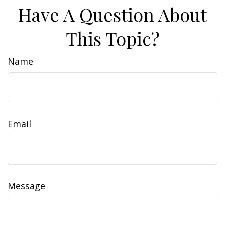
Have A Question About
This Topic?
Name
Email
Message