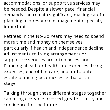
accommodations, or supportive services may
be needed. Despite a slower pace, financial
demands can remain significant, making careful
planning and resource management especially
important.
Retirees in the No-Go Years may need to spend
more time and money on themselves,
particularly if health and independence decline.
Adjustments to living arrangements or
supportive services are often necessary.
Planning ahead for healthcare expenses, living
expenses, end-of-life care, and up-to-date
estate planning becomes essential at this
stage.
Talking through these different stages together
can bring everyone involved greater clarity and
confidence for the future.