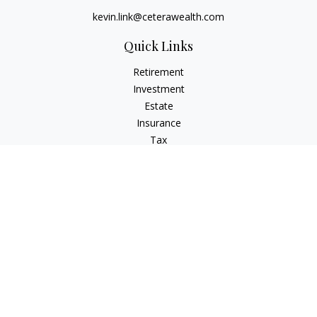
kevin.link@ceterawealth.com
Quick Links
Retirement
Investment
Estate
Insurance
Tax
Money
Lifestyle
Latest Articles
All Videos
All Calculators
Check the background of your financial professional on
FINRA's
BrokerCheck
.
The content is developed from sources believed to be
providing accurate information. The information in this