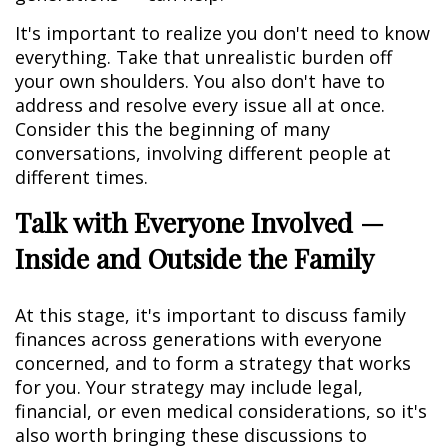
It's important to realize you don't need to know
everything. Take that unrealistic burden off
your own shoulders. You also don't have to
address and resolve every issue all at once.
Consider this the beginning of many
conversations, involving different people at
different times.
Talk with Everyone Involved —
Inside and Outside the Family
At this stage, it's important to discuss family
finances across generations with everyone
concerned, and to form a strategy that works
for you. Your strategy may include legal,
financial, or even medical considerations, so it's
also worth bringing these discussions to