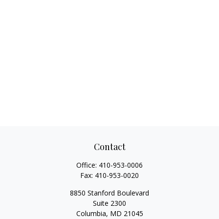
Contact
Office:
410-953-0006
Fax:
410-953-0020
8850 Stanford Boulevard
Suite 2300
Columbia,
MD
21045