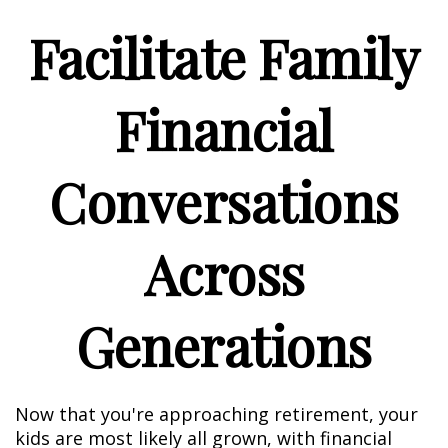
Facilitate Family
Financial
Conversations
Across
Generations
Now that you're approaching retirement, your
kids are most likely all grown, with financial