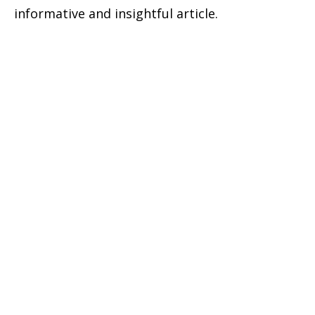
informative and insightful article.