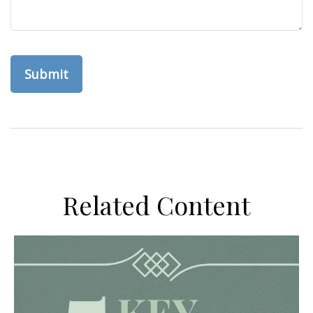
Related Content