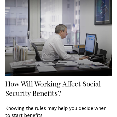
How Will Working Affect Social
Security Benefits?
Knowing the rules may help you decide when
to start benefits.