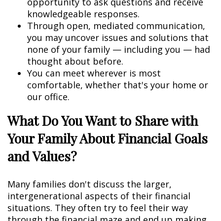
opportunity to ask questions and receive
knowledgeable responses.
Through open, mediated communication,
you may uncover issues and solutions that
none of your family — including you — had
thought about before.
You can meet wherever is most
comfortable, whether that's your home or
our office.
What Do You Want to Share with
Your Family About Financial Goals
and Values?
Many families don't discuss the larger,
intergenerational aspects of their financial
situations. They often try to feel their way
through the financial maze and end up making