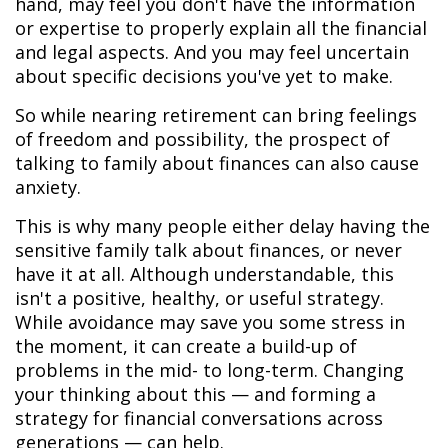
hand, may feel you don't have the information
or expertise to properly explain all the financial
and legal aspects. And you may feel uncertain
about specific decisions you've yet to make.
So while nearing retirement can bring feelings
of freedom and possibility, the prospect of
talking to family about finances can also cause
anxiety.
This is why many people either delay having the
sensitive family talk about finances, or never
have it at all. Although understandable, this
isn't a positive, healthy, or useful strategy.
While avoidance may save you some stress in
the moment, it can create a build-up of
problems in the mid- to long-term. Changing
your thinking about this — and forming a
strategy for financial conversations across
generations — can help.