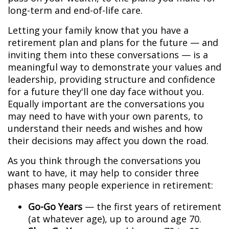
long-term and end-of-life care.
Letting your family know that you have a
retirement plan and plans for the future — and
inviting them into these conversations — is a
meaningful way to demonstrate your values and
leadership, providing structure and confidence
for a future they'll one day face without you.
Equally important are the conversations you
may need to have with your own parents, to
understand their needs and wishes and how
their decisions may affect you down the road.
As you think through the conversations you
want to have, it may help to consider three
phases many people experience in retirement:
Go-Go Years
— the first years of retirement
(at whatever age), up to around age 70.