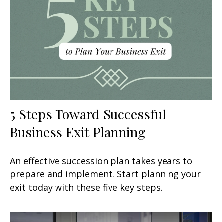
5 Steps Toward Successful
Business Exit Planning
An effective succession plan takes years to
prepare and implement. Start planning your
exit today with these five key steps.