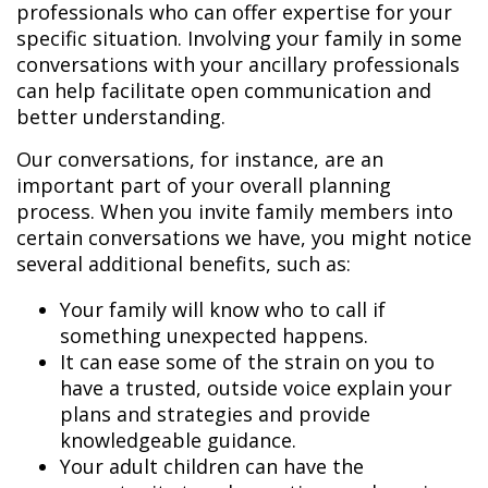
professionals who can offer expertise for your
specific situation. Involving your family in some
conversations with your ancillary professionals
can help facilitate open communication and
better understanding.
Our conversations, for instance, are an
important part of your overall planning
process. When you invite family members into
certain conversations we have, you might notice
several additional benefits, such as:
Your family will know who to call if
something unexpected happens.
It can ease some of the strain on you to
have a trusted, outside voice explain your
plans and strategies and provide
knowledgeable guidance.
Your adult children can have the