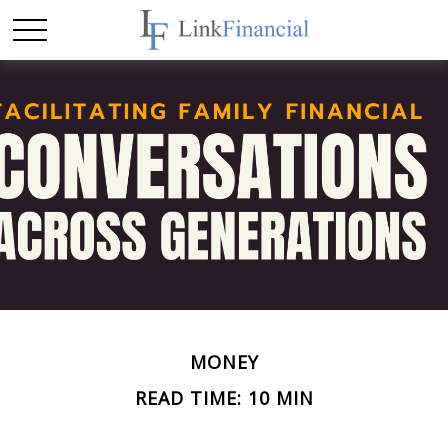
MONEY
READ TIME: 10 MIN