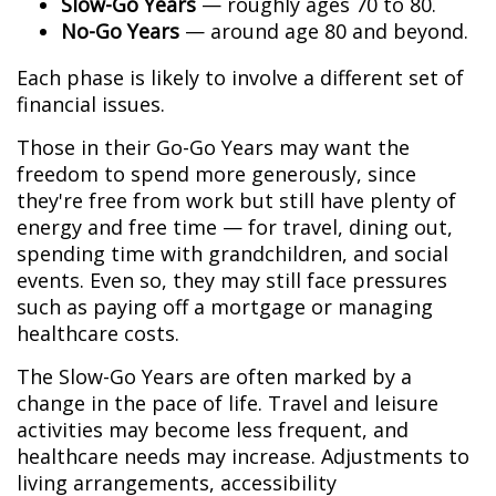
Slow-Go Years
— roughly ages 70 to 80.
No-Go Years
— around age 80 and beyond.
Each phase is likely to involve a different set of
financial issues.
Those in their Go-Go Years may want the
freedom to spend more generously, since
they're free from work but still have plenty of
energy and free time — for travel, dining out,
spending time with grandchildren, and social
events. Even so, they may still face pressures
such as paying off a mortgage or managing
healthcare costs.
The Slow-Go Years are often marked by a
change in the pace of life. Travel and leisure
activities may become less frequent, and
healthcare needs may increase. Adjustments to
living arrangements, accessibility