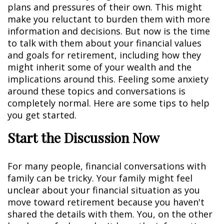
plans and pressures of their own. This might
make you reluctant to burden them with more
information and decisions. But now is the time
to talk with them about your financial values
and goals for retirement, including how they
might inherit some of your wealth and the
implications around this. Feeling some anxiety
around these topics and conversations is
completely normal. Here are some tips to help
you get started.
Start the Discussion Now
For many people, financial conversations with
family can be tricky. Your family might feel
unclear about your financial situation as you
move toward retirement because you haven't
shared the details with them. You, on the other