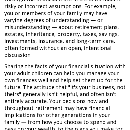
risky or incorrect assumptions. For example,
you or members of your family may have
varying degrees of understanding — or
misunderstanding — about retirement plans,
estates, inheritance, property, taxes, savings,
investments, insurance, and long-term care,
often formed without an open, intentional
discussion.
Sharing the facts of your financial situation with
your adult children can help you manage your
own finances well and help set them up for the
future. The attitude that "it's your business, not
theirs" generally isn't helpful, and often isn't
entirely accurate. Your decisions now and
throughout retirement may have financial
implications for other generations in your
family — from how you choose to spend and
pass on your wealth, to the plans you make for