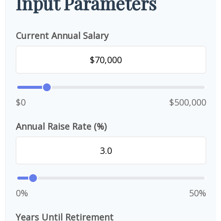
Input Parameters
Current Annual Salary
$0
$500,000
Annual Raise Rate (%)
0%
50%
Years Until Retirement