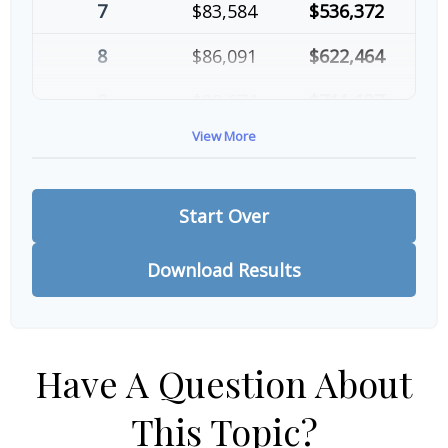
7
$83,584
$536,372
8
$86,091
$622,464
9
$88,674
$711,137
View More
10
$91,334
$802,472
Start Over
Download Results
Have A Question About
This Topic?