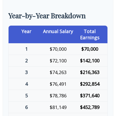
Year-by-Year Breakdown
Year
Annual Salary
Total
Earnings
1
$70,000
$70,000
2
$72,100
$142,100
3
$74,263
$216,363
4
$76,491
$292,854
5
$78,786
$371,640
6
$81,149
$452,789