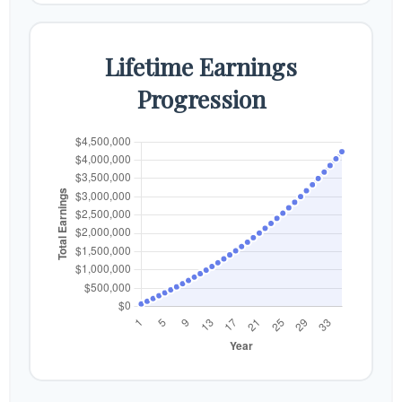
Lifetime Earnings
Progression