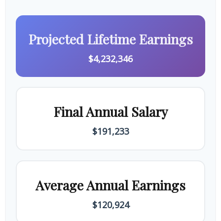
Projected Lifetime Earnings
$4,232,346
Final Annual Salary
$191,233
Average Annual Earnings
$120,924