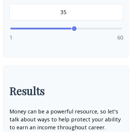
1
60
Results
Money can be a powerful resource, so let's
talk about ways to help protect your ability
to earn an income throughout career.