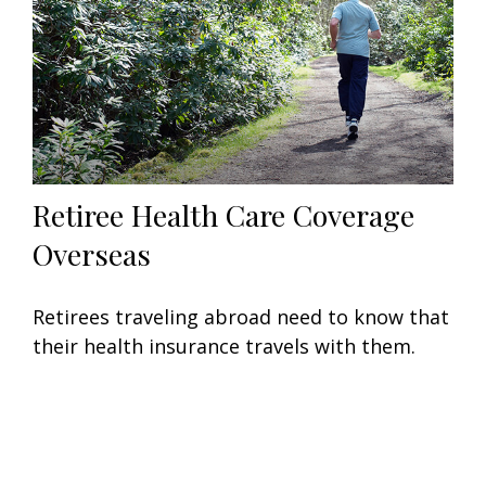
Retiree Health Care Coverage
Overseas
Retirees traveling abroad need to know that
their health insurance travels with them.