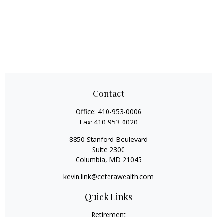
Contact
Office:
410-953-0006
Fax:
410-953-0020
8850 Stanford Boulevard
Suite 2300
Columbia,
MD
21045
kevin.link@ceterawealth.com
Quick Links
Retirement