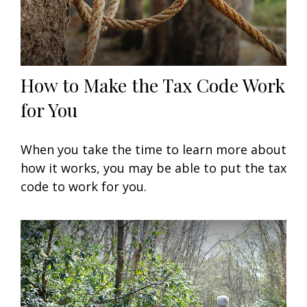
How to Make the Tax Code Work
for You
When you take the time to learn more about
how it works, you may be able to put the tax
code to work for you.