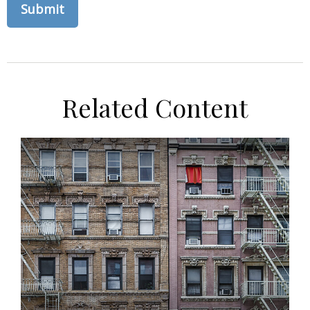
Related Content