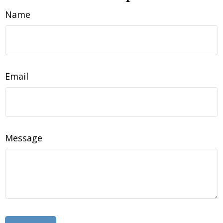
Name
Email
Message