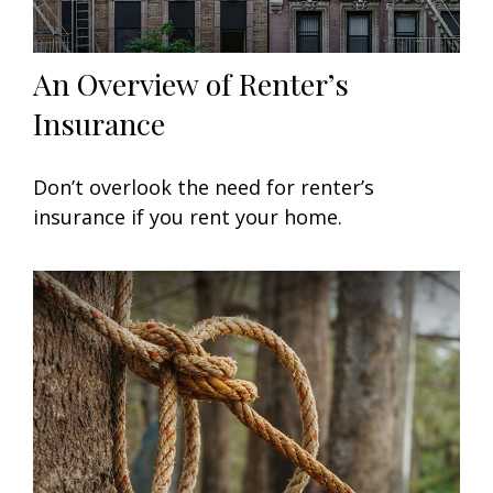
An Overview of Renter’s
Insurance
Don’t overlook the need for renter’s
insurance if you rent your home.