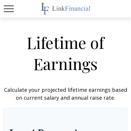
Lifetime of
Earnings
Calculate your projected lifetime earnings based
on current salary and annual raise rate.