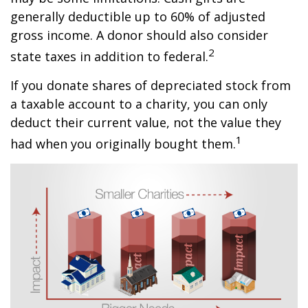
generally deductible up to 60% of adjusted
gross income. A donor should also consider
2
state taxes in addition to federal.
If you donate shares of depreciated stock from
a taxable account to a charity, you can only
deduct their current value, not the value they
1
had when you originally bought them.