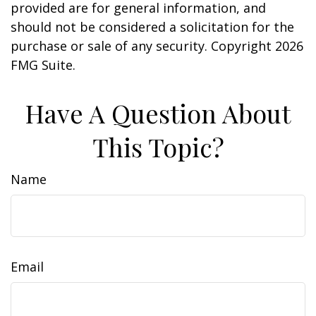
provided are for general information, and
should not be considered a solicitation for the
purchase or sale of any security. Copyright
2026
FMG Suite.
Have A Question About
This Topic?
Name
Email