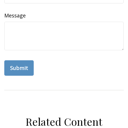
Message
Related Content