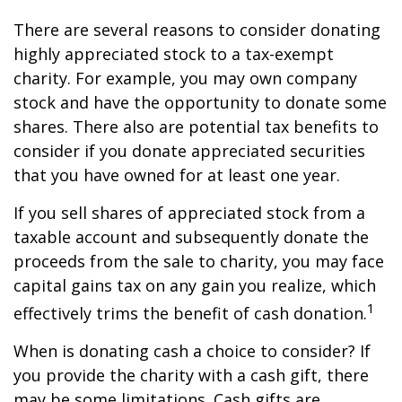
There are several reasons to consider donating
highly appreciated stock to a tax-exempt
charity. For example, you may own company
stock and have the opportunity to donate some
shares. There also are potential tax benefits to
consider if you donate appreciated securities
that you have owned for at least one year.
If you sell shares of appreciated stock from a
taxable account and subsequently donate the
proceeds from the sale to charity, you may face
capital gains tax on any gain you realize, which
1
effectively trims the benefit of cash donation.
When is donating cash a choice to consider? If
you provide the charity with a cash gift, there
may be some limitations. Cash gifts are