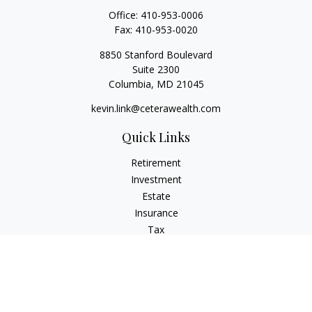
Office:
410-953-0006
Fax:
410-953-0020
8850 Stanford Boulevard
Suite 2300
Columbia,
MD
21045
kevin.link@ceterawealth.com
Quick Links
Retirement
Investment
Estate
Insurance
Tax
Money
Lifestyle
Latest Articles
All Videos