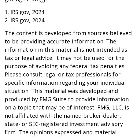
1. IRS.gov, 2024
2. IRS.gov, 2024
The content is developed from sources believed
to be providing accurate information. The
information in this material is not intended as
tax or legal advice. It may not be used for the
purpose of avoiding any federal tax penalties.
Please consult legal or tax professionals for
specific information regarding your individual
situation. This material was developed and
produced by FMG Suite to provide information
on a topic that may be of interest. FMG, LLC, is
not affiliated with the named broker-dealer,
state- or SEC-registered investment advisory
firm. The opinions expressed and material