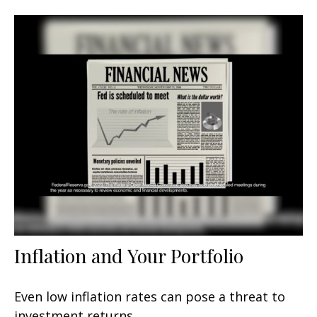
Inflation and Your Portfolio
Even low inflation rates can pose a threat to
investment returns.