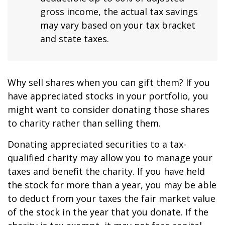
gross income, the actual tax savings
may vary based on your tax bracket
and state taxes.
Why sell shares when you can gift them? If you
have appreciated stocks in your portfolio, you
might want to consider donating those shares
to charity rather than selling them.
Donating appreciated securities to a tax-
qualified charity may allow you to manage your
taxes and benefit the charity. If you have held
the stock for more than a year, you may be able
to deduct from your taxes the fair market value
of the stock in the year that you donate. If the