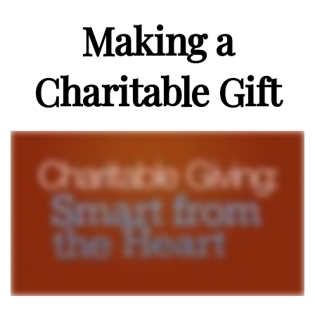
Making a
Charitable Gift