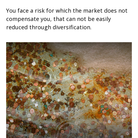
You face a risk for which the market does not
compensate you, that can not be easily
reduced through diversification.