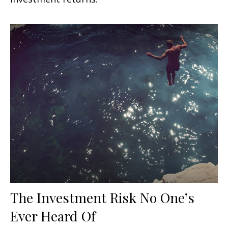
The Investment Risk No One’s
Ever Heard Of