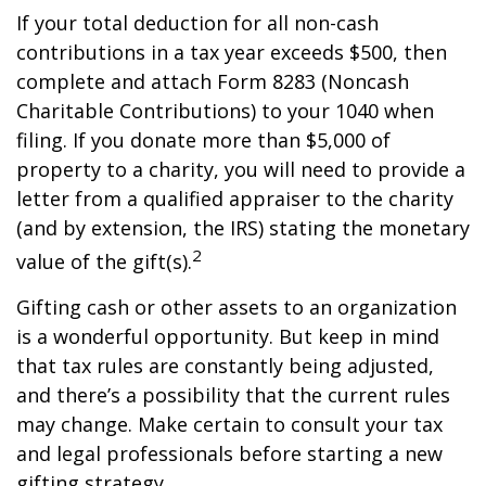
If your total deduction for all non-cash
contributions in a tax year exceeds $500, then
complete and attach Form 8283 (Noncash
Charitable Contributions) to your 1040 when
filing. If you donate more than $5,000 of
property to a charity, you will need to provide a
letter from a qualified appraiser to the charity
(and by extension, the IRS) stating the monetary
2
value of the gift(s).
Gifting cash or other assets to an organization
is a wonderful opportunity. But keep in mind
that tax rules are constantly being adjusted,
and there’s a possibility that the current rules
may change. Make certain to consult your tax
and legal professionals before starting a new
gifting strategy.