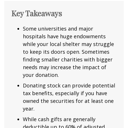
Key Takeaways
Some universities and major
hospitals have huge endowments
while your local shelter may struggle
to keep its doors open. Sometimes
finding smaller charities with bigger
needs may increase the impact of
your donation.
Donating stock can provide potential
tax benefits, especially if you have
owned the securities for at least one
year.
While cash gifts are generally
deductible up to 60% of adjusted