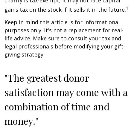
charity is tax-exempt, it may not face capital
1
gains tax on the stock if it sells it in the future.
Keep in mind this article is for informational
purposes only. It's not a replacement for real-
life advice. Make sure to consult your tax and
legal professionals before modifying your gift-
giving strategy.
"The greatest donor
satisfaction may come with a
combination of time and
money."