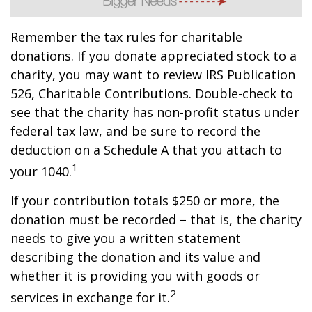
Remember the tax rules for charitable
donations. If you donate appreciated stock to a
charity, you may want to review IRS Publication
526, Charitable Contributions. Double-check to
see that the charity has non-profit status under
federal tax law, and be sure to record the
deduction on a Schedule A that you attach to
1
your 1040.
If your contribution totals $250 or more, the
donation must be recorded – that is, the charity
needs to give you a written statement
describing the donation and its value and
whether it is providing you with goods or
2
services in exchange for it.