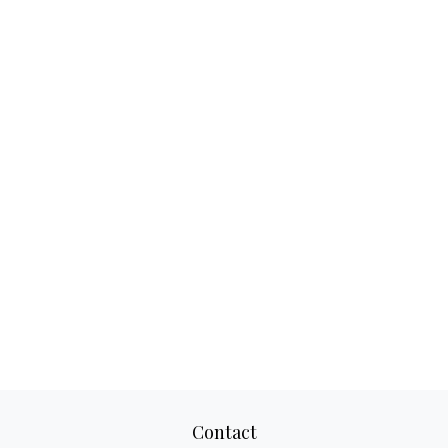
Contact