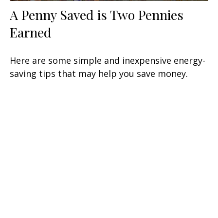
A Penny Saved is Two Pennies
Earned
Here are some simple and inexpensive energy-
saving tips that may help you save money.