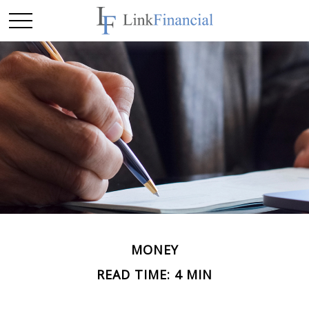
MONEY
READ TIME: 4 MIN