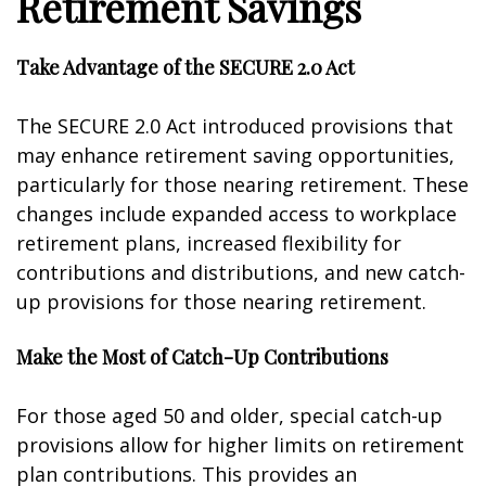
Retirement Savings
Take Advantage of the SECURE 2.0 Act
The SECURE 2.0 Act introduced provisions that
may enhance retirement saving opportunities,
particularly for those nearing retirement. These
changes include expanded access to workplace
retirement plans, increased flexibility for
contributions and distributions, and new catch-
up provisions for those nearing retirement.
Make the Most of Catch-Up Contributions
For those aged 50 and older, special catch-up
provisions allow for higher limits on retirement
plan contributions. This provides an