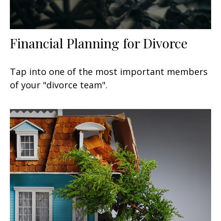
Financial Planning for Divorce
Tap into one of the most important members
of your "divorce team".