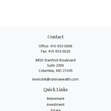
Contact
Office:
410-953-0006
Fax:
410-953-0020
8850 Stanford Boulevard
Suite 2300
Columbia,
MD
21045
kevin.link@ceterawealth.com
Quick Links
Retirement
Investment
Estate