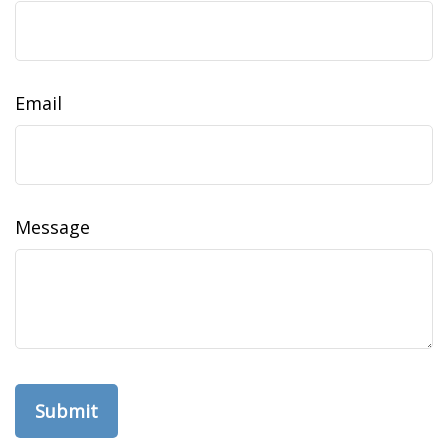
Email
Message