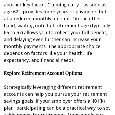
another key factor. Claiming early—as soon as
age 62—provides more years of payments but
at a reduced monthly amount. On the other
hand, waiting until full retirement age (typically
66 to 67) allows you to collect your full benefit,
and delaying even further can increase your
monthly payments. The appropriate choice
depends on factors like your health, life
expectancy, and financial needs.
Explore Retirement Account Options
Strategically leveraging different retirement
accounts can help you pursue your retirement
savings goals. If your employer offers a 401(k)
plan, participating can be a practical way to set
aside money for retirement. Many employers