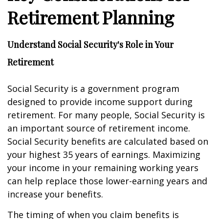
Retirement Planning
Understand Social Security's Role in Your
Retirement
Social Security is a government program
designed to provide income support during
retirement. For many people, Social Security is
an important source of retirement income.
Social Security benefits are calculated based on
your highest 35 years of earnings. Maximizing
your income in your remaining working years
can help replace those lower-earning years and
increase your benefits.
The timing of when you claim benefits is