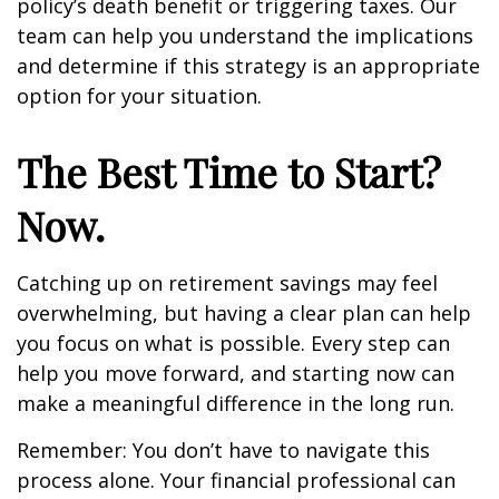
policy’s death benefit or triggering taxes. Our
team can help you understand the implications
and determine if this strategy is an appropriate
option for your situation.
The Best Time to Start?
Now.
Catching up on retirement savings may feel
overwhelming, but having a clear plan can help
you focus on what is possible. Every step can
help you move forward, and starting now can
make a meaningful difference in the long run.
Remember: You don’t have to navigate this
process alone. Your financial professional can