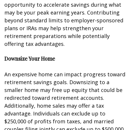
opportunity to accelerate savings during what
may be your peak earning years. Contributing
beyond standard limits to employer-sponsored
plans or IRAs may help strengthen your
retirement preparations while potentially
offering tax advantages.
Downsize Your Home
An expensive home can impact progress toward
retirement savings goals. Downsizing to a
smaller home may free up equity that could be
redirected toward retirement accounts.
Additionally, home sales may offer a tax
advantage. Individuals can exclude up to
$250,000 of profits from taxes, and married
couples filing jointly can exclude up to $500,000.