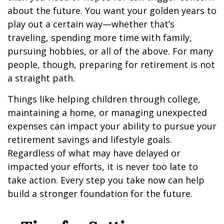
about the future. You want your golden years to
play out a certain way—whether that’s
traveling, spending more time with family,
pursuing hobbies, or all of the above. For many
people, though, preparing for retirement is not
a straight path.
Things like helping children through college,
maintaining a home, or managing unexpected
expenses can impact your ability to pursue your
retirement savings and lifestyle goals.
Regardless of what may have delayed or
impacted your efforts, it is never too late to
take action. Every step you take now can help
build a stronger foundation for the future.