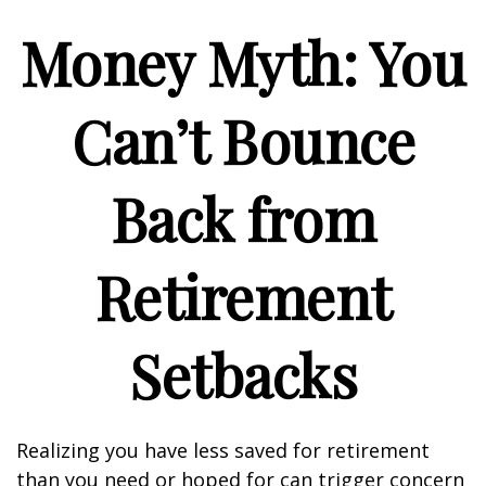
Money Myth: You
Can’t Bounce
Back from
Retirement
Setbacks
Realizing you have less saved for retirement
than you need or hoped for can trigger concern