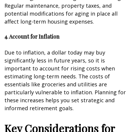
Regular maintenance, property taxes, and
potential modifications for aging in place all
affect long-term housing expenses.
4. Account for Inflation
Due to inflation, a dollar today may buy
significantly less in future years, so it is
important to account for rising costs when
estimating long-term needs. The costs of
essentials like groceries and utilities are
particularly vulnerable to inflation. Planning for
these increases helps you set strategic and
informed retirement goals.
Key Considerations for