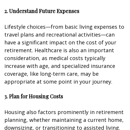
2. Understand Future Expenses
Lifestyle choices—from basic living expenses to
travel plans and recreational activities—can
have a significant impact on the cost of your
retirement. Healthcare is also an important
consideration, as medical costs typically
increase with age, and specialized insurance
coverage, like long-term care, may be
appropriate at some point in your journey.
3. Plan for Housing Costs
Housing also factors prominently in retirement
planning, whether maintaining a current home,
downsizing, or transitioning to assisted living.