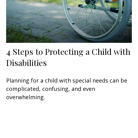
4 Steps to Protecting a Child with
Disabilities
Planning for a child with special needs can be
complicated, confusing, and even
overwhelming.