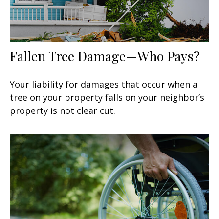
Fallen Tree Damage—Who Pays?
Your liability for damages that occur when a
tree on your property falls on your neighbor’s
property is not clear cut.