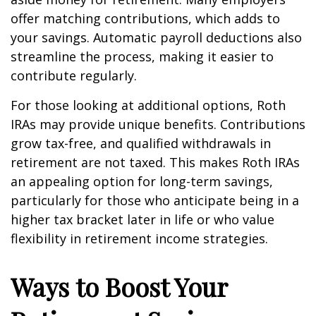
offer matching contributions, which adds to
your savings. Automatic payroll deductions also
streamline the process, making it easier to
contribute regularly.
For those looking at additional options, Roth
IRAs may provide unique benefits. Contributions
grow tax-free, and qualified withdrawals in
retirement are not taxed. This makes Roth IRAs
an appealing option for long-term savings,
particularly for those who anticipate being in a
higher tax bracket later in life or who value
flexibility in retirement income strategies.
Ways to Boost Your