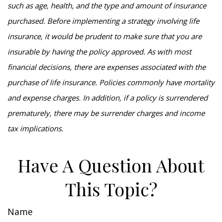
such as age, health, and the type and amount of insurance
purchased. Before implementing a strategy involving life
insurance, it would be prudent to make sure that you are
insurable by having the policy approved. As with most
financial decisions, there are expenses associated with the
purchase of life insurance. Policies commonly have mortality
and expense charges. In addition, if a policy is surrendered
prematurely, there may be surrender charges and income
tax implications.
Have A Question About
This Topic?
Name