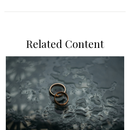
Related Content