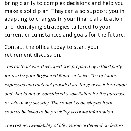
bring clarity to complex decisions and help you
make a solid plan. They can also support you in
adapting to changes in your financial situation
and identifying strategies tailored to your
current circumstances and goals for the future.
Contact the office today to start your
retirement discussion.
This material was developed and prepared by a third party
for use by your Registered Representative. The opinions
expressed and material provided are for general information
and should not be considered a solicitation for the purchase
or sale of any security. The content is developed from
sources believed to be providing accurate information.
The cost and availability of life insurance depend on factors