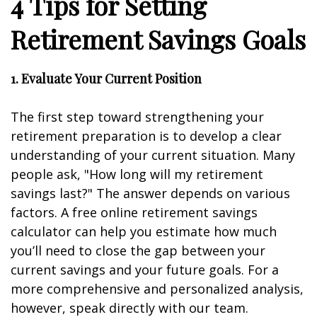
4 Tips for Setting
Retirement Savings Goals
1. Evaluate Your Current Position
The first step toward strengthening your
retirement preparation is to develop a clear
understanding of your current situation. Many
people ask, "How long will my retirement
savings last?" The answer depends on various
factors. A free online retirement savings
calculator can help you estimate how much
you’ll need to close the gap between your
current savings and your future goals. For a
more comprehensive and personalized analysis,
however, speak directly with our team.