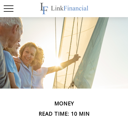
MONEY
READ TIME: 10 MIN