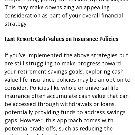
This may make downsizing an appealing
consideration as part of your overall financial
strategy.
Last Resort: Cash Values on Insurance Policies
If you’ve implemented the above strategies but
are still struggling to make progress toward
your retirement savings goals, exploring cash-
value life insurance policies may be an option to
consider. Policies like whole or universal life
insurance often accumulate cash value that can
be accessed through withdrawals or loans,
potentially providing funds to address savings
gaps. However, this approach comes with
potential trade-offs, such as reducing the