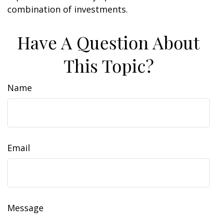
combination of investments.
Have A Question About
This Topic?
Name
Email
Message