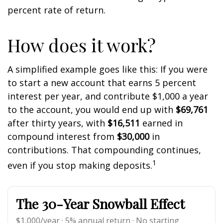
percent rate of return.
How does it work?
A simplified example goes like this: If you were
to start a new account that earns 5 percent
interest per year, and contribute $1,000 a year
to the account, you would end up with
$69,761
after thirty years, with
$16,511
earned in
compound interest from
$30,000
in
contributions. That compounding continues,
1
even if you stop making deposits.
The 30-Year Snowball Effect
$1,000/year · 5% annual return · No starting