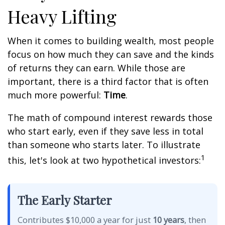
Heavy Lifting
When it comes to building wealth, most people
focus on how much they can save and the kinds
of returns they can earn. While those are
important, there is a third factor that is often
much more powerful:
Time
.
The math of compound interest rewards those
who start early, even if they save less in total
than someone who starts later. To illustrate
1
this, let's look at two hypothetical investors:
The Early Starter
Contributes $10,000 a year for just
10 years
, then