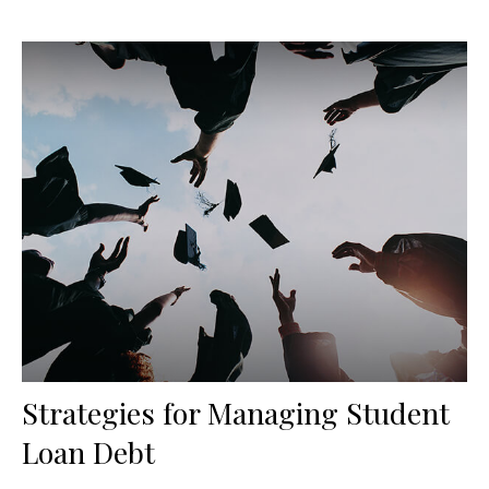
Strategies for Managing Student
Loan Debt