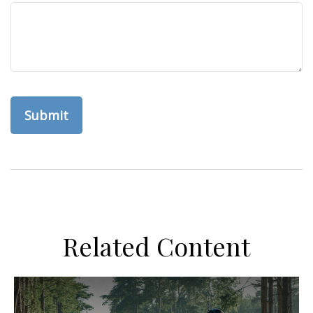
Related Content