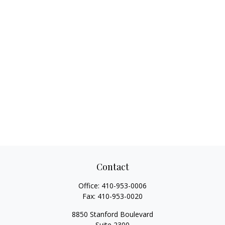
Contact
Office:
410-953-0006
Fax:
410-953-0020
8850 Stanford Boulevard
Suite 2300