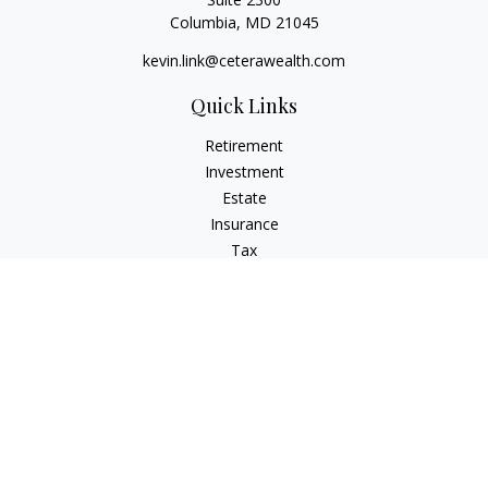
Columbia,
MD
21045
kevin.link@ceterawealth.com
Quick Links
Retirement
Investment
Estate
Insurance
Tax
Money
Lifestyle
Latest Articles
All Videos
All Calculators
Check the background of your financial professional on
FINRA's
BrokerCheck
.
The content is developed from sources believed to be