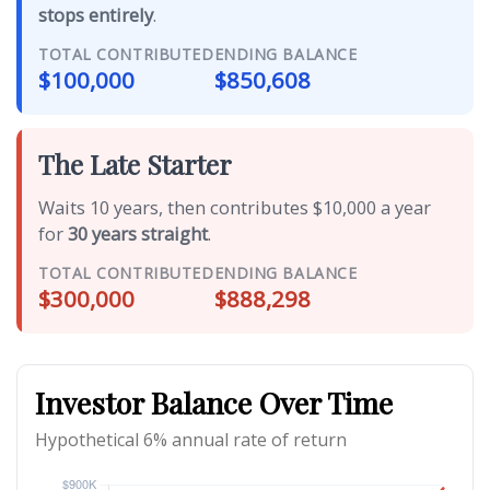
stops entirely
.
TOTAL CONTRIBUTED
ENDING BALANCE
$100,000
$850,608
The Late Starter
Waits 10 years, then contributes $10,000 a year
for
30 years straight
.
TOTAL CONTRIBUTED
ENDING BALANCE
$300,000
$888,298
Investor Balance Over Time
Hypothetical 6% annual rate of return