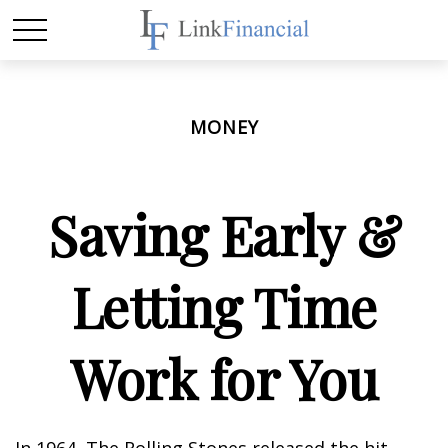
MONEY
Saving Early &
Letting Time
Work for You