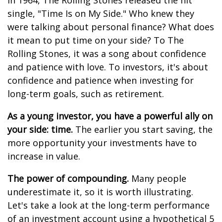
In 1964, The Rolling Stones released the hit
single, "Time Is on My Side." Who knew they
were talking about personal finance? What does
it mean to put time on your side? To The
Rolling Stones, it was a song about confidence
and patience with love. To investors, it's about
confidence and patience when investing for
long-term goals, such as retirement.
As a young investor, you have a powerful ally on
your side: time.
The earlier you start saving, the
more opportunity your investments have to
increase in value.
The power of compounding.
Many people
underestimate it, so it is worth illustrating.
Let's take a look at the long-term performance
of an investment account using a hypothetical 5