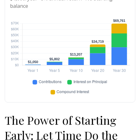
balance
The Power of Starting
Early: Let Time Do the