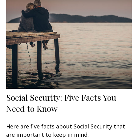
Social Security: Five Facts You
Need to Know
Here are five facts about Social Security that
are important to keep in mind.