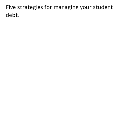
Five strategies for managing your student
debt.