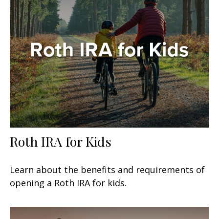
Roth IRA for Kids
Learn about the benefits and requirements of
opening a Roth IRA for kids.