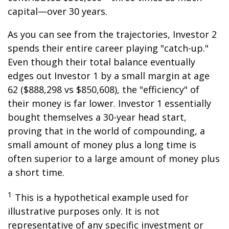
capital—over 30 years.
As you can see from the trajectories, Investor 2
spends their entire career playing "catch-up."
Even though their total balance eventually
edges out Investor 1 by a small margin at age
62 ($888,298 vs $850,608), the "efficiency" of
their money is far lower. Investor 1 essentially
bought themselves a 30-year head start,
proving that in the world of compounding, a
small amount of money plus a long time is
often superior to a large amount of money plus
a short time.
1
This is a hypothetical example used for
illustrative purposes only. It is not
representative of any specific investment or