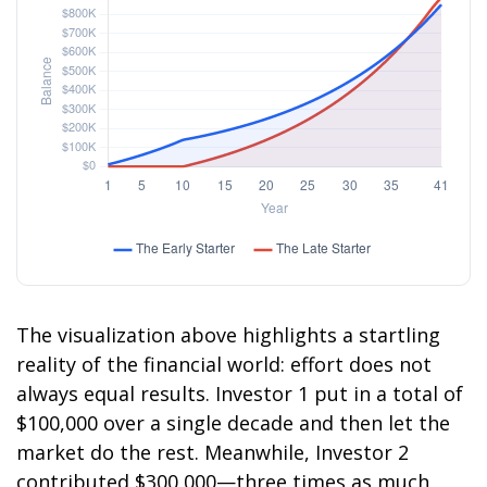
The visualization above highlights a startling
reality of the financial world: effort does not
always equal results. Investor 1 put in a total of
$100,000 over a single decade and then let the
market do the rest. Meanwhile, Investor 2
contributed $300,000—three times as much