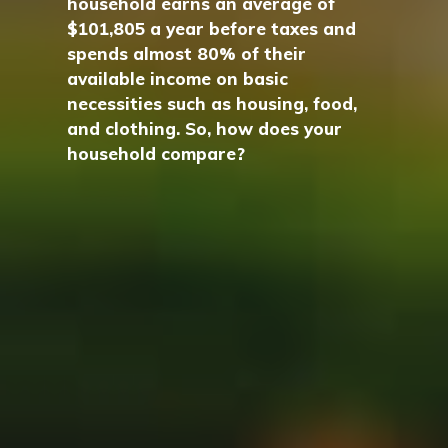
household earns an average of
$101,805 a year before taxes and
spends almost 80% of their
available income on basic
necessities such as housing, food,
and clothing. So, how does your
household compare?