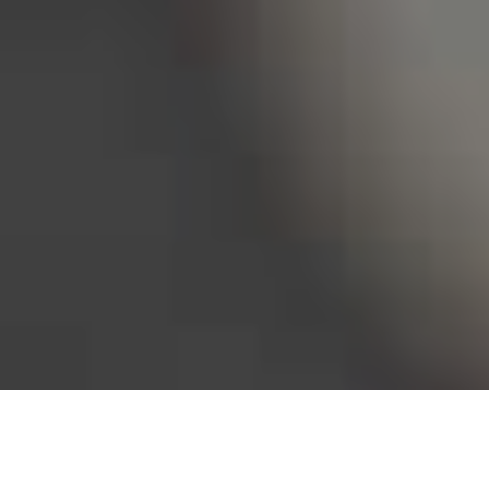
Bureau of Labor Statistics, 2025