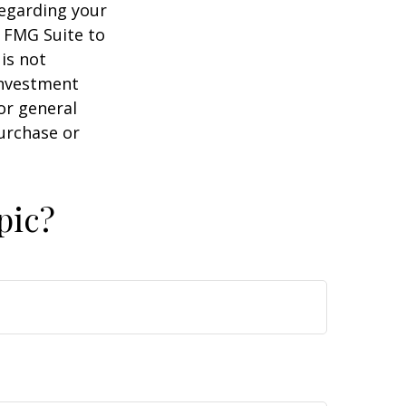
regarding your
y FMG Suite to
is not
 investment
or general
purchase or
pic?