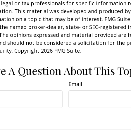
 legal or tax professionals for specific information 
uation. This material was developed and produced b
ation on a topic that may be of interest. FMG Suite 
h the named broker-dealer, state- or SEC-registered
 The opinions expressed and material provided are f
nd should not be considered a solicitation for the 
curity. Copyright
2026 FMG Suite.
e A Question About This To
Email