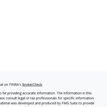
nal on FINRA's
BrokerCheck
.
 be providing accurate information. The information in this
ease consult legal or tax professionals for specific information
 material was developed and produced by FMG Suite to provide