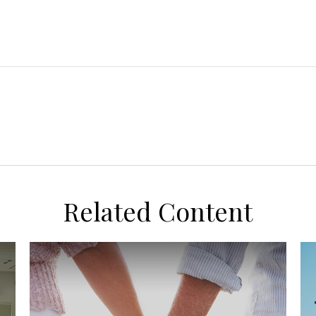
Related Content