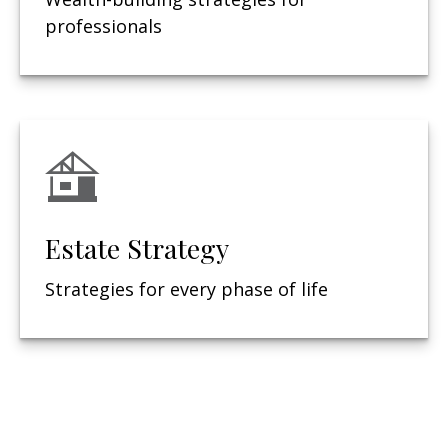
professionals
Estate Strategy
Strategies for every phase of life