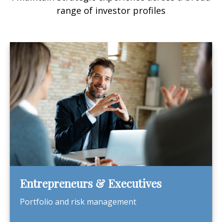
range of investor profiles
Entrepreneurs & Executives
Portfolio and risk management