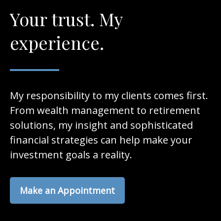
Your trust. My
experience.
My responsibility to my clients comes first.
From wealth management to retirement
solutions, my insight and sophisticated
financial strategies can help make your
investment goals a reality.
Make an Appointment