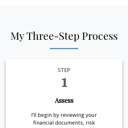
My Three-Step Process
STEP
1
Assess
I’ll begin by reviewing your
financial documents, risk