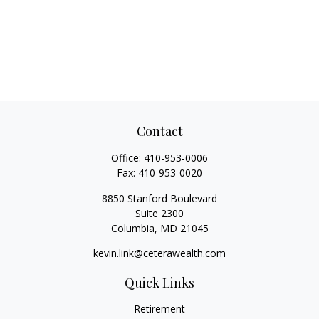
Contact
Office:
410-953-0006
Fax:
410-953-0020
8850 Stanford Boulevard
Suite 2300
Columbia,
MD
21045
kevin.link@ceterawealth.com
Quick Links
Retirement