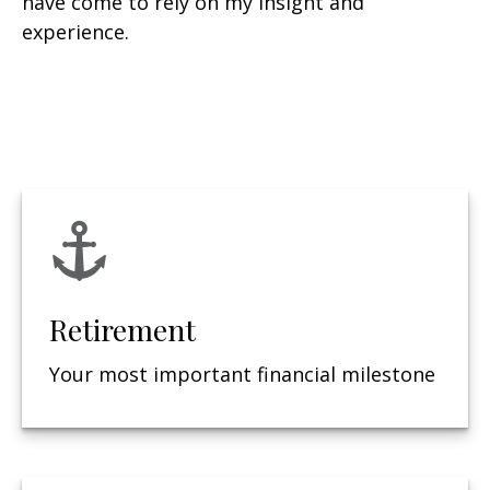
have come to rely on my insight and
experience.
Retirement
Your most important financial milestone