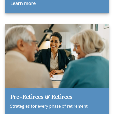
Learn more
Pre-Retirees & Retirees
Strategies for every phase of retirement