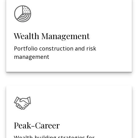
Wealth Management
Portfolio construction and risk
management
Peak-Career
Wealth-building strategies for