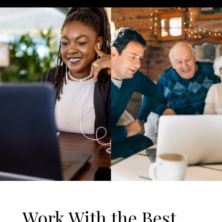
Work With the Best