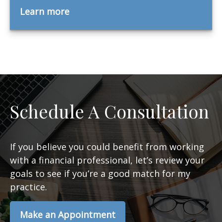
Learn more
Schedule A Consultation
If you believe you could benefit from working
with a financial professional, let’s review your
goals to see if you’re a good match for my
practice.
Make an Appointment