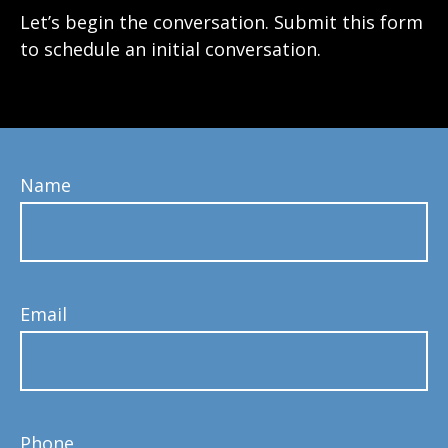
Let’s begin the conversation. Submit this form
to schedule an initial conversation.
Name
Email
Phone