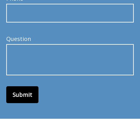
Question
Submit