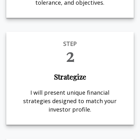
tolerance, and objectives.
STEP
2
Strategize
I will present unique financial
strategies designed to match your
investor profile.