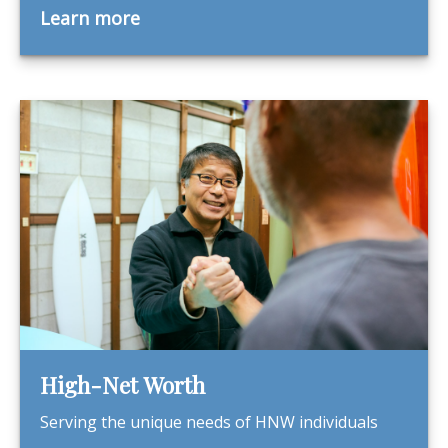
Learn more
High-Net Worth
Serving the unique needs of HNW individuals