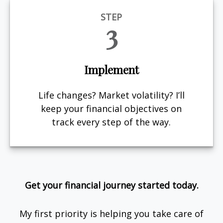
STEP
3
Implement
Life changes? Market volatility? I’ll
keep your financial objectives on
track every step of the way.
Get your financial journey started today.
My first priority is helping you take care of