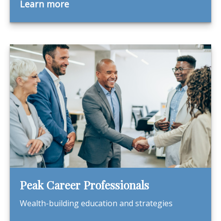
Learn more
Peak Career Professionals
Wealth-building education and strategies