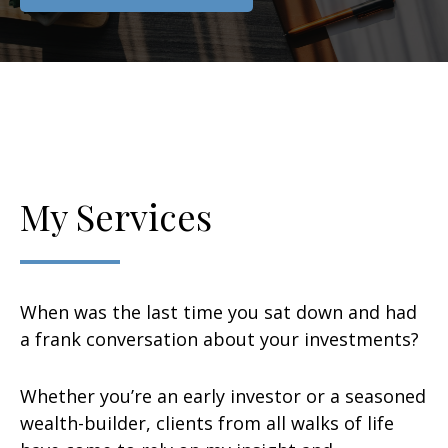
My Services
When was the last time you sat down and had
a frank conversation about your investments?
Whether you’re an early investor or a seasoned
wealth-builder, clients from all walks of life