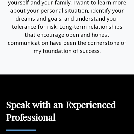
yourself and your family. I want to learn more
about your personal situation, identify your
dreams and goals, and understand your
tolerance for risk. Long-term relationships
that encourage open and honest
communication have been the cornerstone of
my foundation of success.
Speak with an Experienced
Professional