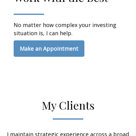
No matter how complex your investing
situation is, I can help.
Make an Appointment
My Clients
I maintain strategic experience across a broad