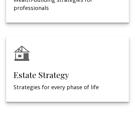
professionals
Estate Strategy
Strategies for every phase of life