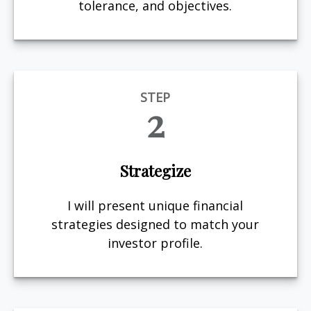
tolerance, and objectives.
STEP
2
Strategize
I will present unique financial
strategies designed to match your
investor profile.