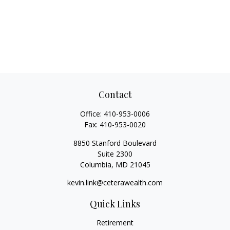
Contact
Office:
410-953-0006
Fax:
410-953-0020
8850 Stanford Boulevard
Suite 2300
Columbia,
MD
21045
kevin.link@ceterawealth.com
Quick Links
Retirement