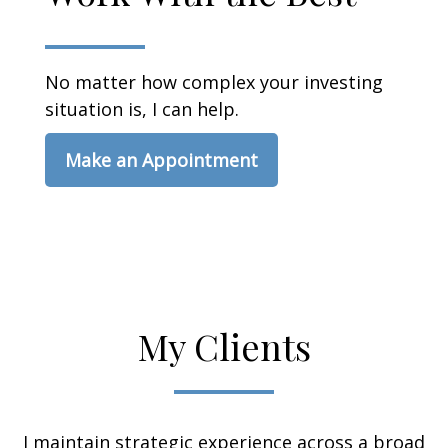
No matter how complex your investing
situation is, I can help.
Make an Appointment
My Clients
I maintain strategic experience across a broad