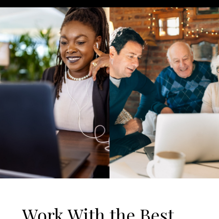
Work With the Best