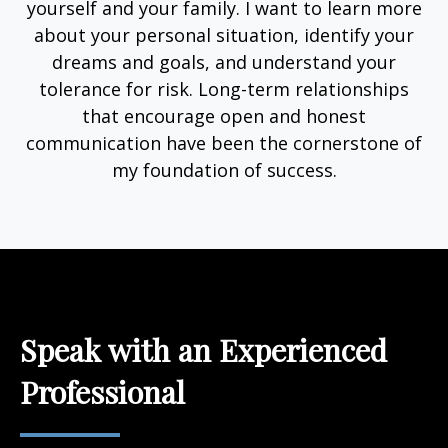
yourself and your family. I want to learn more
about your personal situation, identify your
dreams and goals, and understand your
tolerance for risk. Long-term relationships
that encourage open and honest
communication have been the cornerstone of
my foundation of success.
Speak with an Experienced
Professional