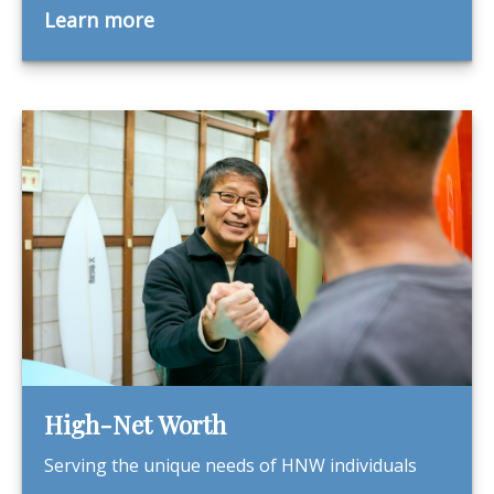
Learn more
High-Net Worth
Serving the unique needs of HNW individuals