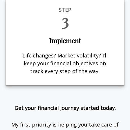
STEP
3
Implement
Life changes? Market volatility? I’ll
keep your financial objectives on
track every step of the way.
Get your financial journey started today.
My first priority is helping you take care of