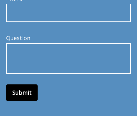
Question
Submit