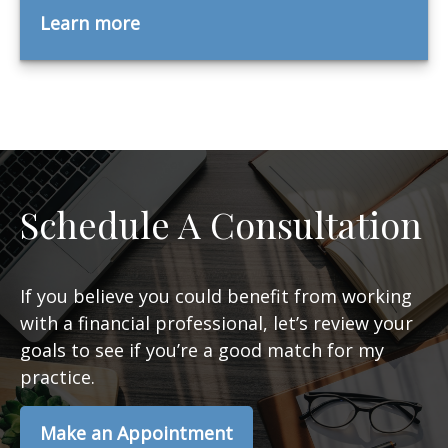
Learn more
Schedule A Consultation
If you believe you could benefit from working
with a financial professional, let’s review your
goals to see if you’re a good match for my
practice.
Make an Appointment