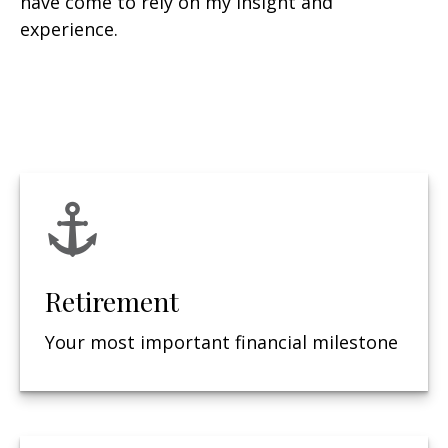
have come to rely on my insight and
experience.
Retirement
Your most important financial milestone