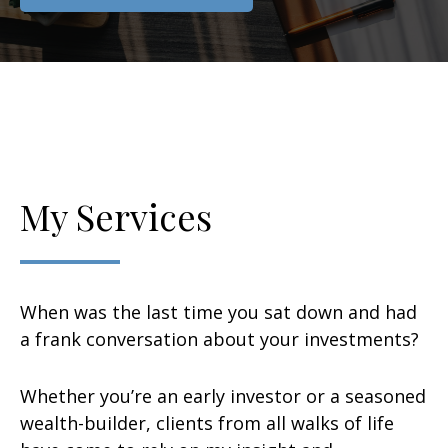
My Services
When was the last time you sat down and had
a frank conversation about your investments?
Whether you’re an early investor or a seasoned
wealth-builder, clients from all walks of life