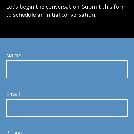
Let’s begin the conversation. Submit this form
to schedule an initial conversation.
Name
Email
Phone