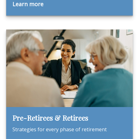
Learn more
Pre-Retirees & Retirees
Strategies for every phase of retirement