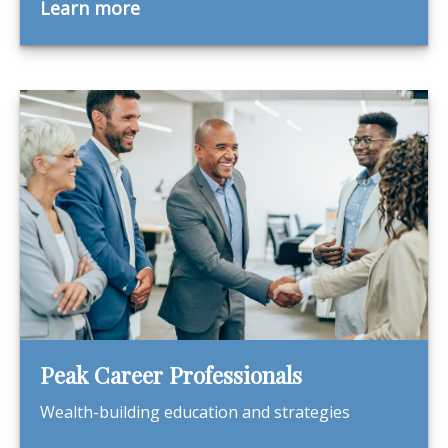
Learn more
Peak Career Professionals
Wealth-building education and strategies