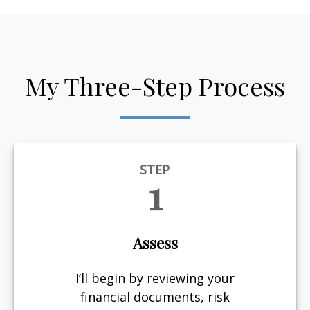
My Three-Step Process
STEP
1
Assess
I’ll begin by reviewing your
financial documents, risk