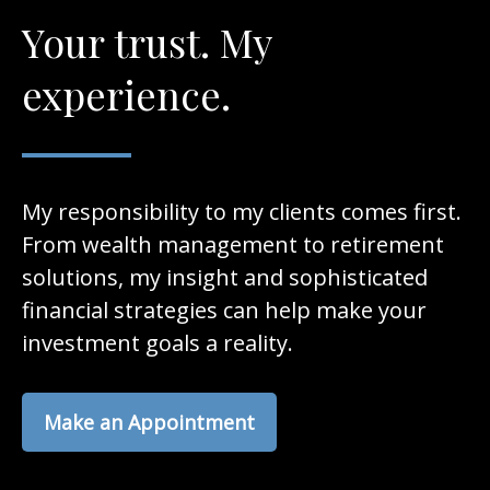
Your trust. My
experience.
My responsibility to my clients comes first.
From wealth management to retirement
solutions, my insight and sophisticated
financial strategies can help make your
investment goals a reality.
Make an Appointment