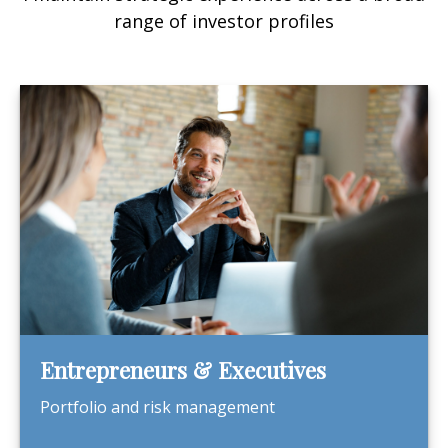
range of investor profiles
Entrepreneurs & Executives
Portfolio and risk management