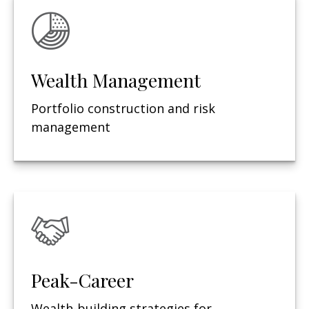
Wealth Management
Portfolio construction and risk
management
Peak-Career
Wealth-building strategies for