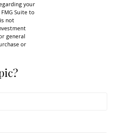
regarding your
y FMG Suite to
is not
 investment
or general
purchase or
pic?