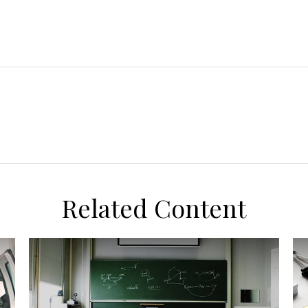
Related Content