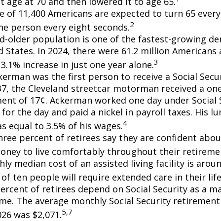
t age at 70 and then lowered it to age 65.
e of 11,400 Americans are expected to turn 65 every 
2
ne person every eight seconds.
d-older population is one of the fastest-growing d
d States. In 2024, there were 61.2 million Americans
3
3.1% increase in just one year alone.
erman was the first person to receive a Social Secur
7, the Cleveland streetcar motorman received a on
nt of 17¢. Ackerman worked one day under Social S
for the day and paid a nickel in payroll taxes. His 
4
s equal to 3.5% of his wages.
hree percent of retirees say they are confident abou
ney to live comfortably throughout their retiremen
y median cost of an assisted living facility is arou
of ten people will require extended care in their lif
percent of retirees depend on Social Security as a m
ome. The average monthly Social Security retirement 
5,7
026 was $2,071.