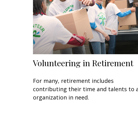
Volunteering in Retirement
For many, retirement includes
contributing their time and talents to 
organization in need.