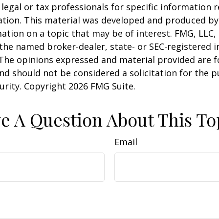
 legal or tax professionals for specific information 
uation. This material was developed and produced b
ation on a topic that may be of interest. FMG, LLC, 
h the named broker-dealer, state- or SEC-registered
 The opinions expressed and material provided are f
nd should not be considered a solicitation for the 
curity. Copyright
2026 FMG Suite.
e A Question About This To
Email