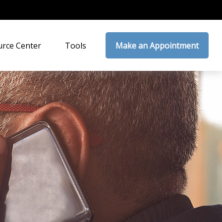
rce Center
Tools
Make an Appointment