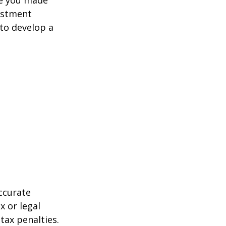
estment
 to develop a
ccurate
x or legal
tax penalties.