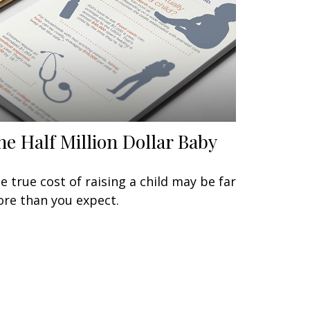
he Half Million Dollar Baby
e true cost of raising a child may be far
re than you expect.